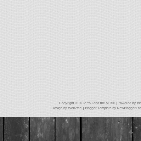
Copyright © 2012
You and the Music
| Powered by
Bl
Design by
Web2feel
| Blogger Template by
NewBloggerTh