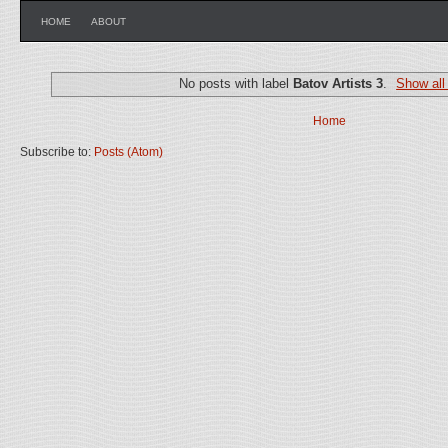
HOME
ABOUT
No posts with label
Batov Artists 3
.
Show all
Home
Subscribe to:
Posts (Atom)