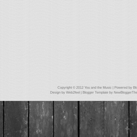
Copyright © 2012
You and the Music
| Powered by
Bl
Design by
Web2feel
| Blogger Template by
NewBloggerTh