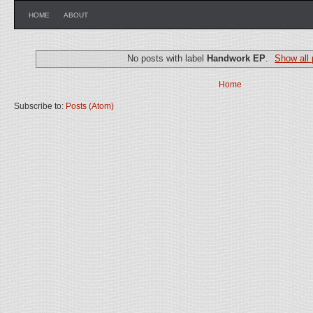
HOME
ABOUT
No posts with label
Handwork EP
.
Show all 
Home
Subscribe to:
Posts (Atom)