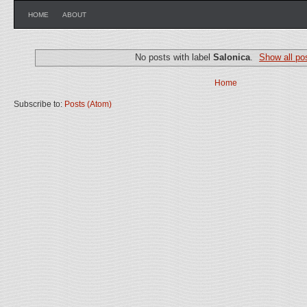
HOME
ABOUT
No posts with label
Salonica
.
Show all po
Home
Subscribe to:
Posts (Atom)