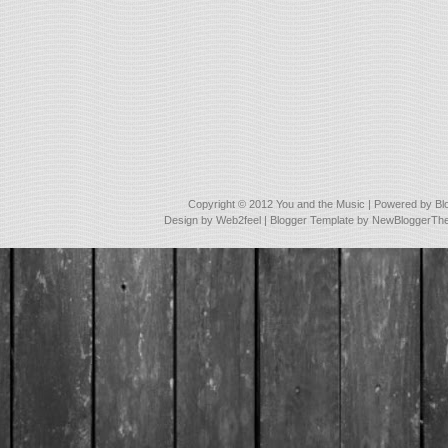
Copyright © 2012
You and the Music
| Powered by
Bl
Design by
Web2feel
| Blogger Template by
NewBloggerTh