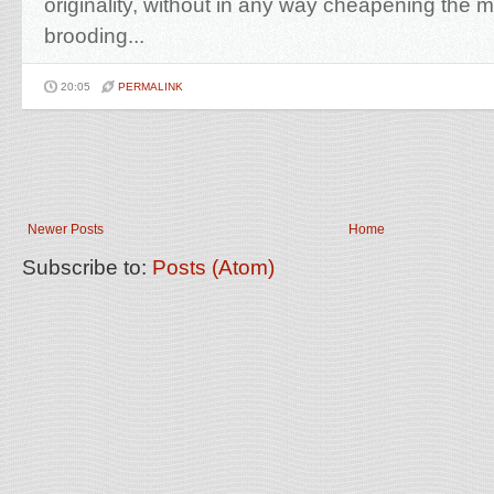
originality, without in any way cheapening the 
brooding...
20:05
PERMALINK
Newer Posts
Home
Subscribe to:
Posts (Atom)