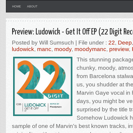
HOME
ABOUT
Preview: Ludowick - Get It Off EP (22 Digit Re
Posted by Will Sumsuch | File under :
22
,
Deep
ludowick
,
manc
,
moody
,
moodymanc
,
preview
,
This stunning package
chunky, moody, atmos
from Barcelona stalwart
us, you shudder at the
Marvin Gaye vocal in
days, you might be ve
surprised by the title tr
Somehow Ludowick h
sample of one of Marvin's best known tracks, int