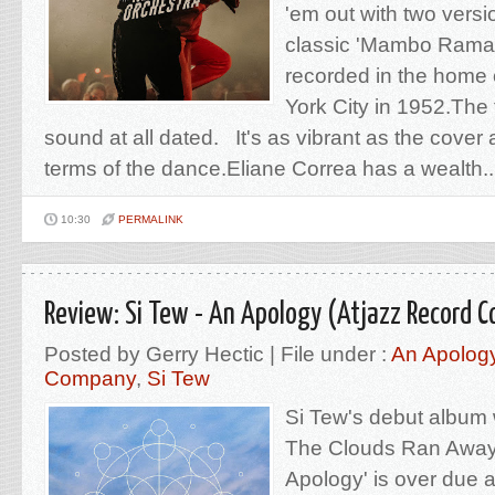
'em out with two versi
classic 'Mambo Rama' 
recorded in the home 
York City in 1952.The t
sound at all dated. It's as vibrant as the cover a
terms of the dance.Eliane Correa has a wealth..
10:30
PERMALINK
Review: Si Tew - An Apology (Atjazz Record 
Posted by Gerry Hectic | File under :
An Apolog
Company
,
Si Tew
Si Tew's debut album
The Clouds Ran Away'
Apology' is over due 