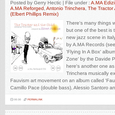
Posted by Gerry Hectic | File under :
A.MA Edizi
A.MA Reforged
,
Antonio Trinchera
,
The Tractor
(Elbert Phillips Remix)
There's many things we
but one of the best is 
new jazz scene in Ital
by A.MA Records (see
'Flying In A Box' albu
Zone' by the Davide P
here's another one as 
Trinchera musically ex
Fauvism art movement on an album called 'Fauv
Camillo Pace (double bass), Alessio Santoro an
00:30
PERMALINK