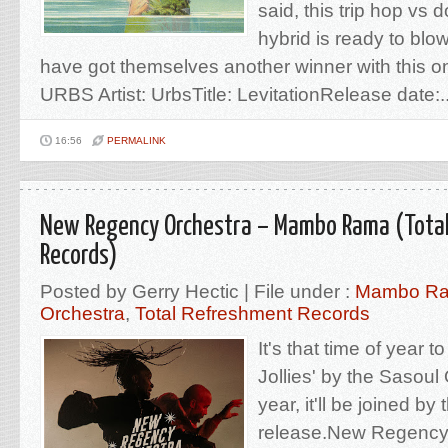
said, this trip hop vs 
hybrid is ready to bl
have got themselves another winner with this on
URBS Artist: UrbsTitle: LevitationRelease date:..
16:56
PERMALINK
New Regency Orchestra – Mambo Rama (Tota
Records)
Posted by Gerry Hectic | File under :
Mambo R
Orchestra
,
Total Refreshment Records
It's that time of year t
Jollies' by the Sasoul
year, it'll be joined by 
release.New Regency