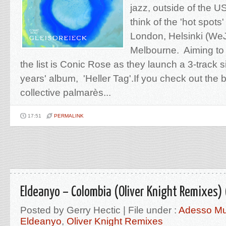
jazz, outside of the U
think of the 'hot spots
London, Helsinki (We
Melbourne. Aiming to 
the list is Conic Rose as they launch a 3-track 
years' album, 'Heller Tag'.If you check out the 
collective palmarès...
17:51
PERMALINK
Eldeanyo – Colombia (Oliver Knight Remixes)
Posted by Gerry Hectic | File under :
Adesso Mu
Eldeanyo
,
Oliver Knight Remixes