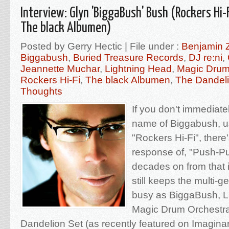
Interview: Glyn 'BiggaBush' Bush (Rockers Hi-
The black Albumen)
Posted by Gerry Hectic | File under :
Benjamin 
Biggabush
,
Buried Treasure Records
,
DJ re:ni
,
Jeannette Muchar
,
Lightning Head
,
Magic Drum
Rockers Hi-Fi
,
The black Albumen
,
The Dandeli
Thoughts
If you don't immediate
name of Biggabush, usu
"Rockers Hi-Fi", there'
response of, "Push-P
decades on from that i
still keeps the multi-g
busy as BiggaBush, L
Magic Drum Orchestra
Dandelion Set (as recently featured on Imagin