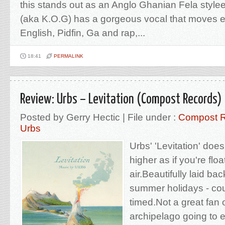
this stands out as an Anglo Ghanian Fela styl
(aka K.O.G) has a gorgeous vocal that moves e
English, Pidfin, Ga and rap,...
18:41
PERMALINK
Review: Urbs – Levitation (Compost Records)
Posted by Gerry Hectic | File under :
Compost 
Urbs
Urbs' 'Levitation' does 
higher as if you're flo
air.Beautifully laid ba
summer holidays - cou
timed.Not a great fan o
archipelago going to