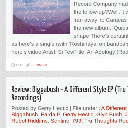
Record Company had t
the follow-up?Well, it
'ran away' to Caracas
the new album, 'Quietu
shape.There's certainl
as here's a single (with 'Roshinaya' on bandcam
here's video.Artist: Si TewTitle: An Apology (Radio
17:26
PERMALINK
Review: Biggabush - A Different Style EP (Tr
Recordings)
Posted by Gerry Hectic | File under :
A Different
Biggabush
,
Farda P
,
Gerry Hectic
,
Glyn Bush
,
J
Robot Riddims
,
Sentinel 793
,
Tru Thoughts Rec