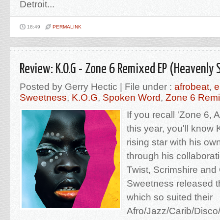
Detroit...
18:49
PERMALINK
Review: K.O.G - Zone 6 Remixed EP (Heavenly
Posted by Gerry Hectic | File under :
afrobeat
,
e
Sweetness
,
K.O.G
,
Spoken Word
,
Zone 6 Rem
If you recall 'Zone 6, 
this year, you'll know
rising star with his o
through his collabora
Twist, Scrimshire an
Sweetness released t
which so suited their
Afro/Jazz/Carib/Disc