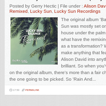
Posted by Gerry Hectic | File under :
Alison Dav
Remixed
,
Lucky Sun
,
Lucky Sun Recordings
The original album 'B
Sun was mostly set on
house under the palm 
what have the remixin
as a transformation? We
make anything that fea
Alison David into anyth
brilliant. So when you'
on the original album, there's more than a fair 
the one going to be picked. So 'Rain And...
17:50
PERMALINK