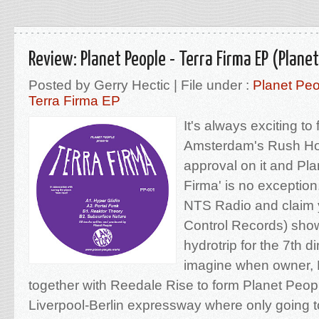
Review: Planet People - Terra Firma EP (Plane
Posted by Gerry Hectic | File under :
Planet Pe
Terra Firma EP
It's always exciting to
Amsterdam's Rush Hou
approval on it and Pla
Firma' is no exception
NTS Radio and claim y
Control Records) sho
hydrotrip for the 7th 
imagine when owner, 
together with Reedale Rise to form Planet Peopl
Liverpool-Berlin expressway where only going t