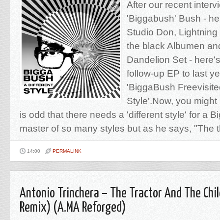
After our recent interv
'Biggabush' Bush - he 
Studio Don, Lightnin
the black Albumen and
Dandelion Set - here'
follow-up EP to last ye
'BiggaBush Freevisited'
Style'.Now, you might 
is odd that there needs a 'different style' for a
master of so many styles but as he says, "The th
14:00
PERMALINK
Antonio Trinchera – The Tractor And The Child
Remix) (A.MA Reforged)