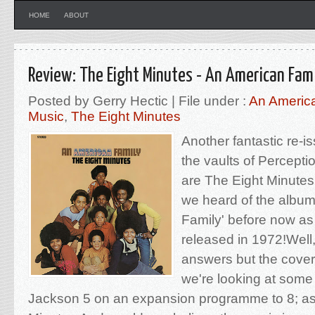
HOME
ABOUT
Review: The Eight Minutes - An American Fami
Posted by Gerry Hectic | File under :
An Americ
Music
,
The Eight Minutes
Another fantastic re-
the vaults of Percept
are The Eight Minute
we heard of the album
Family' before now as 
released in 1972!Well, 
answers but the cove
we're looking at some 
Jackson 5 on an expansion programme to 8; as