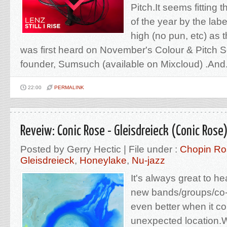
Pitch.It seems fitting t
of the year by the lab
high (no pun, etc) as t
was first heard on November's Colour & Pitch S
founder, Sumsuch (available on Mixcloud) .And.
22:00
PERMALINK
Reveiw: Conic Rose - Gleisdreieck (Conic Rose
Posted by Gerry Hectic | File under :
Chopin Ro
Gleisdreieck
,
Honeylake
,
Nu-jazz
It's always great to h
new bands/groups/co-o
even better when it c
unexpected location.