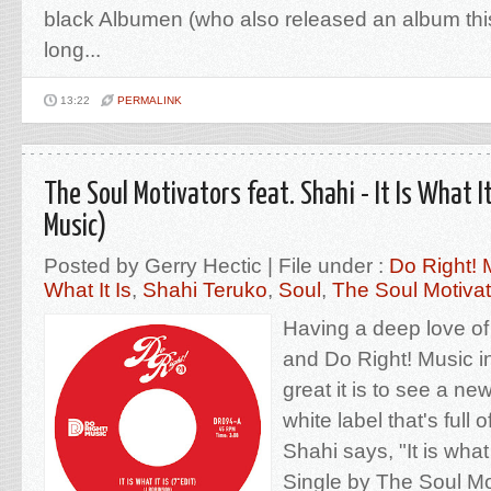
black Albumen (who also released an album this
long...
13:22
PERMALINK
The Soul Motivators feat. Shahi - It Is What It
Music)
Posted by Gerry Hectic | File under :
Do Right! 
What It Is
,
Shahi Teruko
,
Soul
,
The Soul Motivat
Having a deep love of
and Do Right! Music in
great it is to see a ne
white label that's full
Shahi says, "It is what it
Single by The Soul Mot