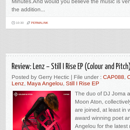
Minutes.And would you believe the music is ver
the addition...
10:30
PERMALINK
Review: Lenz – Still I Rise EP (Colour and Pitch
Posted by Gerry Hectic | File under :
CAP088
,
C
Lenz
,
Maya Angelou
,
Still I Rise EP
The duo of DJ Joma a
Moon Aton, collective
are joined, at least in 
award winning poet an
Angelou for the latest