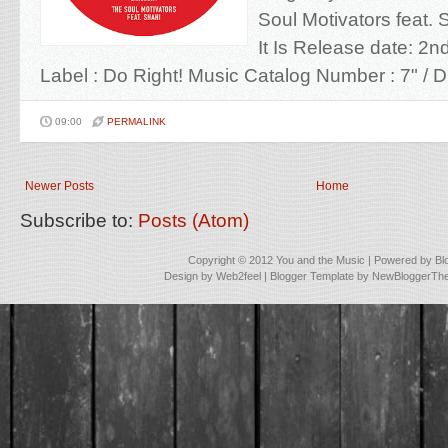
Soul Motivators feat. S
It Is Release date: 2
Label : Do Right! Music Catalog Number : 7" / Dig
09:00
PERMALINK
Newer Posts
Home
Subscribe to:
Posts (Atom)
Copyright © 2012
You and the Music
| Powered by
Bl
Design by
Web2feel
| Blogger Template by
NewBloggerTh