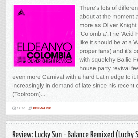
There's lots of differe
about at the moment 
more as Oliver Knight
'Colombia'.The 'Acid 
like it should be at a 
proper fans) and it's
with squelchy Bailie 
house party revival fee
even more Carnival with a hard Latin edge to it
increasingly in demand of late since his recent
(Toolroom)...
17:36
PERMALINK
Review: Lucky Sun - Balance Remixed (Lucky 