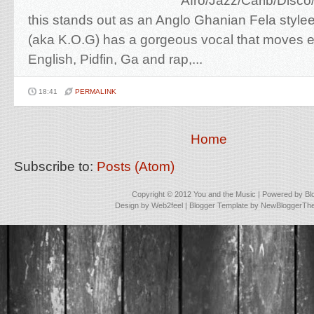
Afro/Jazz/Carib/Disc
this stands out as an Anglo Ghanian Fela styl
(aka K.O.G) has a gorgeous vocal that moves e
English, Pidfin, Ga and rap,...
18:41
PERMALINK
Home
Subscribe to:
Posts (Atom)
Copyright © 2012
You and the Music
| Powered by
Bl
Design by
Web2feel
| Blogger Template by
NewBloggerTh