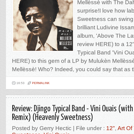
Mellèssè with The Dah
surprise!I love how la
Sweetness can swing
brilliant Ludivine Iss
album, 'Above The La
review HERE) to a 12"
Typical Band 'Vini Oua
HERE) to this gem of a LP by Mulukèn Mellèss
Mellèssè! Who? Indeed, you could say that as this
16:53
PERMALINK
Review: Djingo Typical Band - Vini Ouais (with
Remix) (Heavenly Sweetness)
Posted by Gerry Hectic | File under :
12"
,
Art Of