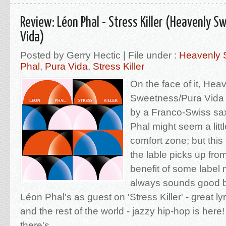
Review: Léon Phal - Stress Killer (Heavenly S
Vida)
Posted by Gerry Hectic | File under :
Heavenly 
Phal
,
Pura Vida
,
Stress Killer
On the face of it, Hea
Sweetness/Pura Vida 
by a Franco-Swiss sa
Phal might seem a little
comfort zone; but this
the lable picks up from
benefit of some label
always sounds good b
Léon Phal's as guest on 'Stress Killer' - great lyr
and the rest of the world - jazzy hip-hop is her
there's...