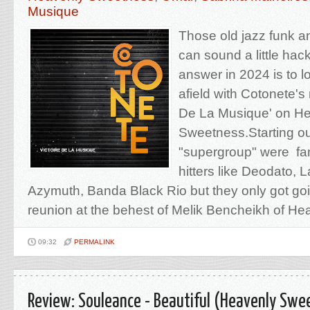
Musique
Those old jazz funk a
can sound a little h
answer in 2024 is to loo
afield with Cotonete's
De La Musique' on H
Sweetness.Starting out
"supergroup" were fan
hitters like Deodato, La
Azymuth, Banda Black Rio but they only got goi
reunion at the behest of Melik Bencheikh of Hear
09:32
PERMALINK
Review: Souleance - Beautiful (Heavenly Swe