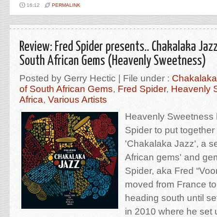
16:12
PERMALINK
Review: Fred Spider presents.. Chakalaka Jazz
South African Gems (Heavenly Sweetness)
Posted by Gerry Hectic | File under :
Chakalaka 
of South African Gems
,
Fred Spider
,
Heavenly 
Africa
,
Various Artists
Heavenly Sweetness 
Spider to put together
'Chakalaka Jazz', a se
African gems' and ge
Spider, aka Fred “Vo
moved from France to
heading south until se
in 2010 where he se