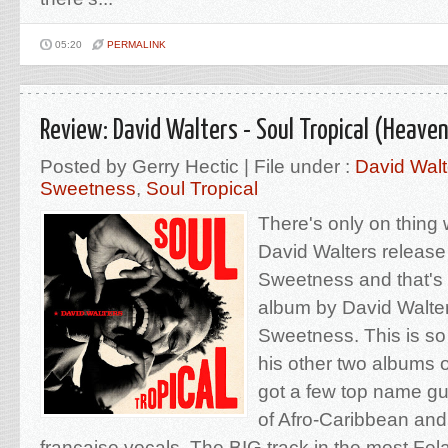
05:20
PERMALINK
Review: David Walters - Soul Tropical (Heave
Posted by Gerry Hectic | File under :
David Walt
Sweetness
,
Soul Tropical
There's only on thing
David Walters releas
Sweetness and that's
album by David Walte
Sweetness. This is so
his other two albums o
got a few top name gue
of Afro-Caribbean and
française vocals. The BIG track in the most Fela-