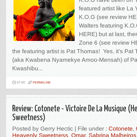
featured artist like La
K.O.G (see review HE
Walters featuring K.O
HERE) but at last, ther
Zone 6 (see review H
the featuring artist is Pat Thomas! Yes, it's Pa
(aka Kwabena Nyamekye Amoo-Mensah) of Pa
Kwashibu...
07:00
PERMALINK
Review: Cotonete - Victoire De La Musique (H
Sweetness)
Posted by Gerry Hectic | File under :
Cotonete
,
Heavenly Sweetness
,
Omar
,
Sabrina Malheiros