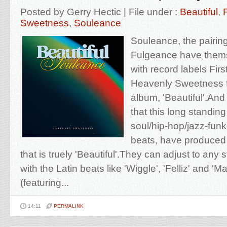
Posted by Gerry Hectic | File under :
Beautiful
,
Sweetness
,
Souleance
Souleance, the pairing
Fulgeance have thems
with record labels Fir
Heavenly Sweetness fo
album, 'Beautiful'.And 
that this long standing
soul/hip-hop/jazz-funk
beats, have produced
that is truely 'Beautiful'.They can adjust to any 
with the Latin beats like 'Wiggle', 'Felliz' and 
(featuring...
14:11
PERMALINK