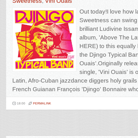
Sweetness
,
Vini Ouais
Out today!I love how l
Sweetness can swing
brilliant Ludivine Iss
album, 'Above The La
HERE) to this equally b
the Djingo Typical Ban
Ouais'.Originally rele
single, 'Vini Ouais' is
Latin, Afro-Cuban jazzdance diggers holy grails e
French Guianan François 'Djingo' Bonnaire who 
18:00
PERMALINK