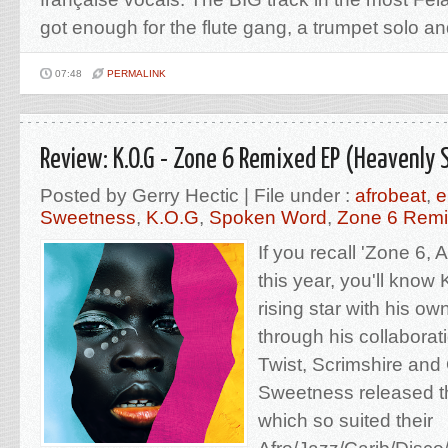
got enough for the flute gang, a trumpet solo and a
07:48
PERMALINK
Review: K.O.G - Zone 6 Remixed EP (Heavenly
Posted by Gerry Hectic | File under :
afrobeat
,
e
Sweetness
,
K.O.G
,
Spoken Word
,
Zone 6 Rem
If you recall 'Zone 6, 
this year, you'll know
rising star with his o
through his collabora
Twist, Scrimshire an
Sweetness released t
which so suited their