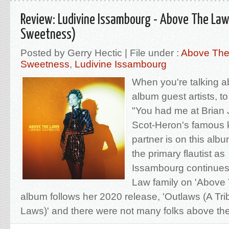
Review: Ludivine Issambourg - Above The La
Sweetness)
Posted by Gerry Hectic | File under :
Above The
Sweetness
,
Ludivine Issambourg
When you're talking 
album guest artists, to
"You had me at Brian 
Scot-Heron's famous k
partner is on this alb
the primary flautist a
Issambourg continues t
Law family on 'Above
album follows her 2020 release, 'Outlaws (A Tri
Laws)' and there were not many folks above the 