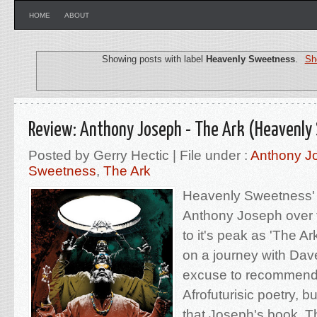
HOME
ABOUT
Showing posts with label
Heavenly Sweetness
.
Sh
Review: Anthony Joseph - The Ark (Heavenly
Posted by Gerry Hectic | File under :
Anthony J
Sweetness
,
The Ark
Heavenly Sweetness'
Anthony Joseph over 
to it's peak as 'The Ar
on a journey with Da
excuse to recommend
Afrofuturisic poetry, bu
that Joseph's book, Th