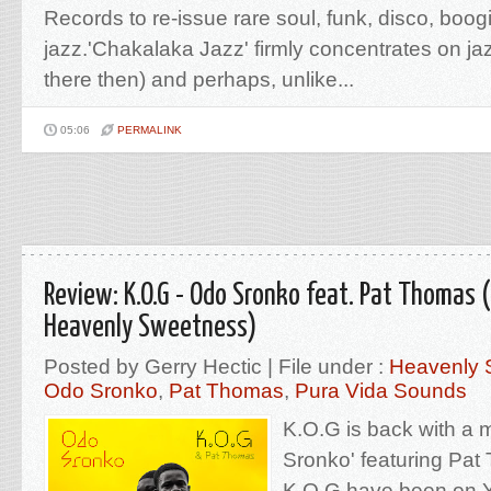
Records to re-issue rare soul, funk, disco, boog
jazz.'Chakalaka Jazz' firmly concentrates on ja
there then) and perhaps, unlike...
05:06
PERMALINK
Review: K.O.G - Odo Sronko feat. Pat Thomas 
Heavenly Sweetness)
Posted by Gerry Hectic | File under :
Heavenly 
Odo Sronko
,
Pat Thomas
,
Pura Vida Sounds
K.O.G is back with a 
Sronko' featuring Pa
K.O.G have been on Y