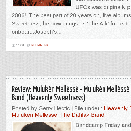
UFOs was originally p
2006! The best part of 20 years on, five album
Sweetness, he now brings us 'The Ark' for us to
onboard.Joseph's...
14:00
PERMALINK
Review: Mulukèn Mellèssè - Mulukèn Mellèssè
Band (Heavenly Sweetness)
Posted by Gerry Hectic | File under :
Heavenly 
Mulukèn Mellèssè
,
The Dahlak Band
Bandcamp Friday and 