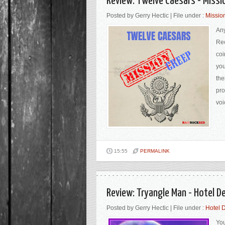
Review: Twelve Caesars - Miss
Posted by Gerry Hectic | File under :
Missio
Any
Rec
coi
you
the
pro
voi
15:55
PERMALINK
Review: Tryangle Man - Hotel D
Posted by Gerry Hectic | File under :
Hotel 
You