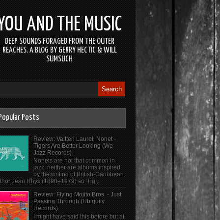
YOU AND THE MUSIC
DEEP SOUNDS FORAGED FROM THE OUTER
REACHES. A BLOG BY GERRY HECTIC & WILL
SUMSUCH
Popular Posts
Review: Valtteri Laurell Nonet -
Tigers Are Better Looking (We
Jazz Records)
Nonets are not that common in
jazz, neither are albums inspired
by the writing of British-Caribbean
thor Jean Rhys (1890–1979) so 'Tig...
Review: Flying Mojito Bros. - Just
Passing Through (Ubiquity
Records)
I might have said this before but at