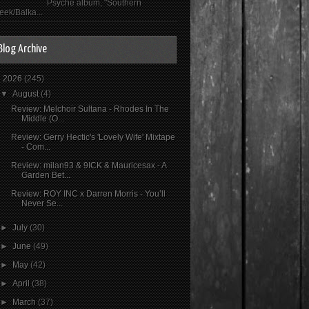
Psyché album, "Southern
eek/Balka...
Blog Archive
▼
2026
(245)
▼
August
(4)
Review: Melchoir Sultana - Rhodes In The
Middle (O...
Review: Gerry Hectic's 'Lovely Wife' Mixtape
- Com...
Review: milan93 & 9ICK & Mauricesax - A
Garden Bet...
Review: ROY INC x Darren Morris - You’ll
Never Se...
►
July
(30)
►
June
(49)
►
May
(42)
►
April
(38)
►
March
(37)