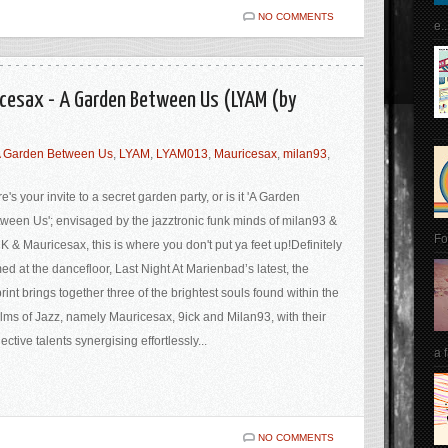
NO COMMENTS
e..
icesax - A Garden Between Us (LYAM (by
 Garden Between Us
,
LYAM
,
LYAM013
,
Mauricesax
,
milan93
,
e's your invite to a secret garden party, or is it 'A Garden
ween Us'; envisaged by the jazztronic funk minds of milan93 &
Fo
K & Mauricesax, this is where you don't put ya feet up!Definitely
ed at the dancefloor, Last Night At Marienbad’s latest, the
rint brings together three of the brightest souls found within the
lms of Jazz, namely Mauricesax, 9ick and Milan93, with their
lective talents synergising effortlessly...
a 
NO COMMENTS