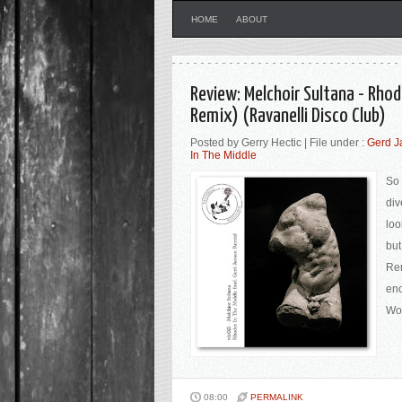
HOME
ABOUT
Review: Melchoir Sultana - Rhod
Remix) (Ravanelli Disco Club)
Posted by Gerry Hectic | File under :
Gerd J
In The Middle
So 
div
loo
but
Rem
eno
Wor
08:00
PERMALINK