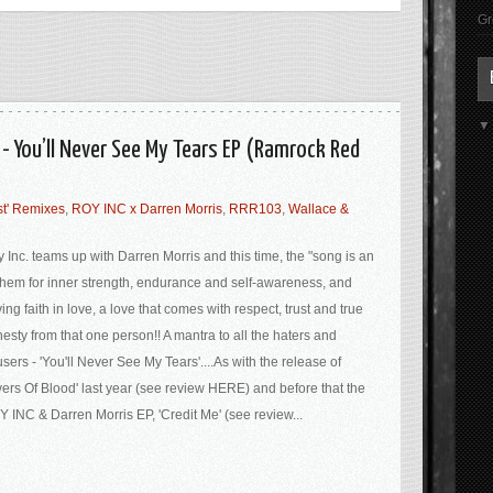
Gr
 - You’ll Never See My Tears EP (Ramrock Red
t' Remixes
,
ROY INC x Darren Morris
,
RRR103
,
Wallace &
 Inc. teams up with Darren Morris and this time, the "song is an
hem for inner strength, endurance and self-awareness, and
ing faith in love, a love that comes with respect, trust and true
esty from that one person!! A mantra to all the haters and
sers - 'You'll Never See My Tears'....As with the release of
vers Of Blood' last year (see review HERE) and before that the
 INC & Darren Morris EP, 'Credit Me' (see review...