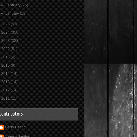
►
February
(26)
►
January
(19)
►
2025
(530)
►
2024
(358)
►
2023
(328)
►
2022
(51)
►
2016
(4)
►
2015
(9)
►
2014
(14)
►
2013
(14)
►
2012
(14)
►
2011
(11)
Contributors
Gerry Hectic
Johnny Jupiter