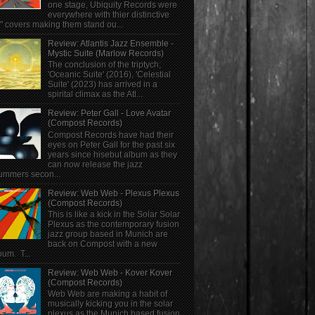
one stage, Ubiquity Records were
everywhere with thier distinctive
" covers making them stand ou...
Review: Atlantis Jazz Ensemble -
Mystic Suite (Marlow Records)
The conclusion of the triptych;
'Oceanic Suite' (2016), 'Celestial
Suite' (2023) has arrived in a
spirital climax as the Atl...
Review: Peter Gall - Love Avatar
(Compost Records)
Compost Records have had their
eyes on Peter Gall for the past six
years since hisebut album as they
can now release the jazz
ummers secon...
Review: Web Web - Plexus Plexus
(Compost Records)
This is like a kick in the Solar Solar
Plexus as the contemporary fusion
jazz group based in Munich are
back on Compost with a new
bum. T...
Review: Web Web - Kover Kover
(Compost Records)
Web Web are making a habit of
musically kicking you in the solar
plexus as the Munich based fusion