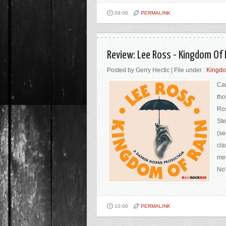
09:00
PERMALINK
Review: Lee Ross - Kingdom Of
Posted by Gerry Hectic | File under :
Kingdo
Can
tho
Ros
Ste
(se
cla
met
No’
10:00
PERMALINK