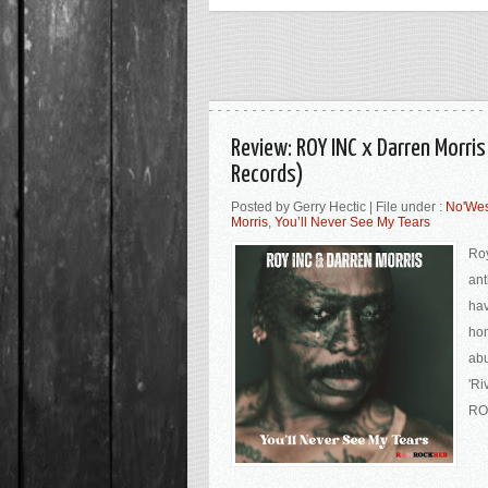
Review: ROY INC x Darren Morris
Records)
Posted by Gerry Hectic | File under :
No'Wes
Morris
,
You’ll Never See My Tears
Roy
ant
hav
hon
abu
'Ri
ROY