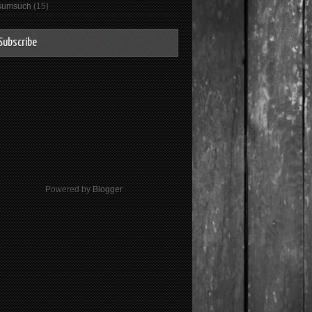
sumsuch
(15)
Subscribe
Powered by
Blogger
.