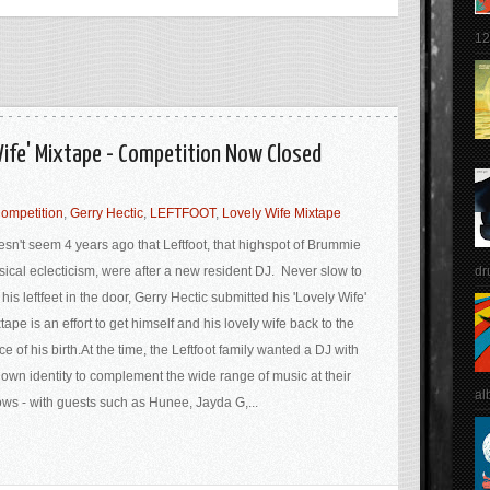
12
 Wife' Mixtape - Competition Now Closed
ompetition
,
Gerry Hectic
,
LEFTFOOT
,
Lovely Wife Mixtape
sn't seem 4 years ago that Leftfoot, that highspot of Brummie
dr
ical eclecticism, were after a new resident DJ. Never slow to
 his leftfeet in the door, Gerry Hectic submitted his 'Lovely Wife'
tape is an effort to get himself and his lovely wife back to the
ce of his birth.At the time, the Leftfoot family wanted a DJ with
 own identity to complement the wide range of music at their
al
ws - with guests such as Hunee, Jayda G,...