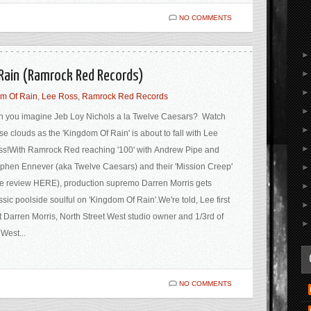
NO COMMENTS
 Rain (Ramrock Red Records)
m Of Rain
,
Lee Ross
,
Ramrock Red Records
 you imagine Jeb Loy Nichols a la Twelve Caesars? Watch
se clouds as the 'Kingdom Of Rain' is about to fall with Lee
s!With Ramrock Red reaching '100' with Andrew Pipe and
phen Ennever (aka Twelve Caesars) and their 'Mission Creep'
e review HERE), production supremo Darren Morris gets
ssic poolside soulful on 'Kingdom Of Rain'.We're told, Lee first
 Darren Morris, North Street West studio owner and 1/3rd of
West...
NO COMMENTS