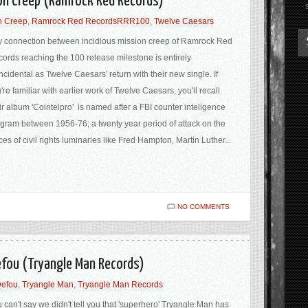
ion Creep (Ramrock Red Records)
n Creep
,
Ramrock Red RecordsRRR100
,
Twelve Caesars
 connection between incidious mission creep of Ramrock Red
ords reaching the 100 release milestone is entirely
ncidental as Twelve Caesars' return with their new single. If
're familiar with earlier work of Twelve Caesars, you'll recall
ir album 'Cointelpro' is named after a FBI counter inteligence
gram between 1956-76; a twenty year period of attack on the
ces of civil rights luminaries like Fred Hampton, Martin Luther...
NO COMMENTS
efou (Tryangle Man Records)
Defou
,
Tryangle Man
,
Tryangle Man Records
 can't say we didn't tell you that 'superhero' Tryangle Man has