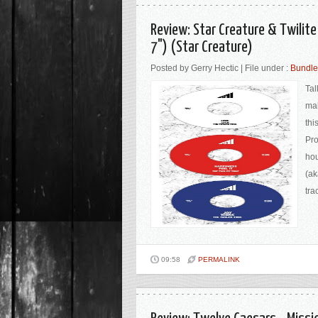
Review: Star Creature & Twilite
7") (Star Creature)
Posted by Gerry Hectic | File under :
Bundle
Tal
mak
thi
Pro
hou
(ak
tra
09:58
PERMALINK