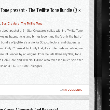
 Tone present - The Twilite Tone Bundle (3 x
,
Star Creature
,
The Twilite Tone
k about packet of 3 - Star Creatures collab with the Twilite Tone
es us happy, jacks and brings love - and that's only the half of
s bundle of joy!Here's a trio for DJs, collectors and diggers, a
mo Only 7" Series! Not only that, it's a. interpretation of original
se influences by an original from the late 80s/early 90s, Tone
a Dem Dare and with No ID/Dion who released much sort after
cks as 3.2.6 / 3 2 6 on Chicago's...
NO COMMENTS