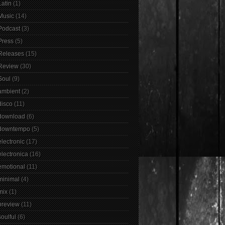
Latin
(1)
Music
(14)
Podcast
(3)
Press
(5)
Releases
(15)
Review
(30)
Soul
(9)
ambient
(2)
disco
(11)
download
(6)
downtempo
(5)
electronic
(17)
electronica
(16)
emotional
(11)
minimal
(4)
mix
(1)
preview
(11)
soulful
(6)