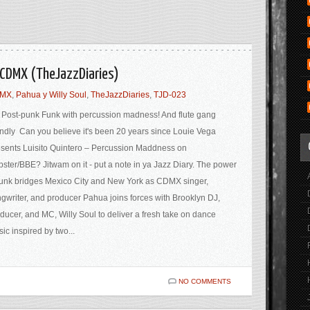
Y/CDMX (TheJazzDiaries)
DMX
,
Pahua y Willy Soul
,
TheJazzDiaries
,
TJD-023
Post-punk Funk with percussion madness! And flute gang
endly Can you believe it's been 20 years since Louie Vega
sents Luisito Quintero – Percussion Maddness on
ster/BBE? Jitwam on it - put a note in ya Jazz Diary. The power
funk bridges Mexico City and New York as CDMX singer,
gwriter, and producer Pahua joins forces with Brooklyn DJ,
ducer, and MC, Willy Soul to deliver a fresh take on dance
ic inspired by two...
NO COMMENTS