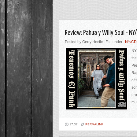
Review: Pahua y Willy Soul - N
Posted by Gerry Hectic | File under :
NY/C
NY 
fri
Pre
Rap
of 
son
pro
mus
17:37
PERMALINK