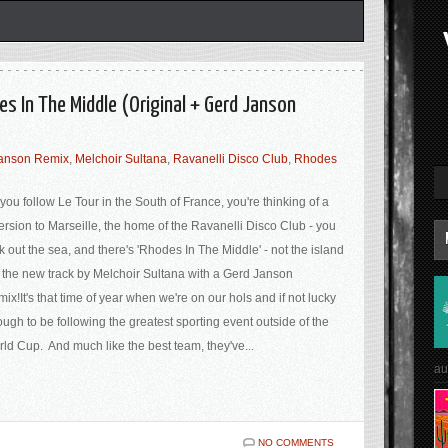
es In The Middle (Original + Gerd Janson
anson Remix
,
Melchoir Sultana
,
Ravanelli Disco Club
,
Rhodes
you follow Le Tour in the South of France, you're thinking of a
ersion to Marseille, the home of the Ravanelli Disco Club - you
k out the sea, and there's 'Rhodes In The Middle' - not the island
 the new track by Melchoir Sultana with a Gerd Janson
ix!It's that time of year when we're on our hols and if not lucky
ugh to be following the greatest sporting event outside of the
ld Cup. And much like the best team, they've...
au
NO COMMENTS