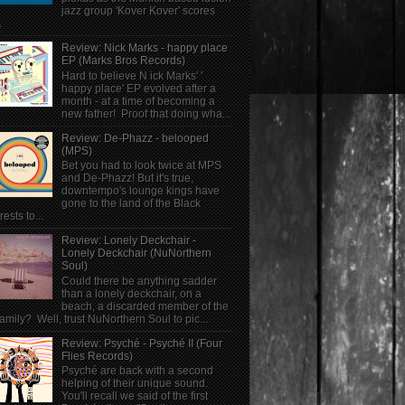
jazz group 'Kover Kover' scores
.
Review: Nick Marks - happy place
EP (Marks Bros Records)
Hard to believe N ick Marks' '
happy place' EP evolved after a
month - at a time of becoming a
new father! Proof that doing wha...
Review: De-Phazz - belooped
(MPS)
Bet you had to look twice at MPS
and De-Phazz! But it's true,
downtempo's lounge kings have
gone to the land of the Black
rests to...
Review: Lonely Deckchair -
Lonely Deckchair (NuNorthern
Soul)
Could there be anything sadder
than a lonely deckchair, on a
beach, a discarded member of the
family? Well, trust NuNorthern Soul to pic...
Review: Psyché - Psyché II (Four
Flies Records)
Psyché are back with a second
helping of their unique sound.
You'll recall we said of the first