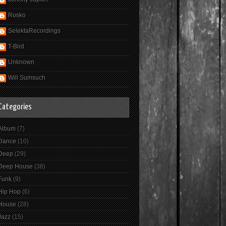
Rosko
SelektaRecordings
T-Bird
Unknown
Will Sumsuch
Categories
Album
(7)
Dance
(10)
Deep
(29)
Deep House
(38)
Funk
(9)
Hip Hop
(6)
House
(28)
Jazz
(15)