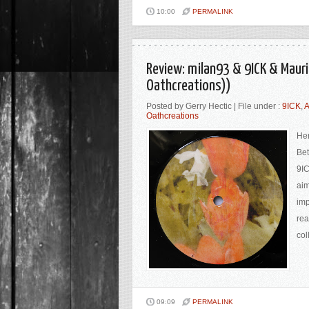
10:00
PERMALINK
Review: milan93 & 9ICK & Maur
Oathcreations))
Posted by Gerry Hectic | File under :
9ICK
,
A
Oathcreations
Her
Bet
9IC
aim
imp
rea
col
09:09
PERMALINK