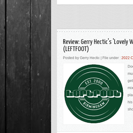
Review: Gerry Hectic's 'Lovely
(LEFTFOOT)
Posted by Gerry Hectic | File under :
2022 C
Doe
mus
get
mix
pla
his
sho