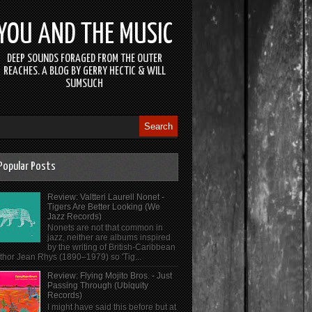
YOU AND THE MUSIC
DEEP SOUNDS FORAGED FROM THE OUTER
REACHES. A BLOG BY GERRY HECTIC & WILL
SUMSUCH
Popular Posts
Review: Valtteri Laurell Nonet -
Tigers Are Better Looking (We
Jazz Records)
Nonets are not that common in
jazz, neither are albums inspired
by the writing of British-Caribbean
thor Jean Rhys (1890–1979) so 'Tig...
Review: Flying Mojito Bros. - Just
Passing Through (Ubiquity
Records)
I might have said this before but at