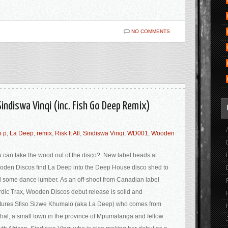
NO COMMENTS
. Sindiswa Vinqi (inc. Fish Go Deep Remix)
o p
,
La Deep
,
remix
,
Risk It All
,
Sindiswa Vinqi
,
WD001
,
Wooden
 can take the wood out of the disco? New label heads at
den Discos find La Deep into the Deep House disco shed to
d some dance lumber. As an off-shoot from Canadian label
dic Trax, Wooden Discos debut release is solid and
tures Sfiso Sizwe Khumalo (aka La Deep) who comes from
hal, a small town in the province of Mpumalanga and fellow