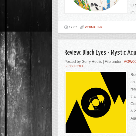
ORD
im..
17:07
PERMALINK
Review: Black Eyes - Mystic A
Posted by Gerry Hectic | File under :
AOW0
Lahs
,
remix
Reg
on 
rem
tha
Con
& 2
Aqu