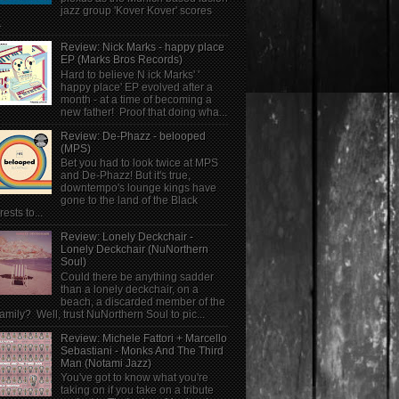
jazz group 'Kover Kover' scores
.
Review: Nick Marks - happy place
EP (Marks Bros Records)
Hard to believe N ick Marks' '
happy place' EP evolved after a
month - at a time of becoming a
new father! Proof that doing wha...
Review: De-Phazz - belooped
(MPS)
Bet you had to look twice at MPS
and De-Phazz! But it's true,
downtempo's lounge kings have
gone to the land of the Black
rests to...
Review: Lonely Deckchair -
Lonely Deckchair (NuNorthern
Soul)
Could there be anything sadder
than a lonely deckchair, on a
beach, a discarded member of the
family? Well, trust NuNorthern Soul to pic...
Review: Michele Fattori + Marcello
Sebastiani - Monks And The Third
Man (Notami Jazz)
You've got to know what you're
taking on if you take on a tribute