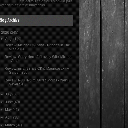
project to Thelonious Monk, a jazz
verick in an era of mavericks...
Blog Archive
▼
2026
(245)
▼
August
(4)
Review: Melchoir Sultana - Rhodes In The
Middle (O...
Review: Gerry Hectic's 'Lovely Wife' Mixtape
- Com...
Review: milan93 & 9ICK & Mauricesax - A
Garden Bet...
Review: ROY INC x Darren Morris - You’ll
Never Se...
►
July
(30)
►
June
(49)
►
May
(42)
►
April
(38)
►
March
(37)