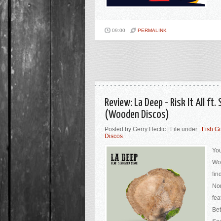
09:00
PERMALINK
Review: La Deep - Risk It All ft
(Wooden Discos)
Posted by Gerry Hectic | File under :
Fish G
Discos
You
Woo
fin
Nor
fea
Bet