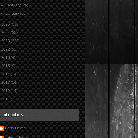
►
February
(26)
►
January
(19)
►
2025
(530)
►
2024
(358)
►
2023
(328)
►
2022
(51)
►
2016
(4)
►
2015
(9)
►
2014
(14)
►
2013
(14)
►
2012
(14)
►
2011
(11)
Contributors
Gerry Hectic
Johnny Jupiter