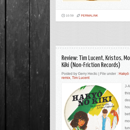
10:59
PERMALINK
Review: Tim Lucent, Kristos, 
Kiki (Non-Friction Records)
Posted by Gerry Hectic | File under :
Hakyō 
remix
,
Tim Lucent
J-A
thi
dea
hou
bet
mor
tu