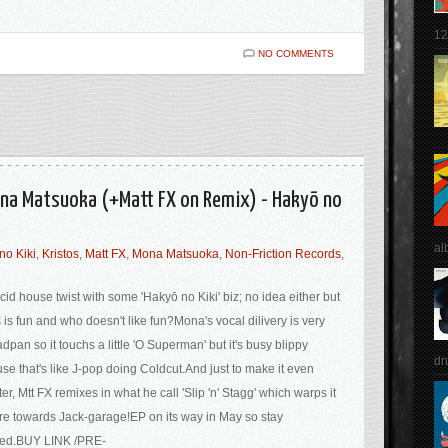
12
NO COMMENTS
Mona Matsuoka (+Matt FX on Remix) - Hakyō no
al
no Kiki
,
Kristos
,
Matt FX
,
Mona Matsuoka
,
Non-Friction Records
,
cid house twist with some 'Hakyō no Kiki' biz; no idea either but
s is fun and who doesn't like fun?Mona's vocal dilivery is very
dpan so it touchs a little 'O Superman' but it's busy blippy
dr
se that's like J-pop doing Coldcut.And just to make it even
ter, Mtt FX remixes in what he call 'Slip 'n' Stagg' which warps it
e towards Jack-garage!EP on its way in May so stay
ned.BUY LINK /PRE-