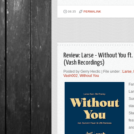
08:35
PERMALINK
Review: Larse - Without You ft
(Vash Recordings)
Posted by Gerry Hectic | File under :
Larse
,
Vash002
,
Without You
Fan
Lar
Sum
sta
Sta
fea
and