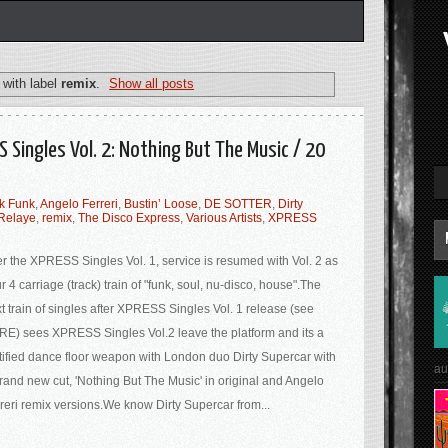
with label
remix
.
Show all posts
S Singles Vol. 2: Nothing But The Music / 20
k Funk
,
Angelo Ferreri
,
Bustin’ Loose
,
DE SOTTER
,
Dirty
Relaye
,
remix
,
The Disco Express
,
Various Artists
,
XPRESS
er the XPRESS Singles Vol. 1, service is resumed with Vol. 2 as
r 4 carriage (track) train of "funk, soul, nu-disco, house".The
t train of singles after XPRESS Singles Vol. 1 release (see
E) sees XPRESS Singles Vol.2 leave the platform and its a
tified dance floor weapon with London duo Dirty Supercar with
au
rand new cut, 'Nothing But The Music' in original and Angelo
reri remix versions.We know Dirty Supercar from...