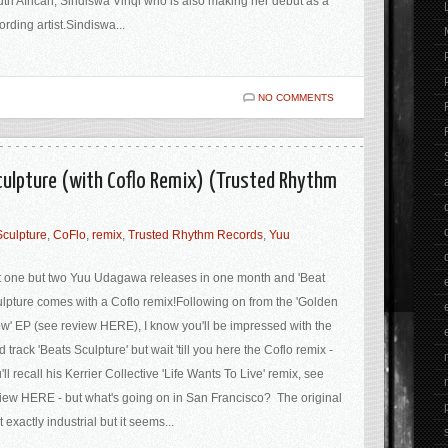
th African, Sindiswa Vinqi who is also making her debut as a
ording artist.Sindiswa...
NO COMMENTS
culpture (with Coflo Remix) (Trusted Rhythm
Sculpture
,
CoFlo
,
remix
,
Trusted Rhythm Records
,
Yuu
 one but two Yuu Udagawa releases in one month and 'Beat
lpture comes with a Coflo remix!Following on from the 'Golden
w' EP (see review HERE), I know you'll be impressed with the
d track 'Beats Sculpture' but wait 'till you here the Coflo remix -
'll recall his Kerrier Collective 'Life Wants To Live' remix, see
iew HERE - but what's going on in San Francisco? The original
't exactly industrial but it seems...