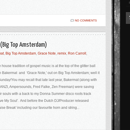
NO COMMENTS
 (Big Top Amsterdam)
at
,
Big Top Amsterdam
,
Grace Note
,
remix
,
Ron Carroll
,
 house tradition of gospel music is at the top of the glitter ball
h Bakermat and 'Grace Note,' out on Big Top Amsterdam; well it
Sunday!You may recall that late last year, Bakermat (along with
NZI, Ampersounds, Fred Falke, Zen Freeman) were saving
ir souls with a back to my Donna Summer disco roots track
ve My Soul'. And before the Dutch DJ/Producer released
aise Break' including our favourite horn and string...