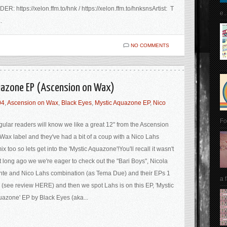
ER: https://xelon.ffm.to/hnk / https://xelon.ffm.to/hnksnsArtist: T
e..
.
NO COMMENTS
quazone EP (Ascension on Wax)
04
,
Ascension on Wax
,
Black Eyes
,
Mystic Aquazone EP
,
Nico
Fo
ular readers will know we like a great 12" from the Ascension
Wax label and they've had a bit of a coup with a Nico Lahs
ix too so lets get into the 'Mystic Aquazone'!You'll recall it wasn't
t long ago we we're eager to check out the "Bari Boys", Nicola
te and Nico Lahs combination (as Tema Due) and their EPs 1
a 
 (see review HERE) and then we spot Lahs is on this EP, 'Mystic
azone' EP by Black Eyes (aka...