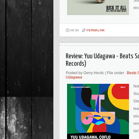
Sou
rec
08:30
PERMALINK
Review: Yuu Udagawa - Beats S
Records)
Posted by Gerry Hectic | File under :
Beats 
Udagawa
Not
Scu
Glo
lea
you
rev
isn