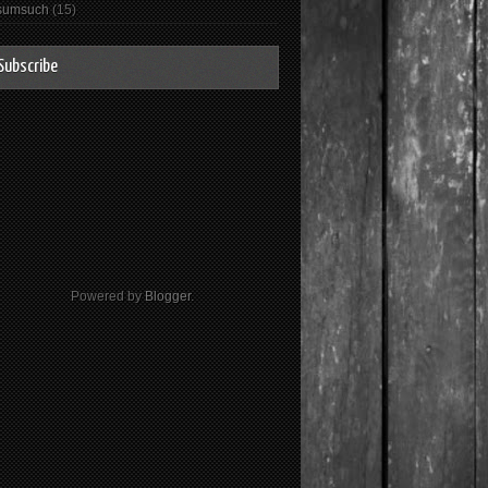
sumsuch
(15)
Subscribe
Powered by
Blogger
.