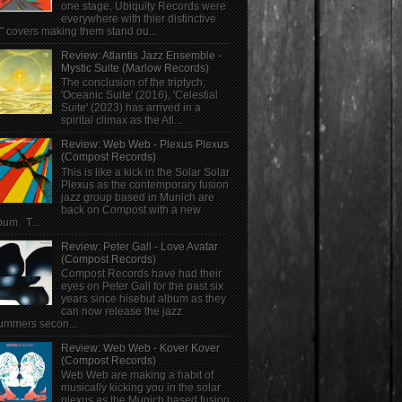
one stage, Ubiquity Records were
everywhere with thier distinctive
" covers making them stand ou...
Review: Atlantis Jazz Ensemble -
Mystic Suite (Marlow Records)
The conclusion of the triptych;
'Oceanic Suite' (2016), 'Celestial
Suite' (2023) has arrived in a
spirital climax as the Atl...
Review: Web Web - Plexus Plexus
(Compost Records)
This is like a kick in the Solar Solar
Plexus as the contemporary fusion
jazz group based in Munich are
back on Compost with a new
bum. T...
Review: Peter Gall - Love Avatar
(Compost Records)
Compost Records have had their
eyes on Peter Gall for the past six
years since hisebut album as they
can now release the jazz
ummers secon...
Review: Web Web - Kover Kover
(Compost Records)
Web Web are making a habit of
musically kicking you in the solar
plexus as the Munich based fusion