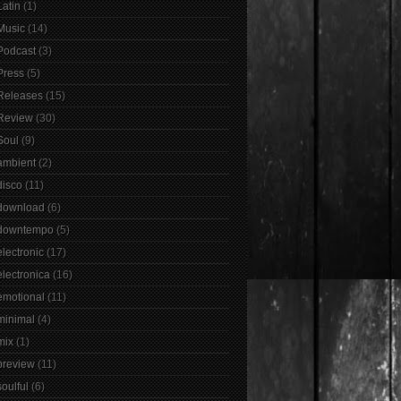
Latin
(1)
Music
(14)
Podcast
(3)
Press
(5)
Releases
(15)
Review
(30)
Soul
(9)
ambient
(2)
disco
(11)
download
(6)
downtempo
(5)
electronic
(17)
electronica
(16)
emotional
(11)
minimal
(4)
mix
(1)
preview
(11)
soulful
(6)