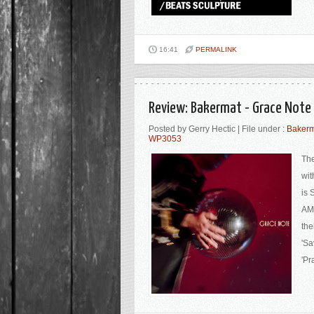
16:41
PERMALINK
Review: Bakermat - Grace Note
Posted by Gerry Hectic | File under :
Bakerm
WP3053
The
wit
is 
AMA
the
'Sa
'Pr