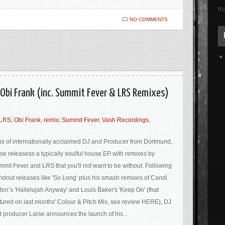
ma
NO COMMENTS
. Obi Frank (inc. Summit Fever & LRS Remixes)
LRS
,
Obi Frank
,
remix
,
Summit Fever
,
Vash Recordings
,
s of internationally acclaimed DJ and Producer from Dortmund,
se releasess a typically soulful house EP with remixes by
mit Fever and LRS that you'll not want to be without. Following
ndout releases like 'So Long' plus his smash remixes of Candi
ton’s 'Hallelujah Anyway' and Louis Baker's 'Keep On' (that
tured on last months' Colour & Pitch Mix, see review HERE), DJ
 producer Larse announces the launch of his...