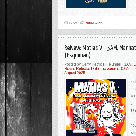
09:00
PERMALINK
Reivew: Matias V - 3AM, Manhat
(Esquimau)
Posted by Gerry Hectic | File under :
3AM
,
C
House Release Date: Traxsource: 08 Augu
August 2025
Ice
new
Man
on 
'Un
but
hou
whi