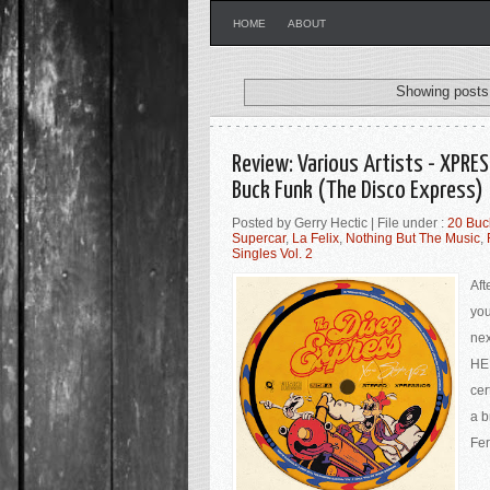
HOME
ABOUT
Showing posts 
Review: Various Artists - XPRES
Buck Funk (The Disco Express)
Posted by Gerry Hectic | File under :
20 Buc
Supercar
,
La Felix
,
Nothing But The Music
,
Singles Vol. 2
Aft
you
nex
HER
cer
a b
Fer