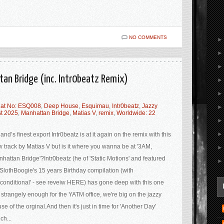
NO COMMENTS
tan Bridge (inc. Intr0beatz Remix)
at No: ESQ008
,
Deep House
,
Esquimau
,
Intr0beatz
,
Jazzy
st 2025
,
Manhattan Bridge
,
Matias V
,
remix
,
Worldwide: 22
land’s finest export Intr0beatz is at it again on the remix with this
 track by Matias V but is it where you wanna be at '3AM,
hattan Bridge'?Intr0beatz (he of 'Static Motions' and featured
SlothBoogie's 15 years Birthday compilation (with
conditional' - see reveiw HERE) has gone deep with this one
 strangely enough for the YATM office, we're big on the jazzy
se of the orginal.And then it's just in time for 'Another Day'
ch...