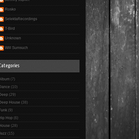
Rosko
SelektaRecordings
T-Bird
Unknown
Will Sumsuch
Categories
Album
(7)
Dance
(10)
Deep
(29)
Deep House
(38)
Funk
(9)
Hip Hop
(6)
House
(28)
Jazz
(15)