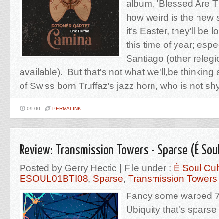
album, 'Blessed Are T
how weird is the new 
it's Easter, they'll be l
this time of year; esp
Santiago (other relegi
available). But that's not what we'll,be thinking
of Swiss born Truffaz's jazz horn, who is not shy
09:00
PERMALINK
Review: Transmission Towers - Sparse (É Soul
Posted by Gerry Hectic | File under :
É Soul Cul
ESOUL01BTI08
,
Sparse
,
Transmission Towers
Fancy some warped 7
Ubiquity that's spars