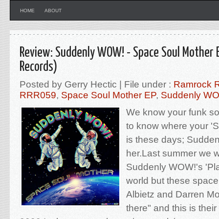
HOME
ABOUT
Review: Suddenly WOW! - Space Soul Mother 
Records)
Posted by Gerry Hectic | File under :
Ramrock 
RRR059
,
Space Soul Mother EP
,
Suddenly W
We know your funk sou
to know where your '
is these days; Sudde
her.Last summer we w
Suddenly WOW!'s 'Plas
world but these space
Albietz and Darren Mo
there" and this is the