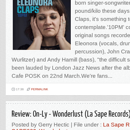
born singer-songwrite
pound/kilo these days
Claps, it's something 
contemplate.'10PM' co
original songs recorded
Eleonora (vocals, dru
percussion), John Cra
Wurlitzer) and Andy Hamill (bass), "the difficul
been lauded by London Jazz News after the al
Cafe POSK on 22nd March.We're fans...
17:36
PERMALINK
Review: On-Ly - Wonderlust (La Sape Records
Posted by Gerry Hectic | File under :
La Sape R