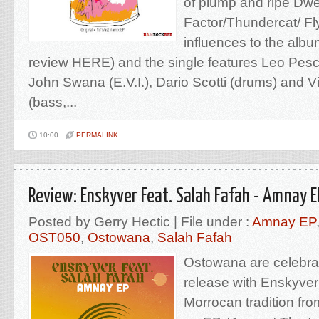
of plump and ripe Dw
Factor/Thundercat/ Fl
influences to the album
review HERE) and the single features Leo Pesci
John Swana (E.V.I.), Dario Scotti (drums) and 
(bass,...
10:00
PERMALINK
Review: Enskyver Feat. Salah Fafah - Amnay 
Posted by Gerry Hectic | File under :
Amnay EP
OST050
,
Ostowana
,
Salah Fafah
Ostowana are celebrat
release with Enskyver
Morrocan tradition fr