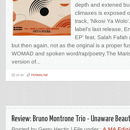
depth and extened bu
climaxes is exposed o
track, 'Nkosi Ya Wolo'.
label's last release, 
EP' feat. Salah Fafah
but then again, not as the original is a proper fu
WOMAD and spoken word/rap/poetry.The Maris 
version of...
10:30
PERMALINK
Review: Bruno Montrone Trio - Unaware Beau
Posted by Gerry Hectic | File under :
A.MA Edizi