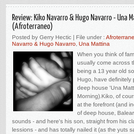
Review: Kiko Navarro & Hugo Navarro - Una M
(Afroterraneo)
Posted by Gerry Hectic | File under :
Afroterran
Navarro & Hugo Navarro
,
Una Mattina
When you think of fam
usually come across t
being a 13 year old so
Hugo, have definitely p
deep house 'Una Mattt
Morning).Kiko, of cou
at the forefront (and 
of deep house, Balear
sounds - and here's his son, straight from his cl
lessions - and has totally nailed it (as the yuts 