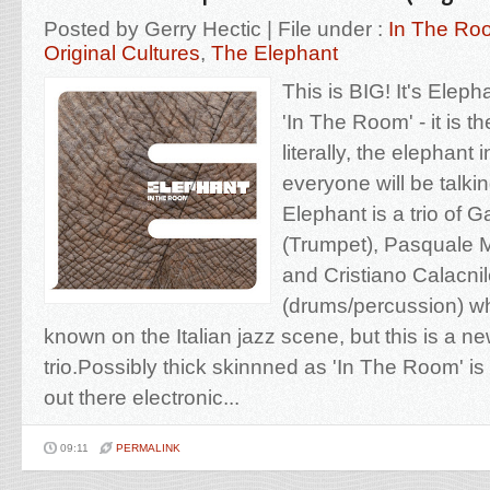
Posted by Gerry Hectic | File under :
In The Ro
Original Cultures
,
The Elephant
This is BIG! It's Eleph
'In The Room' - it is t
literally, the elephant 
everyone will be talki
Elephant is a trio of Ga
(Trumpet), Pasquale M
and Cristiano Calacni
(drums/percussion) who
known on the Italian jazz scene, but this is a ne
trio.Possibly thick skinnned as 'In The Room' is 
out there electronic...
09:11
PERMALINK