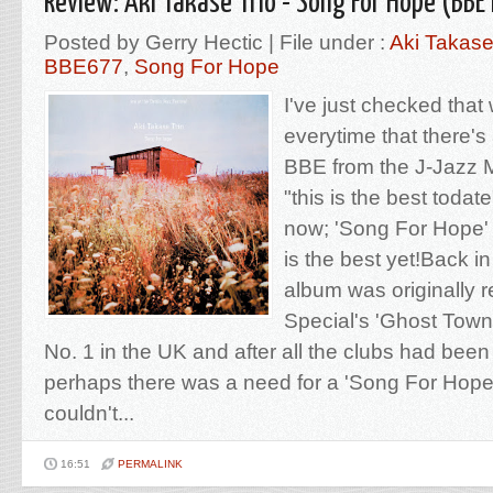
Review: Aki Takase Trio - Song For Hope (BBE
Posted by Gerry Hectic | File under :
Aki Takase
BBE677
,
Song For Hope
I've just checked that 
everytime that there'
BBE from the J-Jazz M
"this is the best todate"
now; 'Song For Hope' 
is the best yet!Back i
album was originally 
Special's 'Ghost Town
No. 1 in the UK and after all the clubs had bee
perhaps there was a need for a 'Song For Hope'
couldn't...
16:51
PERMALINK