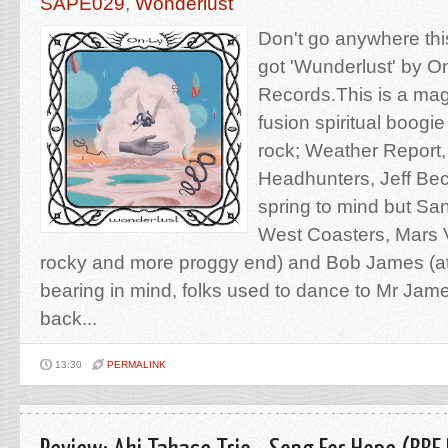
SAPE029
,
Wonderlust
Don't go anywhere this
got 'Wunderlust' by O
Records.This is a magi
fusion spiritual boogi
rock; Weather Report
Headhunters, Jeff Bec
spring to mind but Sa
West Coasters, Mars Vo
rocky and more proggy end) and Bob James (at 
bearing in mind, folks used to dance to Mr Jam
back...
13:30
PERMALINK