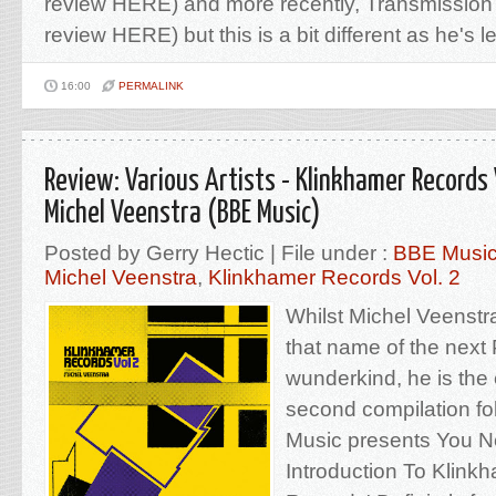
review HERE) and more recently, Transmission
review HERE) but this is a bit different as he's let
16:00
PERMALINK
Review: Various Artists - Klinkhamer Records 
Michel Veenstra (BBE Music)
Posted by Gerry Hectic | File under :
BBE Musi
Michel Veenstra
,
Klinkhamer Records Vol. 2
Whilst Michel Veenstr
that name of the nex
wunderkind, he is the
second compilation foll
Music presents You N
Introduction To Klink