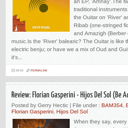
an EP, 'Amnay'.The tw
traditional instruments
the Ouitar on 'River' 
Ribab (one-stringed fi
and Amazigh (Berber 
music.Is the 'River' balearic? The Ouitar is like 
electric benju; or have we a mix of Oud and Gui
it's...
08:00
PERMALINK
Review: Florian Gasperini - Hijos Del Sol (Be A
Posted by Gerry Hectic | File under :
BAM354
,
Florian Gasperini
,
Hijos Del Sol
When they say, every pi