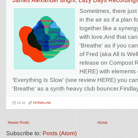
James Alexander Bright
,
Lazy Days Recording
Sometimes, there jus
in the air as if a pla
together like a syner
with love.And that can'
'Breathe' as if you ca
of Fred (aka All Is Well
release on Compost R
HERE) with elements o
'Everything Is Slow' (see review HERE) you can
'Breathe' as a synth heavy club bouncer.Findlay'
16:16
PERMALINK
Newer Posts
Home
Subscribe to:
Posts (Atom)