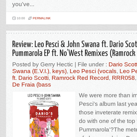
you've...
10:00
PERMALINK
Review: Leo Pesci & John Swana ft. Dario Scott
Pummarola EP ft. No’West Remixes (Ramrock 
Posted by Gerry Hectic | File under :
Dario Scot
Swana (E.V.I.)
,
keys)
,
Leo Pesci (vocals
,
Leo P
ft. Dario Scotti
,
Ramrock Red Record
,
RRR058
De Fraia (bass
We were more than im
Pesci's album last yea
those inveterate remi
do with one of the top 
Pummarola'?The meterph