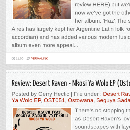
review HERE) but we'
now we've got the oth
her album, 'Haz'.The 
Aires has largely kept her Argentine Latin folk ro
accordian) and has added various modern fusio
album even more appeal...
11:00
PERMALINK
Review: Desert Raven - Nkosi Ya Wolo EP (Os
Posted by Gerry Hectic | File under :
Desert Ra
Ya Wolo EP
,
OST051
,
Ostowana
,
Seguya Sad
There's no stopping 
as Desert Raven's lov
soundscapes with laye