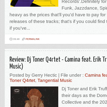
Records'.Definitely for
Funk, Jazzdance, Spiri
heavy as the prices that'll you'd have to pay for 
releases of these tracks; that's if you could find
if you've...
09:48
PERMALINK
Review: Dj Toner Q4rtet - Camina feat. Erik T
Music)
Posted by Gerry Hectic | File under :
Camina fea
Toner Q4rtet
,
Tangential Music
Dj Toner and Erik Tru
their days as the Dom
Collective and the 20