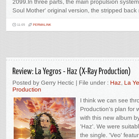
2099.In three parts, the main propulsion syste
Soul Mother' original version, the stripped back 
11:05
PERMALINK
Review: La Yegros - Haz (X-Ray Production)
Posted by Gerry Hectic | File under :
Haz
,
La Y
Production
I think we can see th
Production's plan for 
with this new album b
'Haz'. We were suitab
the single. 'Veo' feat