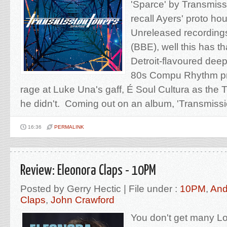
'Sparce' by Transmiss
recall Ayers' proto hou
Unreleased recording
(BBE), well this has t
Detroit-flavoured deep
80s Compu Rhythm pro
rage at Luke Una's gaff, É Soul Cultura as the 
he didn't. Coming out on an album, 'Transmissi
16:36
PERMALINK
Review: Eleonora Claps - 10PM
Posted by Gerry Hectic | File under :
10PM
,
And
Claps
,
John Crawford
You don't get many L