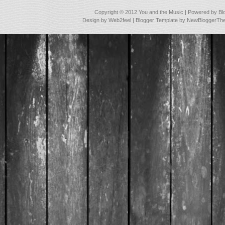
Copyright © 2012
You and the Music
| Powered by
Bl
Design by
Web2feel
| Blogger Template by
NewBloggerTh