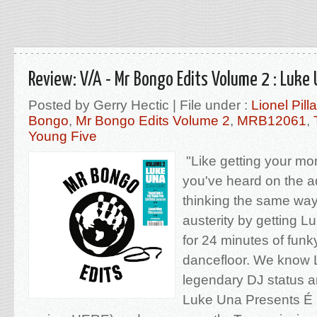
Review: V/A - Mr Bongo Edits Volume 2 : Luke
Posted by Gerry Hectic | File under :
Lionel Pill
Bongo
,
Mr Bongo Edits Volume 2
,
MRB12061
,
Young Five
"Like getting your mo
you've heard on the a
thinking the same way 
austerity by getting L
for 24 minutes of funk
dancefloor. We know L
legendary DJ status a
Luke Una Presents É 