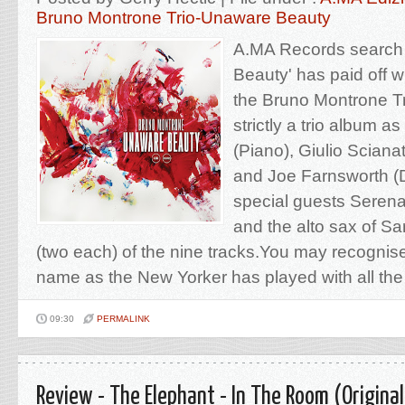
Bruno Montrone Trio-Unaware Beauty
A.MA Records search 
Beauty' has paid off wi
the Bruno Montrone T
strictly a trio album 
(Piano), Giulio Sciana
and Joe Farnsworth (
special guests Serena
and the alto sax of S
(two each) of the nine tracks.You may recognis
name as the New Yorker has played with all the 
09:30
PERMALINK
Review - The Elephant - In The Room (Original