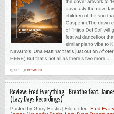
the cover artwork to 'H
obviously the new daw
children of the sun tha
Gasperini.The dawn 
of 'Hijos Del Sol' will
festival dancefloor tha
similar piano vibe to
Navarro's 'Una Mattina' that's just out on Afrot
HERE).But that's not all as there's two more...
18:31
PERMALINK
Review: Fred Everything - Breathe feat. Jame
(Lazy Days Recordings)
Posted by Gerry Hectic | File under :
Fred Every