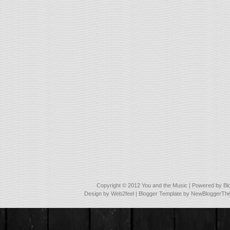
Copyright © 2012
You and the Music
| Powered by
Bl
Design by
Web2feel
| Blogger Template by
NewBloggerTh