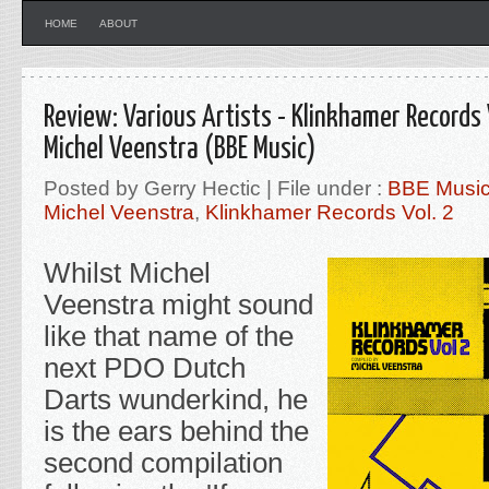
HOME
ABOUT
Review: Various Artists - Klinkhamer Records 
Michel Veenstra (BBE Music)
Posted by Gerry Hectic | File under :
BBE Musi
Michel Veenstra
,
Klinkhamer Records Vol. 2
Whilst Michel
Veenstra might sound
like that name of the
next PDO Dutch
Darts wunderkind, he
is the ears behind the
second compilation