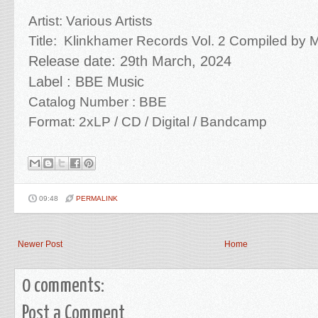
Artist:
Various Artists
Title:
Klinkhamer Records Vol. 2 Compiled by M
Release date: 29th March
, 2024
Label : BBE Music
Catalog Number : BBE
Format: 2xLP / CD /
Digital / Bandcamp
09:48
PERMALINK
Newer Post
Home
0 comments:
Post a Comment