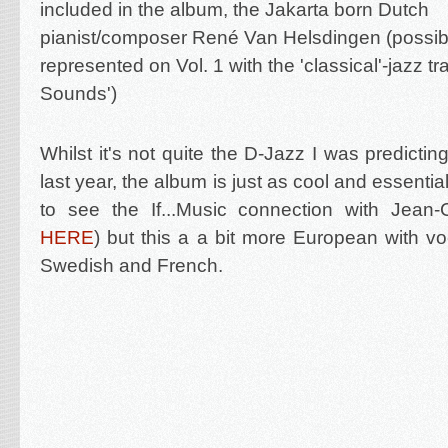
included in the album, the Jakarta born Dutch
pianist/composer René Van Helsdingen (possi
represented on Vol. 1 with the 'classical'-jazz tr
Sounds')
Whilst it's not quite the D-Jazz I was predictin
last year, the album is just as cool and essentia
to see the If...Music connection with Jean
HERE
) but this a a bit more European with voc
Swedish and French.