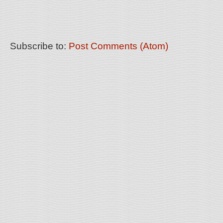
Subscribe to:
Post Comments (Atom)