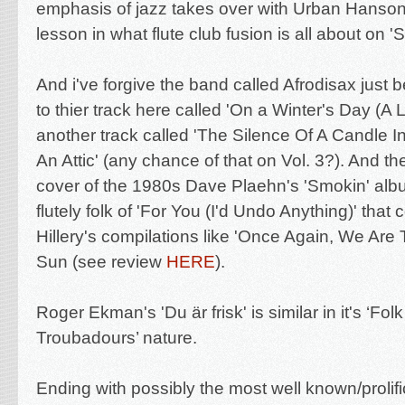
emphasis of jazz takes over with Urban Hanson 
lesson in what flute club fusion is all about on '
And i've forgive the band called Afrodisax j
ust b
to thier track here called '
On a Winter's Day (A 
another track called '
The Silence Of A Candle I
An Attic' (any chance of that on Vol. 3?). And th
cover of the 1980s Dave Plaehn's 'Smokin' album
flutely folk of 'For You (I'd Undo Anything)' that 
Hillery's compilations like 'Once Again, We Are
Sun (see review
HERE
).
Roger Ekman's 'Du är frisk' is similar in it's ‘Fo
Troubadours’ nature.
Ending with possibly the most well known/prolific