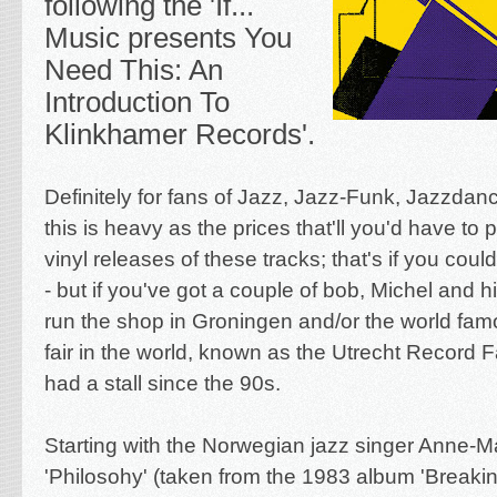
following the 'If...
Music presents You
Need This: An
Introduction To
Klinkhamer Records'.
Definitely for fans of Jazz, Jazz-Funk, Jazzdanc
this is heavy as the prices that'll you'd have to p
vinyl releases of these tracks; that's if you coul
- but if you've got a couple of bob, Michel and 
run the shop in Groningen and/or the world fam
fair in the world, known as the Utrecht Record F
had a stall since the 90s.
Starting with the Norwegian jazz singer A
nne-Ma
'Philosohy' (taken from the 1983 album 'Breakin