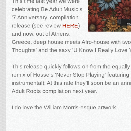
This time last year we were
celebrating Be Adult Music's
'7 Anniversary' compilation
release (see review
HERE
)
and now, out of Athens,
Greece, deep house meets Afro-house with two t
Thoughts' and the saxy 'U Know I Really Love Y
This release quickly follows-on from the equal
remix of Hosse's 'Never Stop Playing' featuring
instrumental): At this rate they'll soon be an ann
Adult Roots compilation next year.
I do love the William Morris-esque artwork.