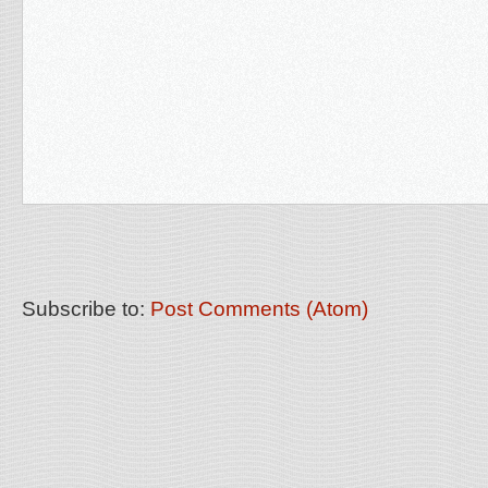
Subscribe to:
Post Comments (Atom)