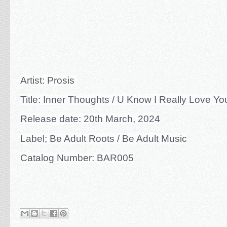
Artist: Prosis
Title: Inner Thoughts / U Know I Really Love Yo
Release date: 20th March, 2024
Label; Be Adult Roots / Be Adult Music
Catalog Number: BAR005