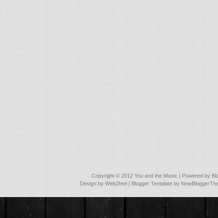
Copyright © 2012
You and the Music
| Powered by
Bl
Design by
Web2feel
| Blogger Template by
NewBloggerTh