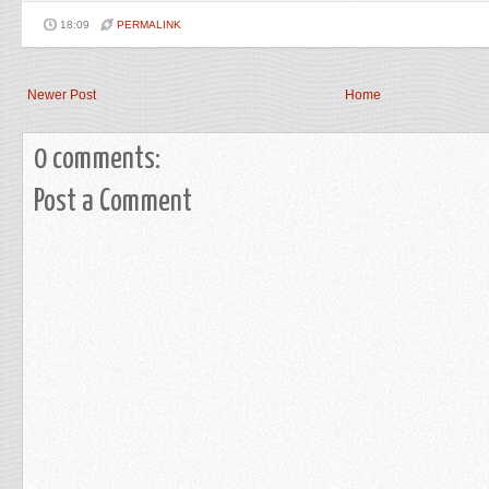
18:09
PERMALINK
Newer Post
Home
0 comments:
Post a Comment