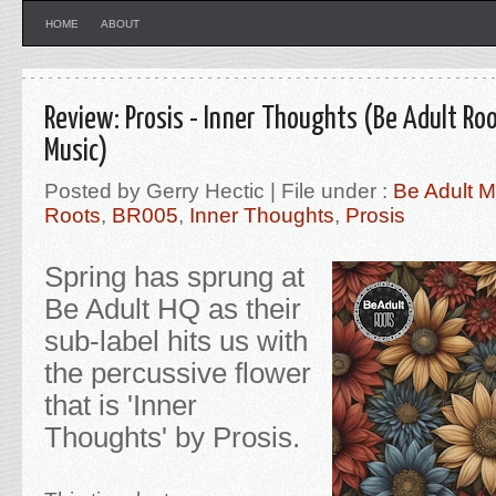
HOME
ABOUT
Review: Prosis - Inner Thoughts (Be Adult Roo
Music)
Posted by Gerry Hectic | File under :
Be Adult M
Roots
,
BR005
,
Inner Thoughts
,
Prosis
Spring has sprung at
Be Adult HQ as their
sub-label hits us with
the percussive flower
that is 'Inner
Thoughts' by Prosis.