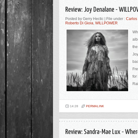
Review: Joy Denalane - WILLPO
Posted by Gerry Hectic | File under :
Carlos 
Roberto Di Gioia
,
WILLPOWER
Who
alb
the
Joy
bac
Fre
for
Rai
14:28
PERMALINK
Review: Sandra-Mae Lux - Wher