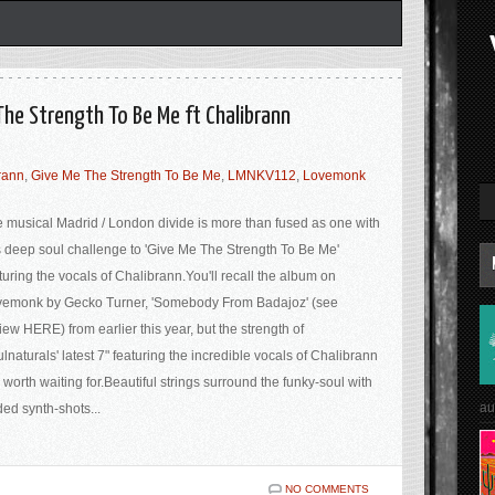
The Strength To Be Me ft Chalibrann
rann
,
Give Me The Strength To Be Me
,
LMNKV112
,
Lovemonk
 musical Madrid / London divide is more than fused as one with
s deep soul challenge to 'Give Me The Strength To Be Me'
turing the vocals of Chalibrann.You'll recall the album on
emonk by Gecko Turner, 'Somebody From Badajoz' (see
iew HERE) from earlier this year, but the strength of
lnaturals' latest 7" featuring the incredible vocals of Chalibrann
 worth waiting for.Beautiful strings surround the funky-soul with
au
ed synth-shots...
NO COMMENTS