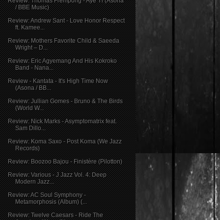
Review: Thomas Frempong - Aye Yi (Asona
/ BBE Music)
Review: Andrew Sant - Love Honor Respect
ft. Kamee...
Review: Mothers Favorite Child & Saeeda
Wright – D...
Review: Eric Agyemang And His Kokroko
Band - Nana...
Review - Kantata - It's High Time Now
(Asona / BB...
Review: Jullian Gomes - Bruno & The Birds
(World W...
Review: Nick Marks - Asymptomatrix feat.
Sam Dillo...
Review: Koma Saxo - Post Koma (We Jazz
Records)
Review: Boozoo Bajou - Finistère (Pilotton)
Review: Various - J Jazz Vol. 4: Deep
Modern Jazz...
Review: AC Soul Symphony -
Metamorphosis (Album) (...
Review: Twelve Caesars - Ride The