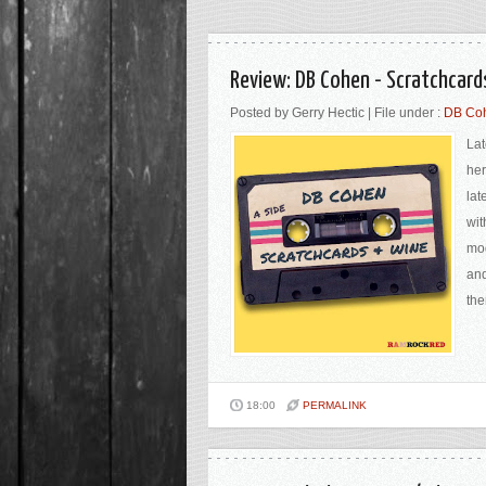
Review: DB Cohen - Scratchcar
Posted by Gerry Hectic | File under :
DB Coh
Lat
her
lat
wit
mod
and
the
18:00
PERMALINK