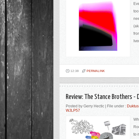
Eve
too
nee
(ak
fro
Ive
12:38
PERMALINK
Review: The Stance Brothers -
Posted by Gerry Hectic | File under :
Duktus
WJLP57
Wh
Roc
to 