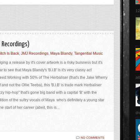
12
J Recordings)
itch Is Back
,
JMJ Recordings
,
Maya Blandy
,
Tangential Music
ging a release by it's cover artwork is a risky buisness but it's
ar to see that Maya Blandy's 'B.I.B' is it's very classy act
al
eed.Working with 50% of The Herbaliser (that's the Jake Wherry
f and not the Ollie Teeba), this 'B.I.B' is trade mark Herbaliser
zzy hip-hop" that's gone big band with a capital 'B' with the
ition of the sultry vocals of Maya who's definitely a young star
the start of her career (abeit, this is...
dr
NO COMMENTS