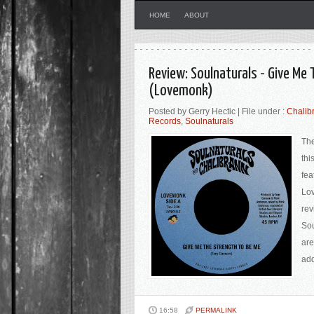
HOME
ABOUT
Review: Soulnaturals - Give Me 
(Lovemonk)
Posted by Gerry Hectic | File under :
Chalib
Records
,
Soulnaturals
The
thi
fea
Lov
rev
Sou
are
add
16:58
PERMALINK