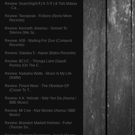
Review: Searchlight ft [ K S R ] & Tolü Makay
- Ca...
Review: Twospeak - Fictions (None More
Records)
Review: Kenneth Jimenez - Sonnet To
Silence (We Ja...
Review: A08 - Waiting For Zion (Compost
Records)
Review: Sababa 5 - Aspan (Batov Records)
Review: BCUC - Thonga Lami (Gaudi
Remix) (On The C...
Review: Natasha Watts - Music Is My Life
(NWM)
Review: Finest Wear - The Obsidian EP
(Closer To T...
Review: A.K. Yeboah - Nde Yen Da (Asona /
BBE Music)
Review: Mr Cee - Nye Wonko (Asona / BBE
Music)
Review: Brandon Markell Holmes - Fuller
(Toucan So...