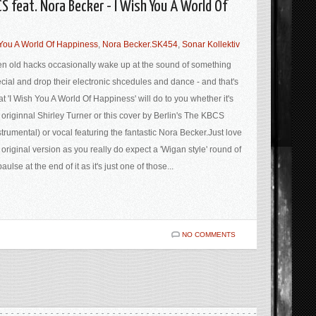
CS feat. Nora Becker - I Wish You A World Of
 You A World Of Happiness
,
Nora Becker.SK454
,
Sonar Kollektiv
n old hacks occasionally wake up at the sound of something
cial and drop their electronic shcedules and dance - and that's
t 'I Wish You A World Of Happiness' will do to you whether it's
 originnal Shirley Turner or this cover by Berlin's The KBCS
strumental) or vocal featuring the fantastic Nora Becker.Just love
 original version as you really do expect a 'Wigan style' round of
aulse at the end of it as it's just one of those...
NO COMMENTS