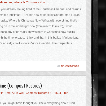
-Mae Lux
,
Where Is Christmas Now
 you already feeling tired of the Christmas Channel and re-runs
'White Christmas'? Try this new release by Sandra-Mae Lux as
 asks, 'Where Is Christmas Now'?What with everything that's
ng on in the world right now (from macro to micro), I don't
pose any of us really know where is Christmas now but it's
th the time to pause, think and that in this ballad 'n' piano jazz
t's nostalgic to it's roots - Vince Guaraldi, The Carpenters...
NO COMMENTS
n Time (Compost Records)
 In Time
,
All Is Well
,
Compost Records
,
CPT624
,
Fred
l, you might have thought you knew everything about Fred