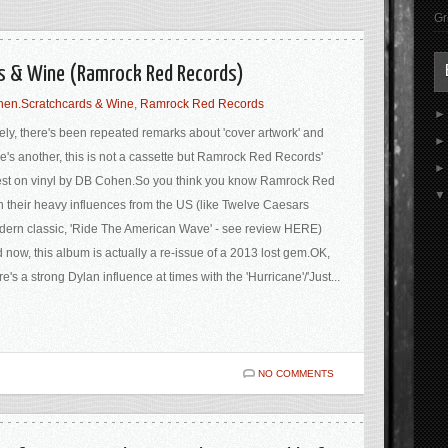
Gr
ds & Wine (Ramrock Red Records)
en.Scratchcards & Wine
,
Ramrock Red Records
ely, there's been repeated remarks about 'cover artwork' and
e's another, this is not a cassette but Ramrock Red Records'
est on vinyl by DB Cohen.So you think you know Ramrock Red
h their heavy influences from the US (like Twelve Caesars
ern classic, 'Ride The American Wave' - see review HERE)
 now, this album is actually a re-issue of a 2013 lost gem.OK,
re's a strong Dylan influence at times with the 'Hurricane'/'Just...
NO COMMENTS