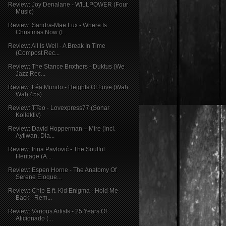
Review: Joy Denalane - WILLPOWER (Four
Music)
Review: Sandra-Mae Lux - Where Is
Christmas Now (I...
Review: All Is Well - A Break In Time
(Compost Rec...
Review: The Stance Brothers - Duktus (We
Jazz Rec...
Review: Léa Mondo - Heights Of Love (Wah
Wah 45s)
Review: TTeo - Lovexpress77 (Sonar
Kollektiv)
Review: David Hopperman – Mire (incl.
Aytiwan, Dia...
Review: Irina Pavlović - The Soulful
Heritage (A....
Review: Espen Horne - The Anatomy Of
Serene Eloque...
Review: Chip E ft. Kid Enigma - Hold Me
Back - Rem...
Review: Various Artists - 25 Years Of
Aficionado (...