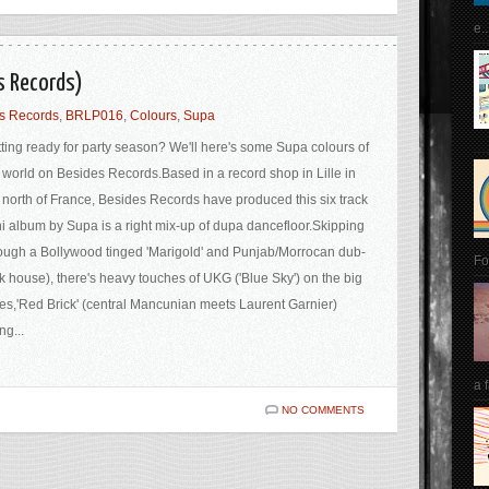
e..
s Records)
s Records
,
BRLP016
,
Colours
,
Supa
ting ready for party season? We'll here's some Supa colours of
 world on Besides Records.Based in a record shop in Lille in
 north of France, Besides Records have produced this six track
i album by Supa is a right mix-up of dupa dancefloor.Skipping
ough a Bollywood tinged 'Marigold' and Punjab/Morrocan dub-
Fo
k house), there's heavy touches of UKG ('Blue Sky') on the big
es,'Red Brick' (central Mancunian meets Laurent Garnier)
ng...
a 
NO COMMENTS