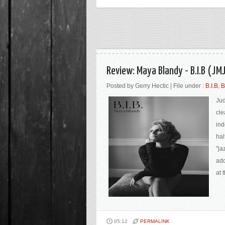
Review: Maya Blandy - B.I.B (JM
Posted by Gerry Hectic | File under :
B.I.B
,
B
Jud
cle
ind
hal
"ja
add
at 
05:12
PERMALINK