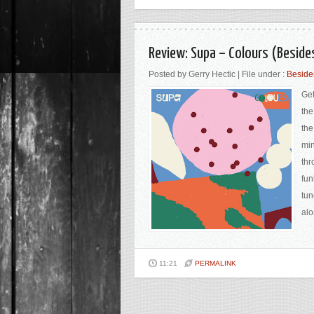
Review: Supa ‎– Colours (Beside
Posted by Gerry Hectic | File under :
Beside
Get
the
the
min
thr
fun
tun
alo
11:21
PERMALINK