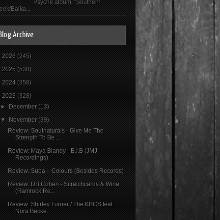
Psyché album, "Southern
eek/Balka...
Blog Archive
►
2026
(245)
►
2025
(530)
►
2024
(358)
▼
2023
(328)
►
December
(13)
▼
November
(39)
Review: Soulnaturals - Give Me The
Strength To Be ...
Review: Maya Blandy - B.I.B (JMJ
Recordings)
Review: Supa ‎– Colours (Besides Records)
Review: DB Cohen - Scratchcards & Wine
(Ramrock Re...
Review: Shirley Turner / The KBCS feat.
Nora Becke...