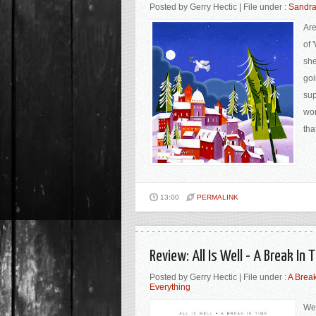
Posted by Gerry Hectic | File under :
Sandra
Are
of 
she
goi
sup
wor
tha
13:00
PERMALINK
Review: All Is Well - A Break I
Posted by Gerry Hectic | File under :
A Break
Everything
Wel