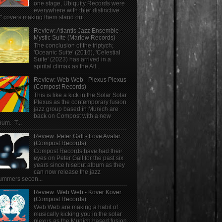
one stage, Ubiquity Records were
everywhere with thier distinctive
" covers making them stand ou...
Review: Atlantis Jazz Ensemble -
Mystic Suite (Marlow Records)
The conclusion of the triptych;
'Oceanic Suite' (2016), 'Celestial
Suite' (2023) has arrived in a
spirital climax as the Atl...
Review: Web Web - Plexus Plexus
(Compost Records)
This is like a kick in the Solar Solar
Plexus as the contemporary fusion
jazz group based in Munich are
back on Compost with a new
bum. T...
Review: Peter Gall - Love Avatar
(Compost Records)
Compost Records have had their
eyes on Peter Gall for the past six
years since hisebut album as they
can now release the jazz
ummers secon...
Review: Web Web - Kover Kover
(Compost Records)
Web Web are making a habit of
musically kicking you in the solar
plexus as the Munich based fusion