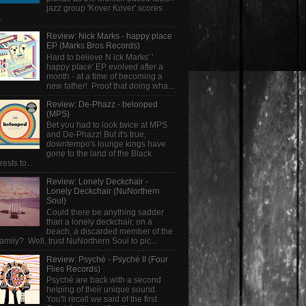
jazz group 'Kover Kover' scores
.
Review: Nick Marks - happy place
EP (Marks Bros Records)
Hard to believe N ick Marks' '
happy place' EP evolved after a
month - at a time of becoming a
new father! Proof that doing wha...
Review: De-Phazz - belooped
(MPS)
Bet you had to look twice at MPS
and De-Phazz! But it's true,
downtempo's lounge kings have
gone to the land of the Black
rests to...
Review: Lonely Deckchair -
Lonely Deckchair (NuNorthern
Soul)
Could there be anything sadder
than a lonely deckchair, on a
beach, a discarded member of the
family? Well, trust NuNorthern Soul to pic...
Review: Psyché - Psyché II (Four
Flies Records)
Psyché are back with a second
helping of their unique sound.
You'll recall we said of the first