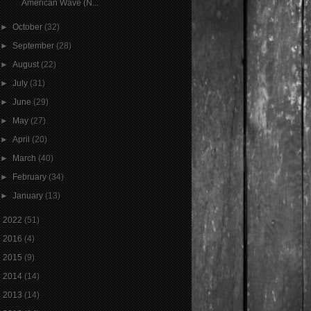
American Wave (N...
►
October
(32)
►
September
(28)
►
August
(22)
►
July
(31)
►
June
(29)
►
May
(27)
►
April
(20)
►
March
(40)
►
February
(34)
►
January
(13)
►
2022
(51)
►
2016
(4)
►
2015
(9)
►
2014
(14)
►
2013
(14)