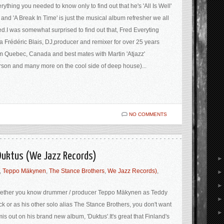
rything you needed to know only to find out that he's 'All Is Well'
 and 'A Break In Time' is just the musical album refresher we all
d.I was somewhat surprised to find out that, Fred Everyting
a Frédéric Blais, DJ,producer and remixer for over 25 years
m Quebec, Canada and best mates with Martin 'Atjazz'
rson and many more on the cool side of deep house)...
NO COMMENTS
 Duktus (We Jazz Records)
,
Teppo Mäkynen
,
The Stance Brothers
,
We Jazz Records)
,
ether you know drummer / producer Teppo Mäkynen as Teddy
k or as his other solo alias The Stance Brothers, you don't want
mis out on his brand new album, 'Duktus'.It's great that Finland's