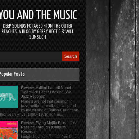
YOU AND THE MUSIC
DEEP SOUNDS FORAGED FROM THE OUTER
REACHES. A BLOG BY GERRY HECTIC & WILL
SUMSUCH
Popular Posts
Review: Valtteri Laurell Nonet -
Tigers Are Better Looking (We
Jazz Records)
Nonets are not that common in
jazz, neither are albums inspired
by the writing of British-Caribbean
thor Jean Rhys (1890–1979) so 'Tig...
Review: Flying Mojito Bros. - Just
Passing Through (Ubiquity
Records)
I might have said this before but at