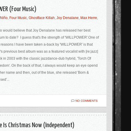
WER (Four Music)
Niño
,
Four Music
,
Ghostface Killah
,
Joy Denalane
,
Max Herre
,
 would believe that Joy Denalane has released her best
um to date? I guess that's the strength of 'WILLPOWER'.One of
 reasons I have been taken a-back by 'WILLPOWER' is that
's previous best album was as a featured vocalist with [re:jazz]
k in 2003 with the classic jazzdance-dub hybrid, 'Torch Of
edom'. On the back of that, I always would keep an eye opend
 her name and then, out of the blue, she released 'Born &
sed'...
NO COMMENTS
e Is Christmas Now (Independent)