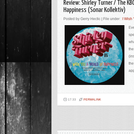
Review: Shirley Turner / The KB
Happiness (Sonar Kollektiv)
Posted by Gerry Hectic | File under :
I Wish
Eve
spe
wha
the
(in
the
app
17:33
PERMALINK