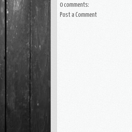
0 comments:
Post a Comment