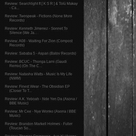
Review: Searchlight ft [ K S R ] & Tolü Makay
- Ca...
Review: Twospeak - Fictions (None More
Records)
Review: Kenneth Jimenez - Sonnet To
Silence (We Ja...
Review: A08 - Waiting For Zion (Compost
Records)
Review: Sababa 5 - Aspan (Batov Records)
Review: BCUC - Thonga Lami (Gaudi
Remix) (On The C...
Review: Natasha Watts - Music Is My Life
(NWM)
Review: Finest Wear - The Obsidian EP
(Closer To T...
Review: A.K. Yeboah - Nde Yen Da (Asona /
BBE Music)
Review: Mr Cee - Nye Wonko (Asona / BBE
Music)
Review: Brandon Markell Holmes - Fuller
(Toucan So...