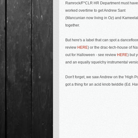
Ramrock/F*CLR HR Department must have
worked overtime to get Andrew Sant
(Mancunian now living in Oz) and Kameela
together.
But here's a label that can spot a dancefloo
review
HERE
) or the drac-tech-house of
Nat
out for Halloween - see review
HERE
) but 
and an equally squelchy instrumental versi
Don't forget, we saw Andrew on the '
High P
got a thing for an acid knob twiddle (Ed. Hav