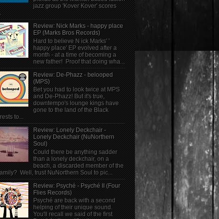
jazz group 'Kover Kover' scores
.
Review: Nick Marks - happy place
EP (Marks Bros Records)
Hard to believe N ick Marks' '
happy place' EP evolved after a
month - at a time of becoming a
new father! Proof that doing wha...
Review: De-Phazz - belooped
(MPS)
Bet you had to look twice at MPS
and De-Phazz! But it's true,
downtempo's lounge kings have
gone to the land of the Black
rests to...
Review: Lonely Deckchair -
Lonely Deckchair (NuNorthern
Soul)
Could there be anything sadder
than a lonely deckchair, on a
beach, a discarded member of the
family? Well, trust NuNorthern Soul to pic...
Review: Psyché - Psyché II (Four
Flies Records)
Psyché are back with a second
helping of their unique sound.
You'll recall we said of the first