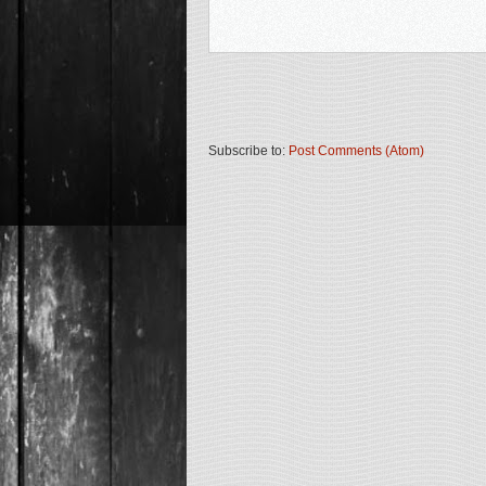
Subscribe to:
Post Comments (Atom)