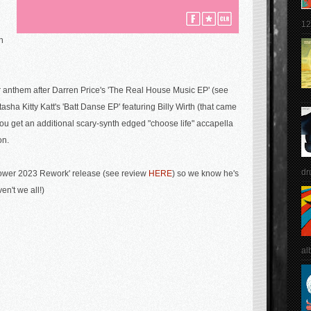
12
h
r anthem after
Darren Price's 'The Real House Music EP' (see
asha Kitty Katt's 'Batt Danse EP' featuring Billy Wirth (that came
you get an additional scary-synth edged "choose life" accapella
on.
dr
ower 2023 Rework' release (see review
HERE
) so we know he's
en't we all!)
al