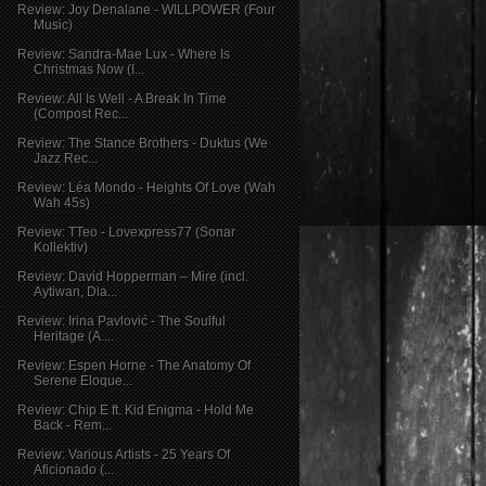
Review: Joy Denalane - WILLPOWER (Four
Music)
Review: Sandra-Mae Lux - Where Is
Christmas Now (I...
Review: All Is Well - A Break In Time
(Compost Rec...
Review: The Stance Brothers - Duktus (We
Jazz Rec...
Review: Léa Mondo - Heights Of Love (Wah
Wah 45s)
Review: TTeo - Lovexpress77 (Sonar
Kollektiv)
Review: David Hopperman – Mire (incl.
Aytiwan, Dia...
Review: Irina Pavlović - The Soulful
Heritage (A....
Review: Espen Horne - The Anatomy Of
Serene Eloque...
Review: Chip E ft. Kid Enigma - Hold Me
Back - Rem...
Review: Various Artists - 25 Years Of
Aficionado (...