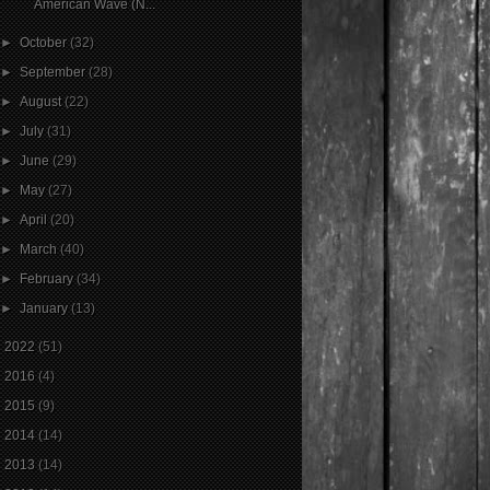
American Wave (N...
►
October
(32)
►
September
(28)
►
August
(22)
►
July
(31)
►
June
(29)
►
May
(27)
►
April
(20)
►
March
(40)
►
February
(34)
►
January
(13)
►
2022
(51)
►
2016
(4)
►
2015
(9)
►
2014
(14)
►
2013
(14)