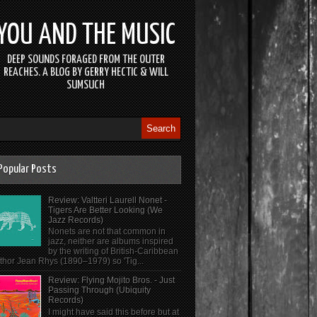
YOU AND THE MUSIC
DEEP SOUNDS FORAGED FROM THE OUTER
REACHES. A BLOG BY GERRY HECTIC & WILL
SUMSUCH
Popular Posts
Review: Valtteri Laurell Nonet -
Tigers Are Better Looking (We
Jazz Records)
Nonets are not that common in
jazz, neither are albums inspired
by the writing of British-Caribbean
thor Jean Rhys (1890–1979) so 'Tig...
Review: Flying Mojito Bros. - Just
Passing Through (Ubiquity
Records)
I might have said this before but at