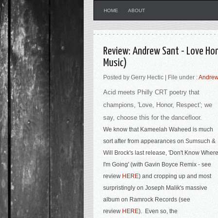
HOME
ABOUT
Review: Andrew Sant - Love Ho
Music)
Posted by Gerry Hectic | File under :
Andrew
Acid meets Philly CRT poetry that
champions, 'Love, Honor, Respect'; we
say, choose this for the dancefloor.
We know that Kameelah Waheed is much
sort after from appearances on
Sumsuch &
Will Brock's last release, '
Don't Know Wher
I'm Going' (with Gavin Boyce Remix - see
review
HERE
) and cropping up and most
surpristingly on Joseph Malik's massive
album on Ramrock Records (see
review
HERE
). Even so, the