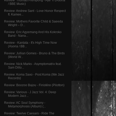
Review: Thomas Frempong - Aye Yi (Asona
/ BBE Music)
Review: Andrew Sant - Love Honor Respect
ft. Kamee...
Review: Mothers Favorite Child & Saeeda
Wright – D...
Review: Eric Agyemang And His Kokroko
Band - Nana...
Review - Kantata - It's High Time Now
(Asona / BB...
Review: Jullian Gomes - Bruno & The Birds
(World W...
Review: Nick Marks - Asymptomatrix feat.
Sam Dillo...
Review: Koma Saxo - Post Koma (We Jazz
Records)
Review: Boozoo Bajou - Finistère (Pilotton)
Review: Various - J Jazz Vol. 4: Deep
Modern Jazz...
Review: AC Soul Symphony -
Metamorphosis (Album) (...
Review: Twelve Caesars - Ride The