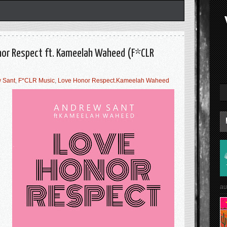
nor Respect ft. Kameelah Waheed (F*CLR
 Sant
,
F*CLR Music
,
Love Honor Respect.Kameelah Waheed
e
au