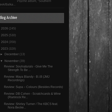
Psyché album, "Southern
eek/Balka...
Blog Archive
►
2026
(245)
►
2025
(530)
►
2024
(358)
▼
2023
(328)
►
December
(13)
▼
November
(39)
Review: Soulnaturals - Give Me The
Strength To Be ...
Review: Maya Blandy - B.I.B (JMJ
Recordings)
Review: Supa ‎– Colours (Besides Records)
Review: DB Cohen - Scratchcards & Wine
(Ramrock Re...
Review: Shirley Turner / The KBCS feat.
Nora Becke...