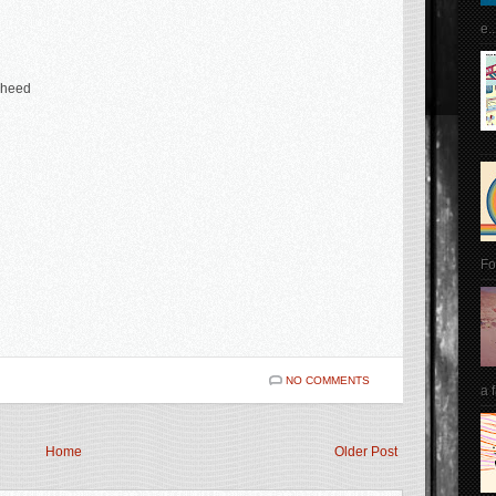
e..
aheed
Fo
NO COMMENTS
a 
Home
Older Post