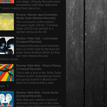
one stage, Ubiquity Records were
everywhere with thier distinctive
" covers making them stand ou...
Review: Atlantis Jazz Ensemble -
Mystic Suite (Marlow Records)
The conclusion of the triptych;
'Oceanic Suite' (2016), 'Celestial
Suite' (2023) has arrived in a
spirital climax as the Atl...
Review: Peter Gall - Love Avatar
(Compost Records)
Compost Records have had their
eyes on Peter Gall for the past six
years since hisebut album as they
can now release the jazz
ummers secon...
Review: Web Web - Plexus Plexus
(Compost Records)
This is like a kick in the Solar Solar
Plexus as the contemporary fusion
jazz group based in Munich are
back on Compost with a new
bum. T...
Review: Web Web - Kover Kover
(Compost Records)
Web Web are making a habit of
musically kicking you in the solar
plexus as the Munich based fusion