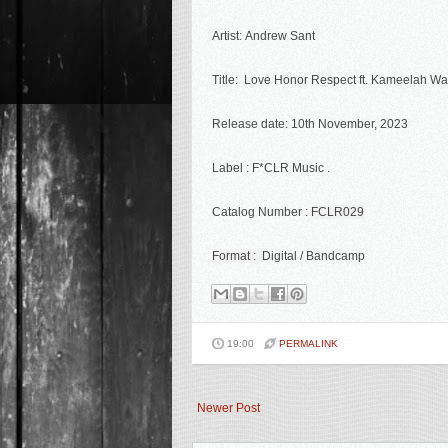
Artist:
Andrew Sant
Title: Love Honor Respect ft. Kameelah W
Release date: 10th November
, 2023
Label : F*CLR Music
.
Catalog Number :
FCLR029
Format :
Digital / Bandcamp
19:00
PERMALINK
Newer Post