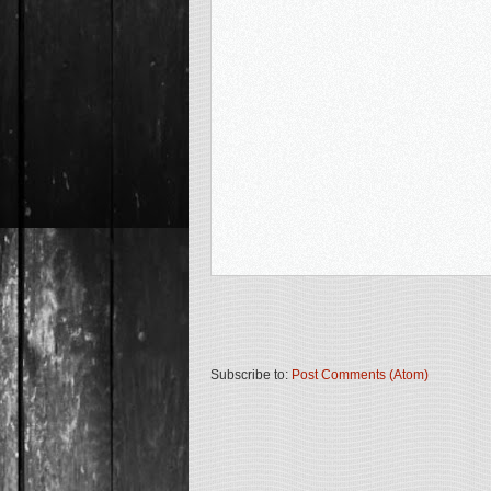
Subscribe to:
Post Comments (Atom)