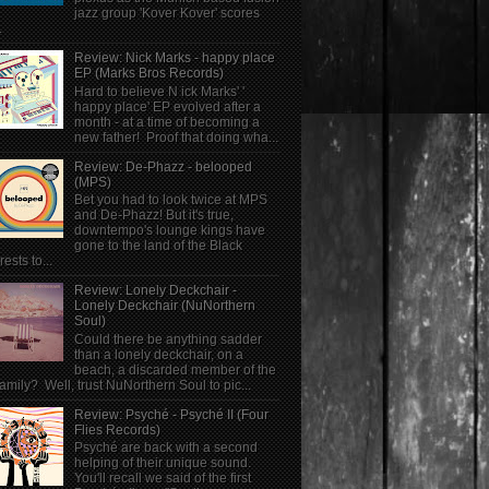
jazz group 'Kover Kover' scores
.
Review: Nick Marks - happy place
EP (Marks Bros Records)
Hard to believe N ick Marks' '
happy place' EP evolved after a
month - at a time of becoming a
new father! Proof that doing wha...
Review: De-Phazz - belooped
(MPS)
Bet you had to look twice at MPS
and De-Phazz! But it's true,
downtempo's lounge kings have
gone to the land of the Black
rests to...
Review: Lonely Deckchair -
Lonely Deckchair (NuNorthern
Soul)
Could there be anything sadder
than a lonely deckchair, on a
beach, a discarded member of the
family? Well, trust NuNorthern Soul to pic...
Review: Psyché - Psyché II (Four
Flies Records)
Psyché are back with a second
helping of their unique sound.
You'll recall we said of the first