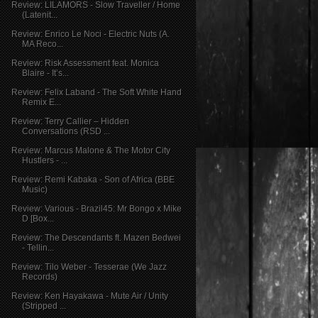
Review: LILAMORS - Slow Traveller / Home
(Latenit...
Review: Enrico Le Noci - Electric Nuts (A.
MA Reco...
Review: Risk Assessment feat. Monica
Blaire - It’s...
Review: Felix Laband - The Soft White Hand
Remix E...
Review: Terry Callier – Hidden
Conversations (RSD ...
Review: Marcus Malone & The Motor City
Hustlers - ...
Review: Remi Kabaka - Son of Africa (BBE
Music)
Review: Various - Brazil45: Mr Bongo x Mike
D [Box...
Review: The Descendants ft. Mazen Bedwei
- Tellin...
Review: Tilo Weber - Tesserae (We Jazz
Records)
Review: Ken Hayakawa - Mute Air / Unity
(Stripped ...