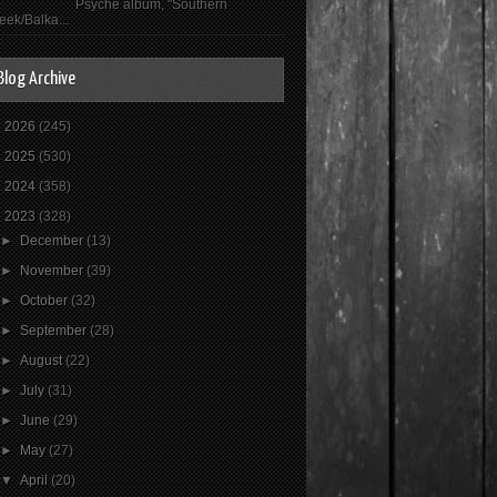
Psyché album, "Southern
eek/Balka...
Blog Archive
►
2026
(245)
►
2025
(530)
►
2024
(358)
▼
2023
(328)
►
December
(13)
►
November
(39)
►
October
(32)
►
September
(28)
►
August
(22)
►
July
(31)
►
June
(29)
►
May
(27)
▼
April
(20)