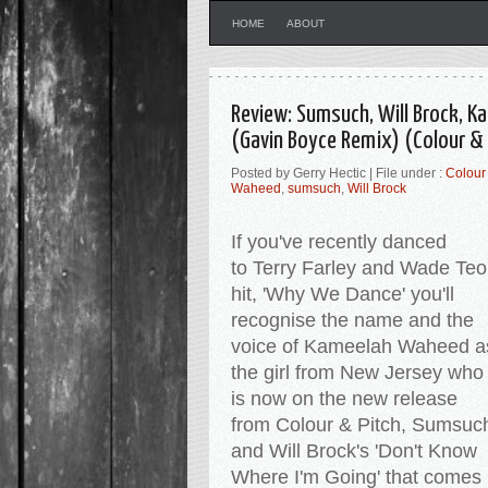
HOME
ABOUT
Review: Sumsuch, Will Brock, 
(Gavin Boyce Remix) (Colour & 
Posted by Gerry Hectic | File under :
Colour 
Waheed
,
sumsuch
,
Will Brock
If you've recently danced
to Terry Farley and Wade Teo
hit, 'Why We Dance' you'll
recognise the name and the
voice of Kameelah Waheed a
the girl from New Jersey who
is now on the new release
from Colour & Pitch, Sumsuc
and Will Brock's 'Don't Know
Where I'm Going' that comes