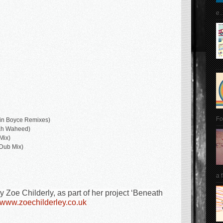
e..
Fo
vin Boyce Remixes)
lah Waheed)
Mix)
Dub Mix)
a 
Zoe Childerly, as part of her project ‘Beneath
www.zoechilderley.co.uk