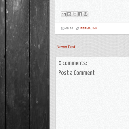
08:38
PERMALINK
Newer Post
0 comments:
Post a Comment