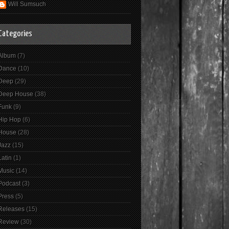
Will Sumsuch
Categories
Album
(7)
Dance
(10)
Deep
(29)
Deep House
(38)
Funk
(9)
Hip Hop
(6)
House
(28)
Jazz
(15)
Latin
(1)
Music
(14)
Podcast
(3)
Press
(5)
Releases
(15)
Review
(30)