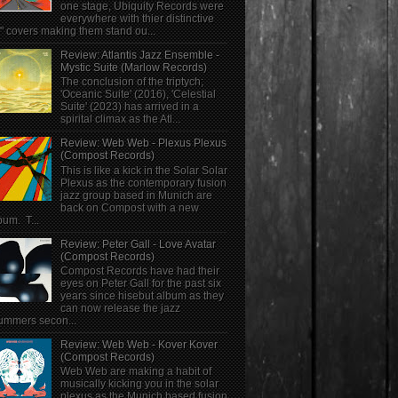
one stage, Ubiquity Records were
everywhere with thier distinctive
" covers making them stand ou...
Review: Atlantis Jazz Ensemble -
Mystic Suite (Marlow Records)
The conclusion of the triptych;
'Oceanic Suite' (2016), 'Celestial
Suite' (2023) has arrived in a
spirital climax as the Atl...
Review: Web Web - Plexus Plexus
(Compost Records)
This is like a kick in the Solar Solar
Plexus as the contemporary fusion
jazz group based in Munich are
back on Compost with a new
bum. T...
Review: Peter Gall - Love Avatar
(Compost Records)
Compost Records have had their
eyes on Peter Gall for the past six
years since hisebut album as they
can now release the jazz
ummers secon...
Review: Web Web - Kover Kover
(Compost Records)
Web Web are making a habit of
musically kicking you in the solar
plexus as the Munich based fusion