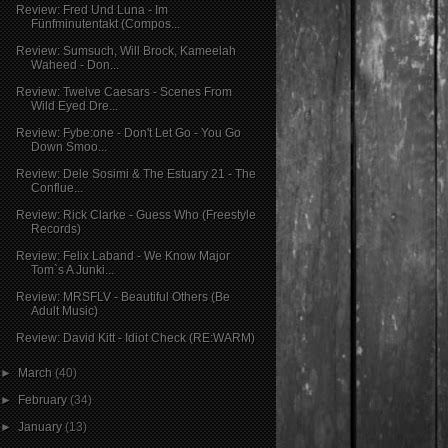
Review: Fred Und Luna - Im
Fünfminutentakt (Compos...
Review: Sumsuch, Will Brock, Kameelah
Waheed - Don...
Review: Twelve Caesars - Scenes From
Wild Eyed Dre...
Review: Fybe:one - Don't Let Go - You Go
Down Smoo...
Review: Dele Sosimi & The Estuary 21 - The
Conflue...
Review: Rick Clarke - Guess Who (Freestyle
Records)
Review: Felix Laband - We Know Major
Tom`s A Junki...
Review: MRSFLV - Beautiful Others (Be
Adult Music)
Review: David Kitt - Idiot Check (RE:WARM)
►
March
(40)
►
February
(34)
►
January
(13)