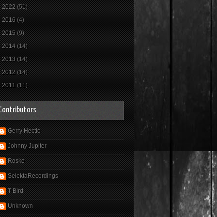
►
2022
(51)
►
2016
(4)
►
2015
(9)
►
2014
(14)
►
2013
(14)
►
2012
(14)
►
2011
(11)
Contributors
Gerry Hectic
Johnny Jupiter
Rosko
SelektaRecordings
T-Bird
Unknown