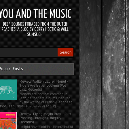
YOU AND THE MUSIC
DEEP SOUNDS FORAGED FROM THE OUTER
REACHES. A BLOG BY GERRY HECTIC & WILL
SUMSUCH
Popular Posts
Review: Valtteri Laurell Nonet -
Tigers Are Better Looking (We
Jazz Records)
Nonets are not that common in
jazz, neither are albums inspired
by the writing of British-Caribbean
thor Jean Rhys (1890–1979) so 'Tig...
Review: Flying Mojito Bros. - Just
Passing Through (Ubiquity
Records)
I might have said this before but at