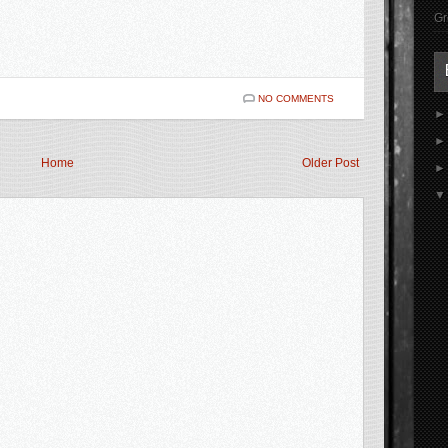
Gr
NO COMMENTS
Home
Older Post