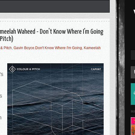
Kameelah Waheed - Don't Know Where I'm Going
Pitch)
& Pitch
,
Gavin Boyce.Don't Know Where I'm Going
,
Kameelah
's
s
au
h