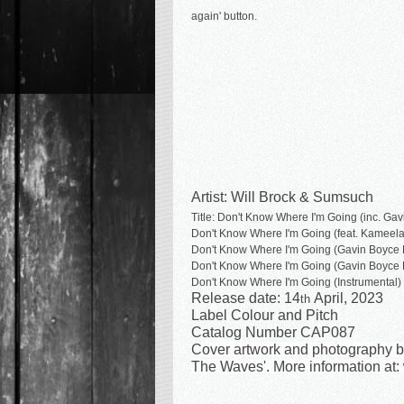
again' button.
Artist: Will Brock & Sumsuch
Title: Don't Know Where I'm Going (inc. Ga
Don't Know Where I'm Going
(feat. Kamee
Don't Know Where I'm Going
(Gavin Boyce 
Don't Know Where I'm Going
(Gavin Boyce 
Don't Know Where I'm Going
(Instrumental)
Release date: 14
April, 2023
th
Label Colour and Pitch
Catalog Number CAP087
Cover artwork and photography by 
The Waves'. More information at: