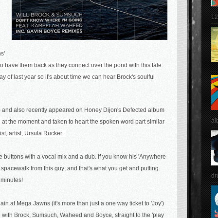
12
s'
to have them back as they connect over the pond with this tale
ay of last year so it's about time we can hear Brock's soulful
) and also recently appeared on
Honey Dijon's Defected album
al
nd at the moment and taken to heart the spoken word part similar
vist, artist, Ursula Rucker.
he buttons with a vocal mix and a dub. If you know his 'Anywhere
spacewalk from this guy; and that's what you get and putting
dr
5 minutes!
in at Mega Jawns (it's more than just a one way ticket to 'Joy')
g with Brock, Sumsuch, Waheed and Boyce, straight to the 'play