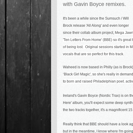
with Gavin Boyce remixes.
It's been a while since the Sumsuch / Will
Brock release 'All Along' and even longer
since their collab album project,
Mega Jawn
'Ten Letters From Home' (BBE) so it's great 
of being lost. Original sessions started in M
vocals that are so perfect for this track.
Waheed is now based in Philly (as is Brock
‘Black Girl Magic', so she's really in dema
to b
orn and raised Philadelphian
poet. acti
Ireland's Gavin Boyce (Nordic Trax) is on t
Here' album, you'll expect some deep synth 
the two tracks together, it's a magnificent 1
Really think that BBE should have a look aga
but in the meantime, I know where I'm goin