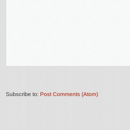
Subscribe to:
Post Comments (Atom)