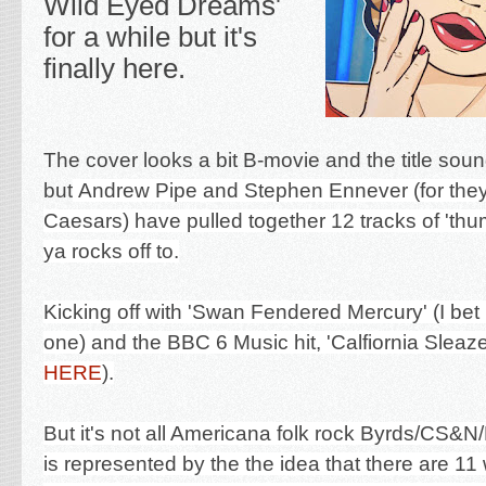
Wild Eyed Dreams'
for a while but it's
finally here.
The cover looks a bit B-movie and the title soun
but
Andrew Pipe and Stephen Ennever (for they
Caesars) have pulled together 12 tracks of 'thu
ya rocks off to.
Kicking off with 'Swan Fendered Mercury' (I be
one) and the BBC 6 Music hit, '
Calfiornia Sleaz
HERE
).
But it's not all Americana folk rock Byrds/CS&N/
is represented by the the idea that there are 11