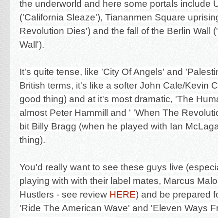
the underworld and here some portals include U
('California Sleaze'), Tiananmen Square uprisi
Revolution Dies'
) and the fall of the Berlin Wall 
Wall').
It's quite tense, like 'City Of Angels' and 'Palesti
British terms, it's like a softer John Cale/Kevin
good thing) and at it's most dramatic, 'The Hu
almost Peter Hammill and '
'When The Revolution
bit
Billy Bragg (when he played with Ian McLagan
thing).
You'd really want to see these guys live (especia
playing with with their label mates, Marcus Mal
Hustlers - see review
HERE
) and be prepared for
'Ride The American Wave' and 'Eleven Ways Fr