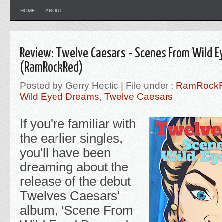
HOME
ABOUT
Review: Twelve Caesars - Scenes From Wild 
(RamRockRed)
Posted by Gerry Hectic | File under :
RamRock
Wild Eyed Dreams
,
Twelve Caesars
If you're familiar with
the earlier singles,
you'll have been
dreaming about the
release of the debut
Twelves Caesars'
album, 'Scene From