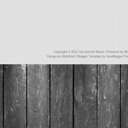
Copyright © 2012
You and the Music
| Powered by
Bl
Design by
Web2feel
| Blogger Template by
NewBloggerTh