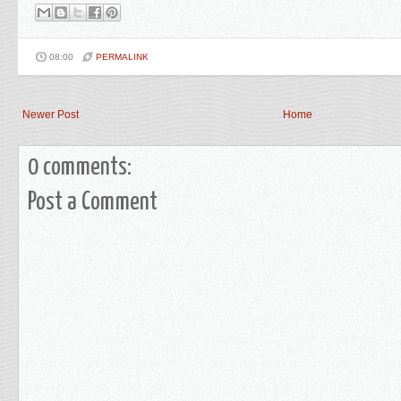
08:00
PERMALINK
Newer Post
Home
0 comments:
Post a Comment