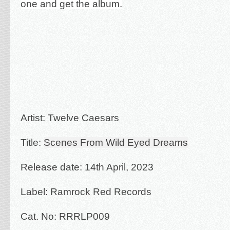
one and get the album.
Artist: Twelve Caesars
Title:
Scenes From Wild Eyed Dreams
Release date: 14th April, 2023
Label: Ramrock Red Records
Cat. No: RRRLP009