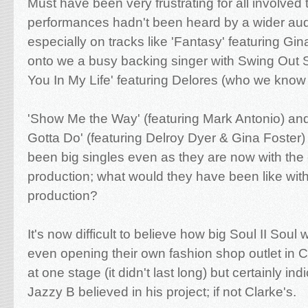
Must have been very frustrating for all involved 
performances hadn't been heard by a wider aud
especially on tracks like 'Fantasy' featuring Gi
onto we a busy backing singer with Swing Out S
You In My Life' featuring Delores (who we know
'Show Me the Way' (featuring Mark Antonio) a
Gotta Do' (featuring Delroy Dyer & Gina Foster
been big singles even as they are now with the 
production; what would they have been like with 
production?
It's now difficult to believe how big Soul II Soul
even opening their own fashion shop outlet in
at one stage (it didn't last long) but certainly i
Jazzy B believed in his project; if not Clarke's.