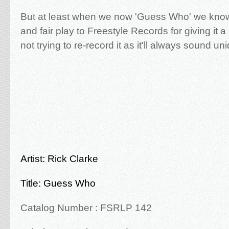
But at least when we now 'Guess Who' we know 
and fair play to Freestyle Records for giving it 
not trying to re-record it as it'll always sound un
Artist: Rick Clarke
Title: Guess Who
Catalog Number : FSRLP 142