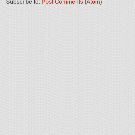
Subscribe to:
Post Comments (Atom)