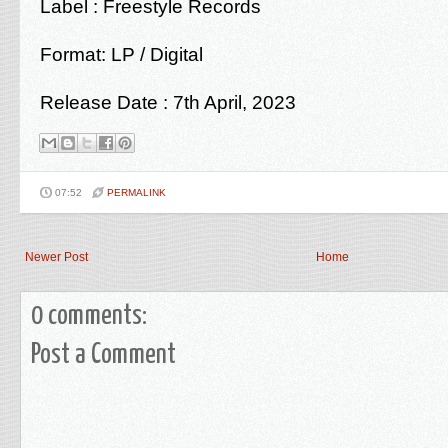
Label :
Freestyle Records
Format: LP / Digital
Release Date : 7th April, 2023
07:52
PERMALINK
Newer Post
Home
0 comments:
Post a Comment