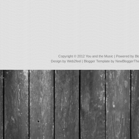
Copyright © 2012
You and the Music
| Powered by
Bl
Design by
Web2feel
| Blogger Template by
NewBloggerTh