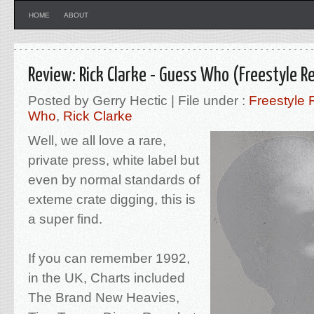
HOME
ABOUT
Review: Rick Clarke - Guess Who (Freestyle R
Posted by Gerry Hectic | File under :
Freestyle 
Who
,
Rick Clarke
Well, we all love a rare,
private press, white label but
even by normal standards of
exteme crate digging, this is
a super find.
If you can remember 1992,
in the UK, Charts included
The Brand New Heavies,