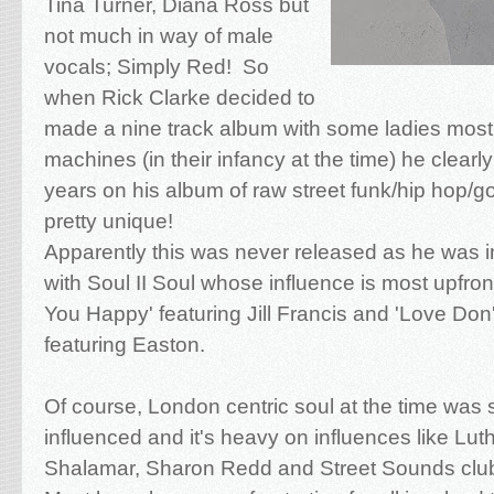
Tina Turner, Diana Ross but
not much in way of male
vocals; Simply Red! So
when Rick Clarke decided to
made a nine track album with some ladies mos
machines (in their infancy at the time) he clearl
years on his album of raw street funk/hip hop/
pretty unique!
Apparently this was never released as he was i
with Soul II Soul whose influence is most upfr
You Happy' featuring Jill Francis and 'Love Don'
featuring Easton.
Of course, London centric soul at the time was s
influenced and it's heavy on influences like Lu
Shalamar, Sharon Redd and Street Sounds club