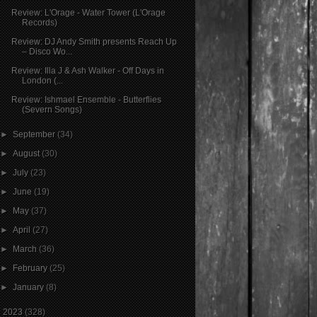
Review: L'Orage - Water Tower (L'Orage
Records)
Review: DJ Andy Smith presents Reach Up
– Disco Wo...
Review: Illa J & Ash Walker - Off Days in
London (...
Review: Ishmael Ensemble - Butterflies
(Severn Songs)
►
September
(34)
►
August
(30)
►
July
(23)
►
June
(19)
►
May
(37)
►
April
(27)
►
March
(36)
►
February
(25)
►
January
(8)
►
2023
(328)