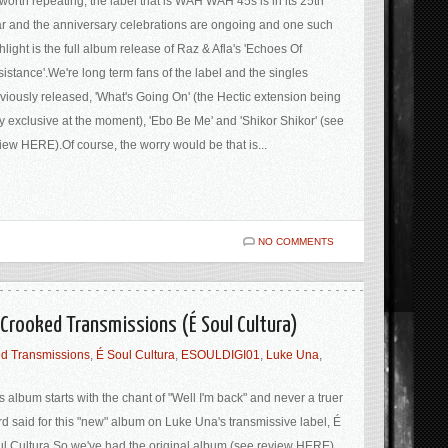
s worth repeating, the label that is WAH WAH 45s is in its 25th
r and the anniversary celebrations are ongoing and one such
hlight is the full album release of Raz & Afla's 'Echoes Of
istance'.We're long term fans of the label and the singles
viously released, 'What's Going On' (the Hectic extension being
y exclusive at the moment), 'Ebo Be Me' and 'Shikor Shikor' (see
iew HERE).Of course, the worry would be that is...
NO COMMENTS
Crooked Transmissions (É Soul Cultura)
d Transmissions
,
É Soul Cultura
,
ESOULDIGI01
,
Luke Una
,
s album starts with the chant of "Well I'm back" and never a truer
d said for this "new" album on Luke Una's transmissive label, É
l Cultura.So we've had the original album (see review HERE)