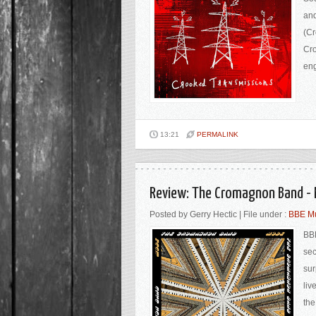
and
(Cr
Cro
eng
13:21
PERMALINK
Review: The Cromagnon Band - 
Posted by Gerry Hectic | File under :
BBE M
BBE
sec
sur
liv
the