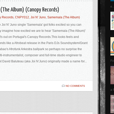
e..
a (The Album) (Canopy Records)
y Records
,
CNPY012
,
Joi N' Juno
,
Samemala (The Album)
 Joi N' Juno single 'Samemala' got folks excited so you can
y imagine how excited we are to hear 'Samemala (The Album)'
t's out on Portugal's Canopy Records.This looks feels and
nds like a Afrobeat release in the Paris DJs Soundsystem/Grant
bao's Afrofunk Arkestra ballpark so perhaps no surprise the
ti-instrumentalist, composer and full-time studio engineer to
Fo
t David Baluteau (aka Joi N’Juno) originally made a name for...
NO COMMENTS
a 