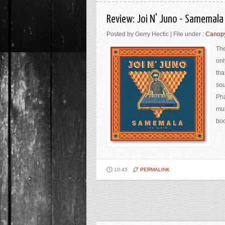
Review: Joi N' Juno - Samemal
Posted by Gerry Hectic | File under :
Canop
The
onl
tha
sou
Pha
mul
boo
10:45
PERMALINK