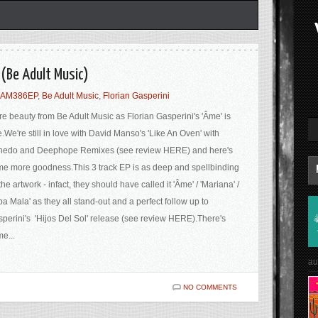
 (Be Adult Music)
AM386EP
,
Be Adult Music
,
Florian Gasperini
e beauty from Be Adult Music as Florian Gasperini's 'Âme' is
e.We're still in love with David Manso's 'Like An Oven' with
nedo and Deephope Remixes (see review HERE) and here's
e more goodness.This 3 track EP is as deep and spellbinding
the artwork - infact, they should have called it 'Âme' / 'Mariana' /
pa Mala' as they all stand-out and a perfect follow up to
perini's 'Hijos Del Sol' release (see review HERE).There's
e...
au
NO COMMENTS