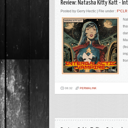
Review: Natasha Kitty Katt - In
Posted by Gerry Hectic | File under :
F*CLR
Nat
tha
dan
Mar
(fe
imp
fro
08:32
PERMALINK