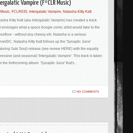
tergalatic Vampire (F*CLR Music)
 Music
,
FCLR035
,
Intergalatic Vampire
,
Natasha Kitty Katt
asha Kitty Katt (aka Intergalatic Vampire) has created a track
t envisages what a space boogie comic artist would take to the
cefloor - without any cheesy efx: Natasha is a serious
vel/DC. Natasha Kitty Katt follows up the 'Synaptic Juice'
aturing Suki Soul) release (see review HERE) with the equally
ressive (and seasonal) 'Intergalatic Vampire'. This track is taken
m the forthcoming album 'Synaptic Juice' that's...
NO COMMENTS