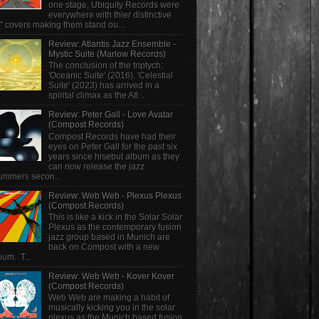
one stage, Ubiquity Records were
everywhere with thier distinctive
" covers making them stand ou...
Review: Atlantis Jazz Ensemble -
Mystic Suite (Marlow Records)
The conclusion of the triptych;
'Oceanic Suite' (2016), 'Celestial
Suite' (2023) has arrived in a
spirital climax as the Atl...
Review: Peter Gall - Love Avatar
(Compost Records)
Compost Records have had their
eyes on Peter Gall for the past six
years since hisebut album as they
can now release the jazz
ummers secon...
Review: Web Web - Plexus Plexus
(Compost Records)
This is like a kick in the Solar Solar
Plexus as the contemporary fusion
jazz group based in Munich are
back on Compost with a new
bum. T...
Review: Web Web - Kover Kover
(Compost Records)
Web Web are making a habit of
musically kicking you in the solar
plexus as the Munich based fusion