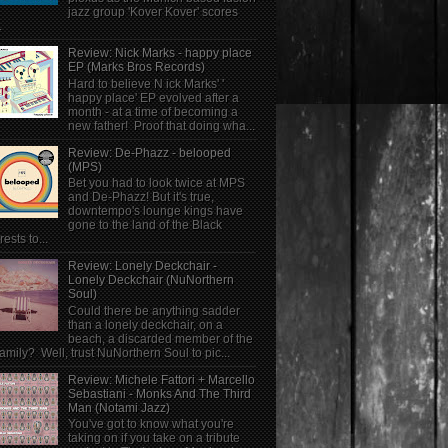
jazz group 'Kover Kover' scores
.
Review: Nick Marks - happy place
EP (Marks Bros Records)
Hard to believe N ick Marks' '
happy place' EP evolved after a
month - at a time of becoming a
new father! Proof that doing wha...
Review: De-Phazz - belooped
(MPS)
Bet you had to look twice at MPS
and De-Phazz! But it's true,
downtempo's lounge kings have
gone to the land of the Black
rests to...
Review: Lonely Deckchair -
Lonely Deckchair (NuNorthern
Soul)
Could there be anything sadder
than a lonely deckchair, on a
beach, a discarded member of the
family? Well, trust NuNorthern Soul to pic...
Review: Michele Fattori + Marcello
Sebastiani - Monks And The Third
Man (Notami Jazz)
You've got to know what you're
taking on if you take on a tribute