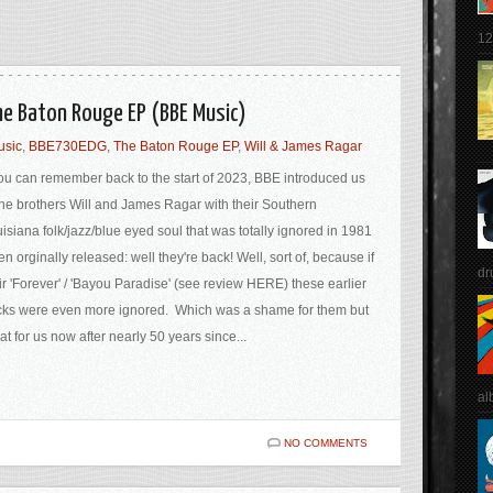
12
he Baton Rouge EP (BBE Music)
usic
,
BBE730EDG
,
The Baton Rouge EP
,
Will & James Ragar
you can remember back to the start of 2023, BBE introduced us
the brothers Will and James Ragar with their Southern
isiana folk/jazz/blue eyed soul that was totally ignored in 1981
n orginally released: well they're back! Well, sort of, because if
dr
ir 'Forever' / 'Bayou Paradise' (see review HERE) these earlier
cks were even more ignored. Which was a shame for them but
at for us now after nearly 50 years since...
al
NO COMMENTS