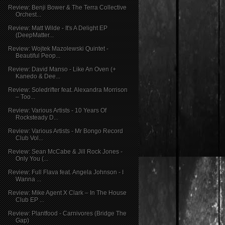
Review: Benji Bower & The Terra Collective
Orchest...
Review: Matt Wilde - It's A Delight EP
(DeepMatter...
Review: Wojtek Mazolewski Quintet -
Beautiful Peop...
Review: David Manso - Like An Oven (+
Kanedo & Dee...
Review: Soledrifter feat. Alexandra Morrison
– Too...
Review: Various Artists - 10 Years Of
Rocksteady D...
Review: Various Artists - Mr Bongo Record
Club Vol...
Review: Sean McCabe & Jill Rock Jones -
Only You (...
Review: Full Flava feat. Angela Johnson - I
Wanna ...
Review: Mike Agent X Clark – In The House
Club EP ...
Review: Plantfood - Carnivores (Bridge The
Gap)