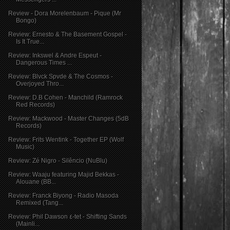
Review - Dora Morelenbaum - Pique (Mr
Bongo)
Review: Ernesto & The Basement Gospel -
Is It True...
Review: Inkswel & Andre Espeut -
Dangerous Times ...
Review: Blvck Spvde & The Cosmos -
Overjoyed Thro...
Review: D.B Cohen - Manchild (Ramrock
Red Records)
Review: Mackwood - Master Changes (5dB
Records)
Review: Frits Wentink - Together EP (Wolf
Music)
Review: Zé Nigro - Silêncio (NuBlu)
Review: Waaju featuring Majid Bekkas -
Alouane (BB...
Review: Franck Biyong - Radio Masoda
Remixed (Tang...
Review: Phil Dawson ٤-tet - Shifting Sands
(Mainli...