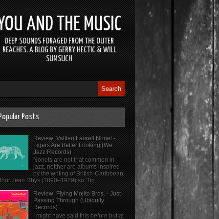
YOU AND THE MUSIC
DEEP SOUNDS FORAGED FROM THE OUTER
REACHES. A BLOG BY GERRY HECTIC & WILL
SUMSUCH
Popular Posts
Review: Valtteri Laurell Nonet -
Tigers Are Better Looking (We
Jazz Records)
Nonets are not that common in
jazz, neither are albums inspired
by the writing of British-Caribbean
thor Jean Rhys (1890–1979) so 'Tig...
Review: Flying Mojito Bros. - Just
Passing Through (Ubiquity
Records)
I might have said this before but at