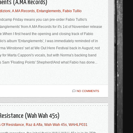
ements (A.MA Records)
dizioni
,
A.MA Records
,
Entanglements
,
Fabio Tullio
dcamp Friday means you can pre-order Fabio Tullio's
tanglements' from A.MA Records for it's 1st of November release
e.When I first heard the opening and closing track of Fabio
lio's album 'Entanglements', I was immediately reminded of in
ma Winstones' set at We Out Here Festival back in August; not
y for Marta Capponi's vocals, but with Norma's backing band
 Sam 'Floating Points' Shepherd!And what Fabio has done...
NO COMMENTS
f Resistance (Wah Wah 45s)
 Of Resistance
,
Raz & Afla
,
Wah Wah 45s
,
WAHLP031