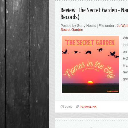
Review: The Secret Garden - Na
Records)
Posted by Gerry Hectic | File under :
Jo Wal
Secret Garden
Whe
ind
on 
HQ,
HER
rev
gre
09:50
PERMALINK