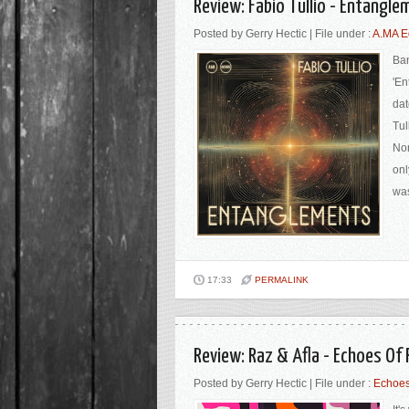
Review: Fabio Tullio - Entangl
Posted by Gerry Hectic | File under :
A.MA E
Ban
'En
dat
Tul
Nor
onl
was
17:33
PERMALINK
Review: Raz & Afla - Echoes O
Posted by Gerry Hectic | File under :
Echoes