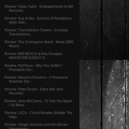
Review: Fabio Tullio - Entanglements (A.MA
Records)
Review: Raz & Afla - Echoes Of Resistance
(Wah Wah...
Review: Transmission Towers - Crooked
Transmission...
Review: The Cromagnon Band - Mode (BBE
Music)
Review: 808 BEACH & Amy Douglas -
WHATEVER DADDY S...
Review: Raf Reza - Why You Gotta? /
Pineapple Isla...
Review: Maurizio Ravalico - A Thousand
Rawhide Dia...
Review: Peter Evans - Extra (We Jazz
Records)
Review: Jono McCleery - To See You Again
/ So Mess...
Review: LEDJ - Circuit Breaker (Bridge The
Gap)
Review: Ginger Johnson and His African
Messengers ...