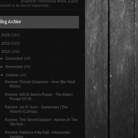
project to Thelonious Monk, a jazz
verick in an era of mavericks...
Blog Archive
►
2026
(244)
►
2025
(530)
▼
2024
(358)
►
December
(28)
►
November
(49)
▼
October
(42)
Review: Florian Gasperini - Âme (Be Adult
Music)
Review: Will & James Ragar - The Baton
Rouge EP (B...
Review: Joi N' Juno - Samemala (The
Album) (Canopy...
Review: The Secret Garden - Names In The
Sky feat....
Review: Natasha Kitty Katt - Intergalatic
Vampire ...