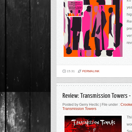
It'
yea
hig
Res
pre
ver
rev
15:31
PERMALINK
Review: Transmission Towers - 
Posted by Gerry Hectic | File under :
Crooke
Transmission Towers
Thi
wor
Sou