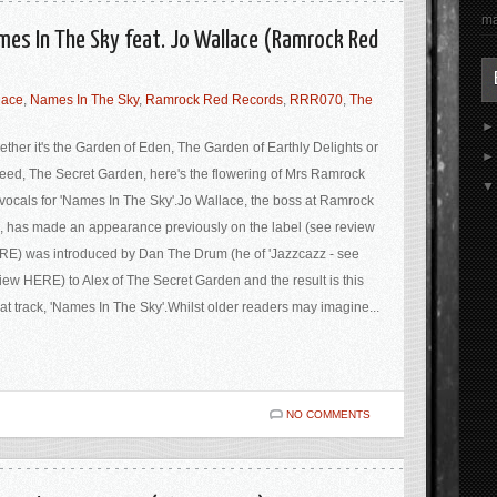
ma
mes In The Sky feat. Jo Wallace (Ramrock Red
lace
,
Names In The Sky
,
Ramrock Red Records
,
RRR070
,
The
ther it's the Garden of Eden, The Garden of Earthly Delights or
eed, The Secret Garden, here's the flowering of Mrs Ramrock
vocals for 'Names In The Sky'.Jo Wallace, the boss at Ramrock
 has made an appearance previously on the label (see review
E) was introduced by Dan The Drum (he of 'Jazzcazz - see
iew HERE) to Alex of The Secret Garden and the result is this
at track, 'Names In The Sky'.Whilst older readers may imagine...
NO COMMENTS