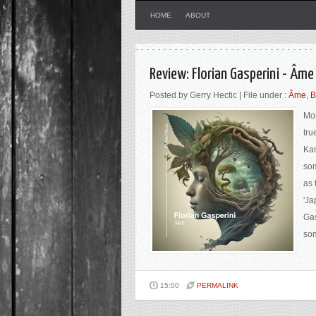
HOME
ABOUT
Review: Florian Gasperini - Âme
Posted by Gerry Hectic | File under :
Âme
,
B
Mor
tru
Ka
som
as 
'Ja
Gas
som
15:00
PERMALINK