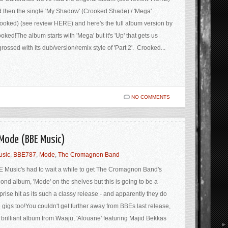
 then the single 'My Shadow' (Crooked Shade) / 'Mega'
ooked) (see review HERE) and here's the full album version by
oked!The album starts with 'Mega' but it's 'Up' that gets us
rossed with its dub/version/remix style of 'Part 2'. Crooked...
NO COMMENTS
Mode (BBE Music)
usic
,
BBE787
,
Mode
,
The Cromagnon Band
 Music's had to wait a while to get The Cromagnon Band's
ond album, 'Mode' on the shelves but this is going to be a
prise hit as its such a classy release - and apparently they do
e gigs too!You couldn't get further away from BBEs last release,
 brilliant album from Waaju, 'Alouane' featuring Majid Bekkas