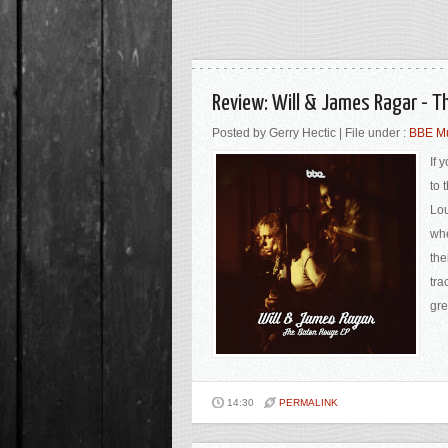
Review: Will & James Ragar - T
Posted by Gerry Hectic | File under :
BBE M
If 
to 
Lou
whe
the
tra
gre
14:30
PERMALINK