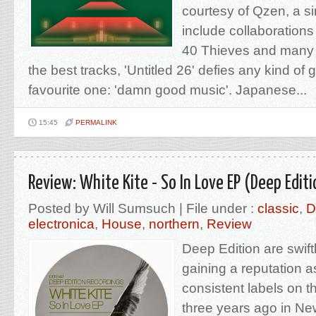
courtesy of Qzen, a s
include collaborations
40 Thieves and many o
the best tracks, 'Untitled 26' defies any kind of
favourite one: 'damn good music'. Japanese...
15:45
PERMALINK
Review: White Kite - So In Love EP (Deep Edit
Posted by Will Sumsuch | File under :
classic
,
D
electronica
,
House
,
northern
,
Review
Deep Edition are swift
gaining a reputation a
consistent labels on 
three years ago in Ne