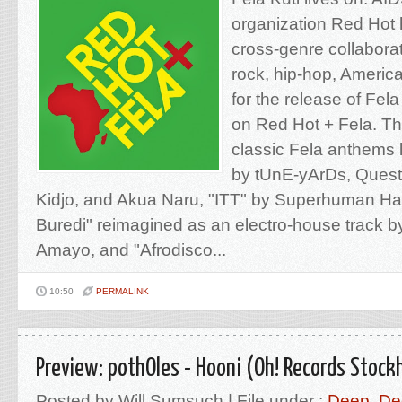
organization Red Hot 
cross-genre collabora
rock, hip-hop, America
for the release of Fel
on Red Hot + Fela. Th
classic Fela anthems 
by tUnE-yArDs, Quest
Kidjo, and Akua Naru, "ITT" by Superhuman Ha
Buredi" reimagined as an electro-house track 
Amayo, and "Afrodisco...
10:50
PERMALINK
Preview: pothOles - Hooni (Oh! Records Stock
Posted by Will Sumsuch | File under :
Deep
,
De