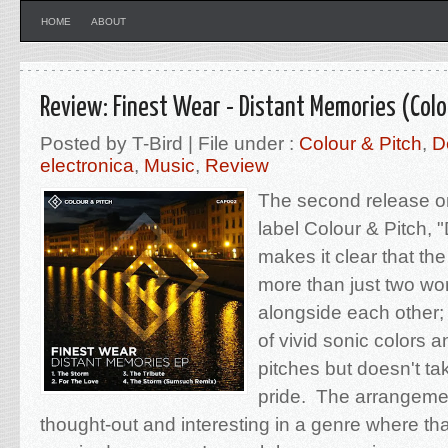
HOME
ABOUT
Review: Finest Wear - Distant Memories (Colo
Posted by T-Bird | File under :
Colour & Pitch
,
D
electronica
,
Music
,
Review
The second release o
label Colour & Pitch, 
makes it clear that the
more than just two wo
alongside each other; th
of vivid sonic colors 
pitches but doesn't tak
pride. The arrangemen
thought-out and interesting in a genre where tha