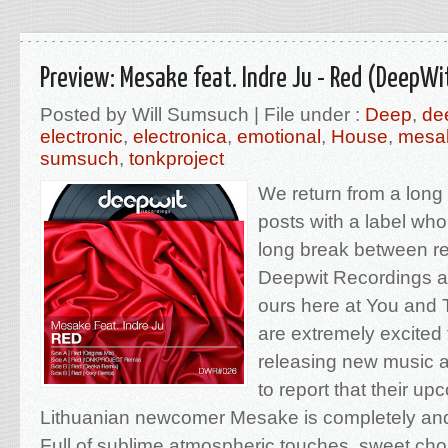
Preview: Mesake feat. Indre Ju - Red (DeepWi
Posted by Will Sumsuch | File under :
Deep
,
de
electronic
,
electronica
,
emotional
,
House
,
mesa
sumsuch
,
tonkproject
We return from a lon
posts with a label wh
long break between r
Deepwit Recordings ar
ours here at You and
are extremely excited
releasing new music 
to report that their u
Lithuanian newcomer Mesake is completely and u
Full of sublime atmospheric touches, sweet cho