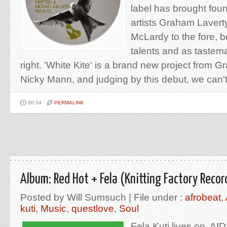
label has brought fou
artists Graham Lavert
McLardy to the fore, 
talents and as tastema
right. 'White Kite' is a brand new project from 
Nicky Mann, and judging by this debut, we can't 
00:34
PERMALINK
Album: Red Hot + Fela (Knitting Factory Recor
Posted by Will Sumsuch | File under :
afrobeat
,
kuti
,
Music
,
questlove
,
Soul
Fela Kuti lives on. A