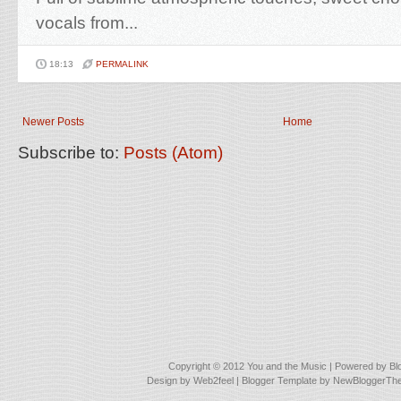
vocals from...
18:13
PERMALINK
Newer Posts
Home
Subscribe to:
Posts (Atom)
Copyright © 2012
You and the Music
| Powered by
Bl
Design by
Web2feel
| Blogger Template by
NewBloggerTh