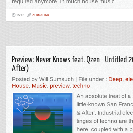
required anymore. In much house music...
15:16
PERMALINK
Preview: Never Knows feat. Qzen - Untitled 2
After)
Posted by Will Sumsuch | File under :
Deep
,
ele
House
,
Music
,
preview
,
techno
An absolute treat of a
little-known San Franci
& After'. Industrial el
tinges of techno are t
here, coupled with a b