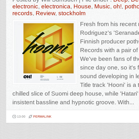
electronic
,
electronica
,
House
,
Music
,
oh!
,
poth
records
,
Review
,
stockholm
Fresh from his recent
Rodriguez's 'Seranades
Finnish producer poth
Records with a pair of
We've been fans of th
since day one, so it's 
sound developing in 
Title track 'Hooni' is a
chilled slice of Suomi deep house, while 'Hatari
insistent bassline and hypnotic groove. With...
13:00
PERMALINK