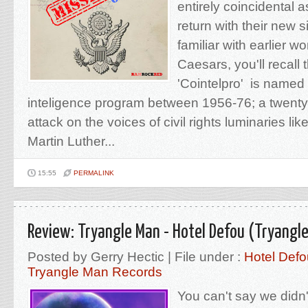
entirely coincidental 
return with their new si
familiar with earlier w
Caesars, you'll recall 
'Cointelpro' is named 
inteligence program between 1956-76; a twenty 
attack on the voices of civil rights luminaries l
Martin Luther...
15:55
PERMALINK
Review: Tryangle Man - Hotel Defou (Tryangl
Posted by Gerry Hectic | File under :
Hotel Defo
Tryangle Man Records
You can't say we didn't