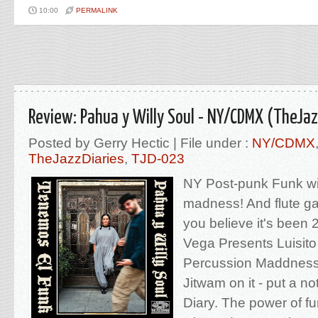
10:00
PERMALINK
Review: Pahua y Willy Soul - NY/CDMX (TheJaz
Posted by Gerry Hectic | File under :
NY/CDMX
TheJazzDiaries
,
TJD-023
NY Post-punk Funk wi
madness! And flute g
you believe it's been 
Vega Presents Luisito
Percussion Maddness
Jitwam on it - put a no
Diary. The power of f