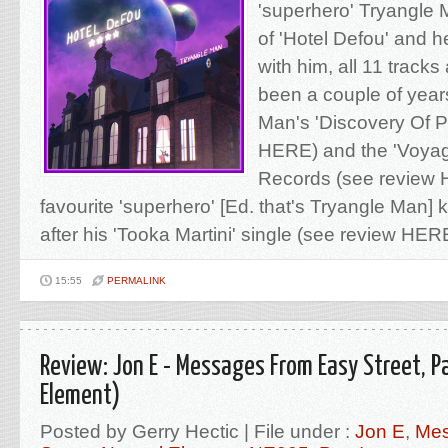
'superhero' Tryangle
of 'Hotel Defou' and h
with him, all 11 tracks 
been a couple of year
Man's 'Discovery Of 
HERE) and the 'Voyage
Records (see review 
favourite 'superhero' [Ed. that's Tryangle Man] k
after his 'Tooka Martini' single (see review HERE)
15:55
PERMALINK
Review: Jon E - Messages From Easy Street, Pa
Element)
Posted by Gerry Hectic | File under :
Jon E
,
Mes