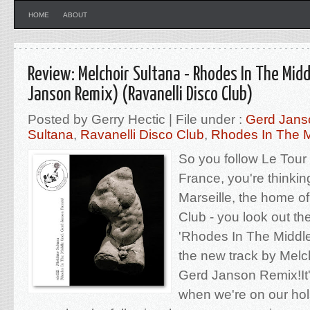
HOME
ABOUT
Review: Melchoir Sultana - Rhodes In The Midd
Janson Remix) (Ravanelli Disco Club)
Posted by Gerry Hectic | File under :
Gerd Jans
Sultana
,
Ravanelli Disco Club
,
Rhodes In The M
So you follow Le Tour 
France, you're thinking
Marseille, the home of
Club - you look out th
'Rhodes In The Middle'
the new track by Melch
Gerd Janson Remix!It's
when we're on our hols