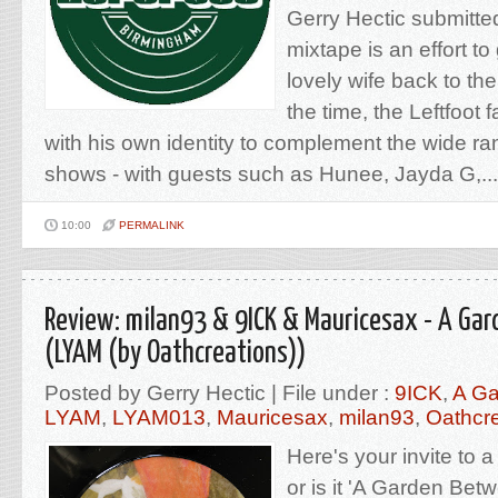
Gerry Hectic submitted
mixtape is an effort to
lovely wife back to the
the time, the Leftfoot
with his own identity to complement the wide ran
shows - with guests such as Hunee, Jayda G,...
10:00
PERMALINK
Review: milan93 & 9ICK & Mauricesax - A Ga
(LYAM (by Oathcreations))
Posted by Gerry Hectic | File under :
9ICK
,
A Ga
LYAM
,
LYAM013
,
Mauricesax
,
milan93
,
Oathcr
Here's your invite to a
or is it 'A Garden Be