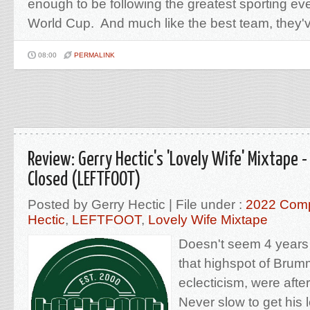
enough to be following the greatest sporting eve
World Cup. And much like the best team, they'v
08:00
PERMALINK
Review: Gerry Hectic's 'Lovely Wife' Mixtape
Closed (LEFTFOOT)
Posted by Gerry Hectic | File under :
2022 Comp
Hectic
,
LEFTFOOT
,
Lovely Wife Mixtape
Doesn't seem 4 years 
that highspot of Brum
eclecticism, were afte
Never slow to get his l