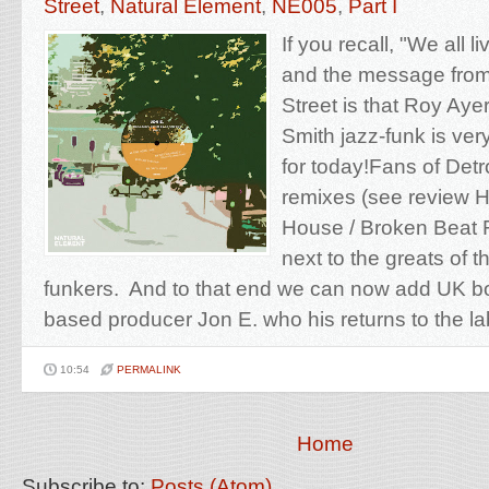
Street
,
Natural Element
,
NE005
,
Part I
If you recall, "We all 
and the message from
Street is that Roy Aye
Smith jazz-funk is v
for today!Fans of Detr
remixes (see review 
House / Broken Beat F
next to the greats of t
funkers. And to that end we can now add UK bo
based producer Jon E. who his returns to the lab
10:54
PERMALINK
Home
Subscribe to:
Posts (Atom)