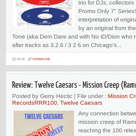
trio for DJs, collector
Promo Only 7" Series! N
interpretation of origi
by an original from the
Tone (aka Dem Dare and with No ID/Dion who 
after tracks as 3.2.6 / 3 2 6 on Chicago's...
09:58
PERMALINK
Review: Twelve Caesars - Mission Creep (Ram
Posted by Gerry Hectic | File under :
Mission C
RecordsRRR100
,
Twelve Caesars
Any connection betwe
mission creep of Ra
reaching the 100 rele