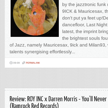
by the jazztronic funk
9ICK & Mauricesax, th
don't put ya feet up!De
dancefloor, Last Nigh
latest, the imprint bri
the brightest souls fo
of Jazz, namely Mauricesax, 9ick and Milan93, wi
talents synergising effortlessly...
09:09
PERMALINK
Review: ROY INC x Darren Morris - You’ll Never
(Ramrock Red Records)