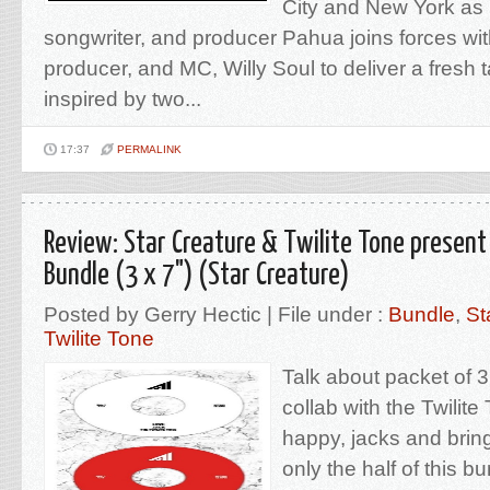
City and New York as
songwriter, and producer Pahua joins forces wi
producer, and MC, Willy Soul to deliver a fresh
inspired by two...
17:37
PERMALINK
Review: Star Creature & Twilite Tone present
Bundle (3 x 7") (Star Creature)
Posted by Gerry Hectic | File under :
Bundle
,
St
Twilite Tone
Talk about packet of 3
collab with the Twilit
happy, jacks and bring
only the half of this b