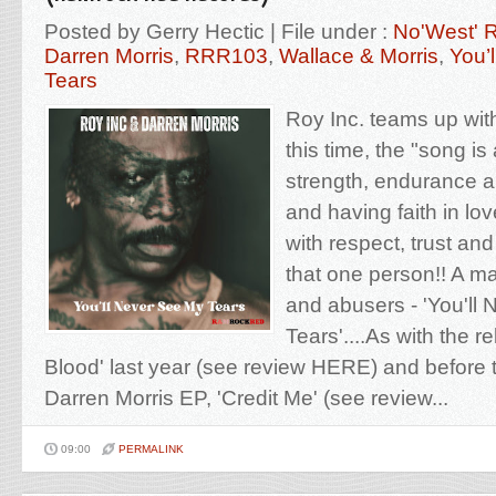
Posted by Gerry Hectic | File under :
No'West' 
Darren Morris
,
RRR103
,
Wallace & Morris
,
You’
Tears
Roy Inc. teams up wit
this time, the "song is
strength, endurance a
and having faith in lo
with respect, trust an
that one person!! A man
and abusers - 'You'll
Tears'....As with the r
Blood' last year (see review HERE) and before
Darren Morris EP, 'Credit Me' (see review...
09:00
PERMALINK