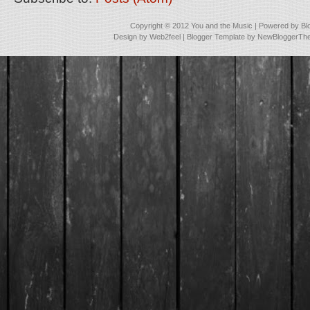
Copyright © 2012
You and the Music
| Powered by
Bl
Design by
Web2feel
| Blogger Template by
NewBloggerTh