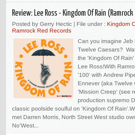
Review: Lee Ross - Kingdom Of Rain (Ramrock
Posted by Gerry Hectic | File under :
Kingdom O
Ramrock Red Records
Can you imagine Jeb L
Twelve Caesars? Wat
the 'Kingdom Of Rain' i
Lee Ross!With Ramro
'100' with Andrew Pi
Ennever (aka Twelve 
'Mission Creep' (see 
production supremo D
classic poolside soulful on 'Kingdom Of Rain'.We'
met Darren Morris, North Street West studio ow
No’West...