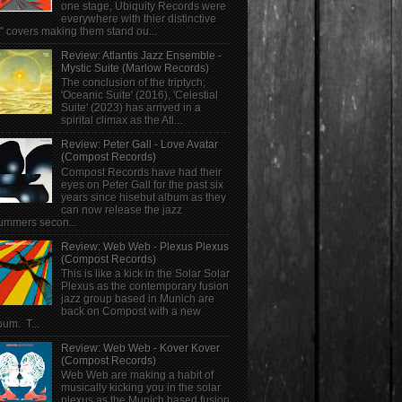
one stage, Ubiquity Records were
everywhere with thier distinctive
" covers making them stand ou...
Review: Atlantis Jazz Ensemble -
Mystic Suite (Marlow Records)
The conclusion of the triptych;
'Oceanic Suite' (2016), 'Celestial
Suite' (2023) has arrived in a
spirital climax as the Atl...
Review: Peter Gall - Love Avatar
(Compost Records)
Compost Records have had their
eyes on Peter Gall for the past six
years since hisebut album as they
can now release the jazz
ummers secon...
Review: Web Web - Plexus Plexus
(Compost Records)
This is like a kick in the Solar Solar
Plexus as the contemporary fusion
jazz group based in Munich are
back on Compost with a new
bum. T...
Review: Web Web - Kover Kover
(Compost Records)
Web Web are making a habit of
musically kicking you in the solar
plexus as the Munich based fusion