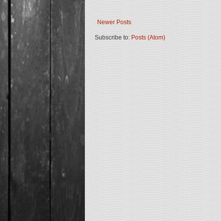
Newer Posts
Subscribe to:
Posts (Atom)