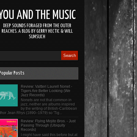
YOU AND THE MUSIC
DEEP SOUNDS FORAGED FROM THE OUTER
REACHES. A BLOG BY GERRY HECTIC & WILL
SUMSUCH
Popular Posts
Review: Valtteri Laurell Nonet -
Tigers Are Better Looking (We
Jazz Records)
Nonets are not that common in
jazz, neither are albums inspired
by the writing of British-Caribbean
thor Jean Rhys (1890–1979) so 'Tig...
Review: Flying Mojito Bros. - Just
Passing Through (Ubiquity
Records)
I might have said this before but at