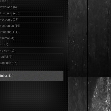
disco
(11)
download
(6)
downtempo
(5)
electronic
(17)
electronica
(16)
emotional
(11)
minimal
(4)
mix
(1)
preview
(11)
soulful
(6)
sumsuch
(15)
Subscribe