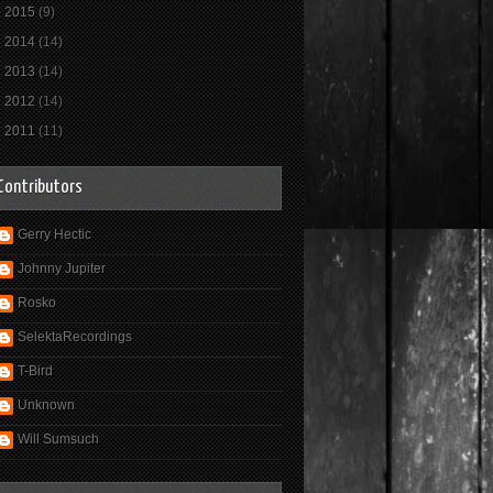
►
2015
(9)
►
2014
(14)
►
2013
(14)
►
2012
(14)
►
2011
(11)
Contributors
Gerry Hectic
Johnny Jupiter
Rosko
SelektaRecordings
T-Bird
Unknown
Will Sumsuch