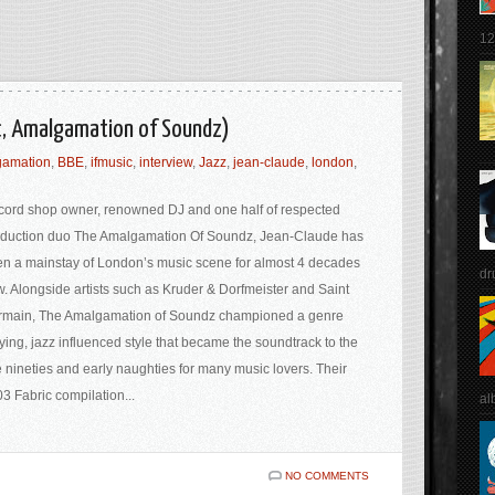
12
ic, Amalgamation of Soundz)
gamation
,
BBE
,
ifmusic
,
interview
,
Jazz
,
jean-claude
,
london
,
ord shop owner, renowned DJ and one half of respected
duction duo The Amalgamation Of Soundz, Jean-Claude has
n a mainstay of London’s music scene for almost 4 decades
dr
. Alongside artists such as Kruder & Dorfmeister and Saint
rmain, The Amalgamation of Soundz championed a genre
ying, jazz influenced style that became the soundtrack to the
e nineties and early naughties for many music lovers. Their
3 Fabric compilation...
al
NO COMMENTS