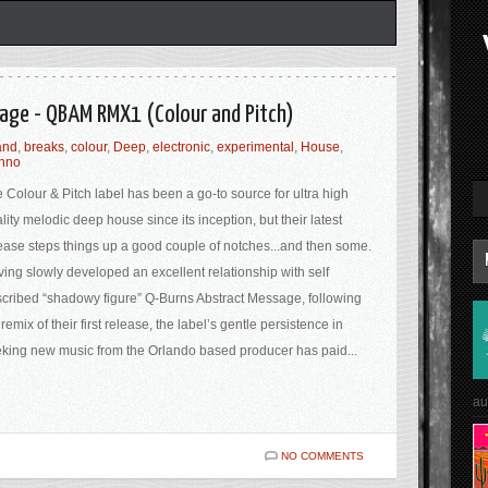
age - QBAM RMX1 (Colour and Pitch)
and
,
breaks
,
colour
,
Deep
,
electronic
,
experimental
,
House
,
chno
 Colour & Pitch label has been a go-to source for ultra high
lity melodic deep house since its inception, but their latest
ease steps things up a good couple of notches...and then some.
ing slowly developed an excellent relationship with self
cribed “shadowy figure” Q-Burns Abstract Message, following
 remix of their first release, the label’s gentle persistence in
king new music from the Orlando based producer has paid...
au
NO COMMENTS