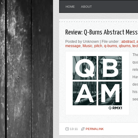
HOME
ABOUT
Review: Q-Burns Abstract Mess
Posted by Unknown | File under :
abstract
,
message
,
Music
,
pitch
,
q-burns
,
qburns
,
te
The
qua
rel
Hav
des
his
see
13:11
PERMALINK