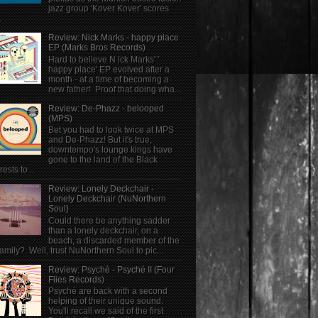
jazz group 'Kover Kover' scores
.
Review: Nick Marks - happy place
EP (Marks Bros Records)
Hard to believe N ick Marks' '
happy place' EP evolved after a
month - at a time of becoming a
new father! Proof that doing wha...
Review: De-Phazz - belooped
(MPS)
Bet you had to look twice at MPS
and De-Phazz! But it's true,
downtempo's lounge kings have
gone to the land of the Black
rests to...
Review: Lonely Deckchair -
Lonely Deckchair (NuNorthern
Soul)
Could there be anything sadder
than a lonely deckchair, on a
beach, a discarded member of the
family? Well, trust NuNorthern Soul to pic...
Review: Psyché - Psyché II (Four
Flies Records)
Psyché are back with a second
helping of their unique sound.
You'll recall we said of the first