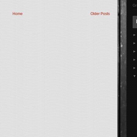
Gr
Home
Older Posts