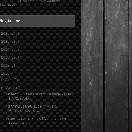
Psyché album, "Southern
eek/Balka...
Blog Archive
►
2026
(245)
►
2025
(530)
►
2024
(358)
►
2023
(328)
►
2022
(51)
▼
2016
(4)
►
April
(1)
▼
March
(3)
Review: Q-Burns Abstract Message - QBAM
RMX1 (Colo...
Interview: Jean-Claude (If Music,
Amalgamation of ...
Review: Lay-Far - How I Communicate
(Local Talk)