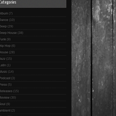
Categories
Album
(7)
Dance
(10)
Deep
(29)
Deep House
(38)
Funk
(9)
Hip Hop
(6)
House
(28)
Jazz
(15)
Latin
(1)
Music
(14)
Podcast
(3)
Press
(5)
Releases
(15)
Review
(30)
Soul
(9)
ambient
(2)