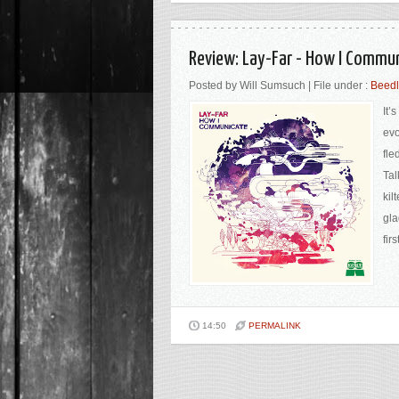
Review: Lay-Far - How I Commun
Posted by Will Sumsuch | File under :
Beed
It’
evo
fle
Tal
kil
gla
fir
14:50
PERMALINK