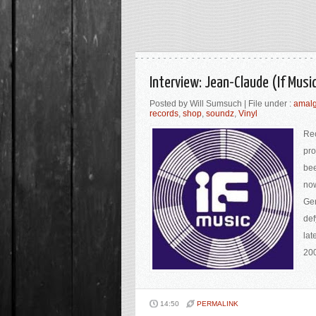
Interview: Jean-Claude (If Mus
Posted by Will Sumsuch | File under :
amal
records
,
shop
,
soundz
,
Vinyl
Rec
pro
bee
now
Ge
def
lat
200
14:50
PERMALINK