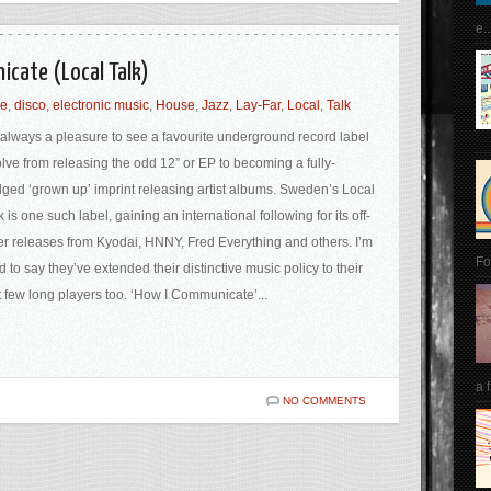
e..
icate (Local Talk)
le
,
disco
,
electronic music
,
House
,
Jazz
,
Lay-Far
,
Local
,
Talk
s always a pleasure to see a favourite underground record label
lve from releasing the odd 12” or EP to becoming a fully-
dged ‘grown up’ imprint releasing artist albums. Sweden’s Local
k is one such label, gaining an international following for its off-
ter releases from Kyodai, HNNY, Fred Everything and others. I’m
Fo
d to say they’ve extended their distinctive music policy to their
st few long players too. ‘How I Communicate’...
a 
NO COMMENTS