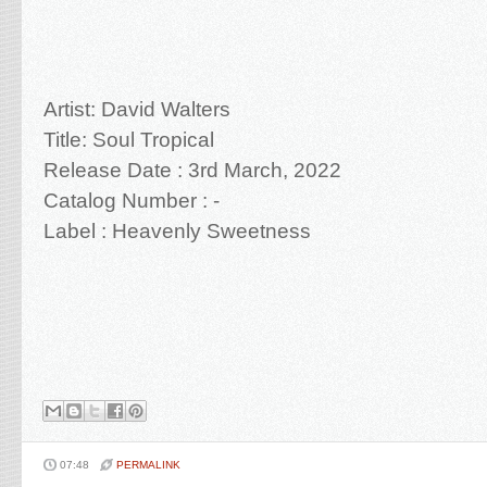
Artist: David Walters
Title: Soul Tropical
Release Date : 3rd March, 2022
Catalog Number : -
Label :
Heavenly Sweetness
07:48
PERMALINK