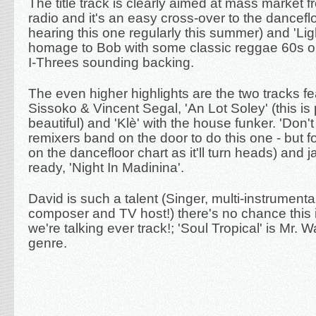
The title track is clearly aimed at mass market 
radio and it's an easy cross-over to the danceflo
hearing this one regularly this summer) and 'Lig
homage to Bob with some classic reggae 60s 
I-Threes sounding backing.
The even higher highlights are the two tracks fe
Sissoko & Vincent Segal, '
An Lot Soley' (this is 
beautiful) and 'Klè' with the house funker. 'Don't
remixers band on the door to do this one - but fo
on the dancefloor chart as it'll turn heads) and 
ready, 'Night In Madinina'.
David is such a talent (
Singer, multi-instrumental
composer and TV host!
) there's no chance this i
we're talking ever track!;
'Soul Tropical' is Mr
genre.