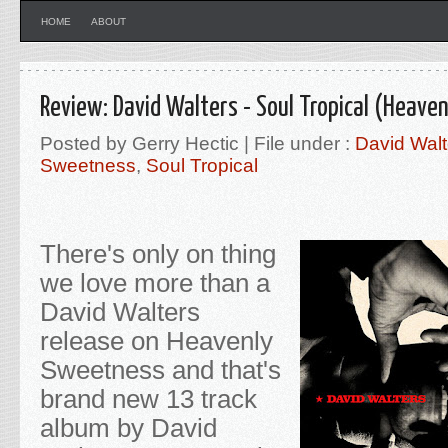
HOME
ABOUT
Review: David Walters - Soul Tropical (Heave
Posted by Gerry Hectic | File under :
David Walt
Sweetness
,
Soul Tropical
There's only on thing
we love more than a
David Walters
release on Heavenly
Sweetness and that's
brand new 13 track
album by David