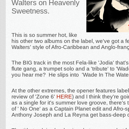
Walters on Heavenly
Sweetness.
This is so summer hot, like
his other two albums on the label, we've got a 
Walters' style of Afro-Caribbean and Anglo-
fran
The BIG track in the most Fela-like 'Jodia' that'
flute gang, a trumpet solo and a 'tribute' to 'Wa
you hear me? He slips into 'Wade In The Water
At the other extremes, the opener features labe
review of 'Zone 6'
HERE
) and I think they're go
as a single for it's summer love groove, there's 
of ' No One' as a Captain Planet edit and Afro-
Anthony Joseph and La Reyna get bass-deep on