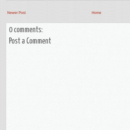
Newer Post
Home
0 comments:
Post a Comment