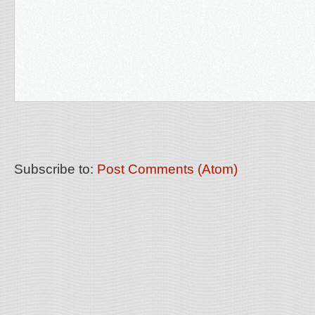
Subscribe to:
Post Comments (Atom)