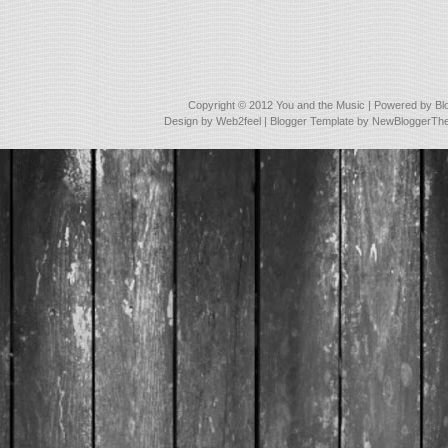
Copyright © 2012
You and the Music
| Powered by
Bl
Design by
Web2feel
| Blogger Template by
NewBloggerTh