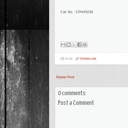
Cat. No. : CPH45030
01:00
PERMALINK
Newer Post
0 comments:
Post a Comment