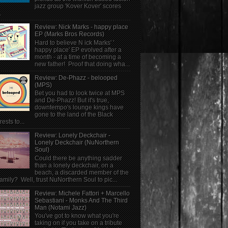
jazz group 'Kover Kover' scores
.
Review: Nick Marks - happy place
EP (Marks Bros Records)
Hard to believe N ick Marks' '
happy place' EP evolved after a
month - at a time of becoming a
new father! Proof that doing wha...
Review: De-Phazz - belooped
(MPS)
Bet you had to look twice at MPS
and De-Phazz! But it's true,
downtempo's lounge kings have
gone to the land of the Black
rests to...
Review: Lonely Deckchair -
Lonely Deckchair (NuNorthern
Soul)
Could there be anything sadder
than a lonely deckchair, on a
beach, a discarded member of the
family? Well, trust NuNorthern Soul to pic...
Review: Michele Fattori + Marcello
Sebastiani - Monks And The Third
Man (Notami Jazz)
You've got to know what you're
taking on if you take on a tribute