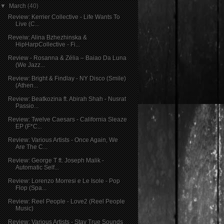
▼
March
(40)
Review: Kerrier Collective - Life Wants To
Live (C...
Reveiw: Alina Bzhezhinska &
HipHarpCollective - Fi...
Review - Rosanna & Zélia – Baiao Da Luna
(We Jazz...
Review: Bright & Findlay - NY Disco (Smile)
(Athen...
Review: Beatkozina ft. Abirah Shah - Nusrat
Passio...
Review: Twelve Caesars - California Sleaze
EP (F*C...
Review: Various Artists - Once Again, We
Are The C...
Review: George T ft. Joseph Malik -
Automatic Self...
Review: Lorenzo Morresi e Le Isole - Pop
Flop (Spa...
Review: Reel People - Love2 (Reel People
Music)
Review: Various Artists - Stay True Sounds