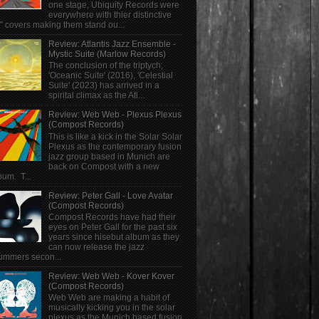
one stage, Ubiquity Records were
everywhere with thier distinctive
" covers making them stand ou...
Review: Atlantis Jazz Ensemble -
Mystic Suite (Marlow Records)
The conclusion of the triptych;
'Oceanic Suite' (2016), 'Celestial
Suite' (2023) has arrived in a
spirital climax as the Atl...
Review: Web Web - Plexus Plexus
(Compost Records)
This is like a kick in the Solar Solar
Plexus as the contemporary fusion
jazz group based in Munich are
back on Compost with a new
bum. T...
Review: Peter Gall - Love Avatar
(Compost Records)
Compost Records have had their
eyes on Peter Gall for the past six
years since hisebut album as they
can now release the jazz
ummers secon...
Review: Web Web - Kover Kover
(Compost Records)
Web Web are making a habit of
musically kicking you in the solar
plexus as the Munich based fusion