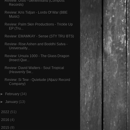
Review: Urbs - Geheimland (Compost
Records)
Review: Kris Tidjan - Lords Of War (BBE
Music)
Review: Palm Skin Productions - Trickle Up
EP (Tru...
Review: EMAMKAY - Sense (STY TRU BTS)
Review- Rise Ashen and Boddhi Satva -
Universality...
Review: Ursula 1000 - The Glass Dragon
(Insect Que...
Review: David Walters - Soul Tropical
(Heavenly Sw...
Review: Si Tew - Quietude (Atjazz Record
Company)
►
February
(34)
►
January
(13)
►
2022
(51)
►
2016
(4)
►
2015
(9)