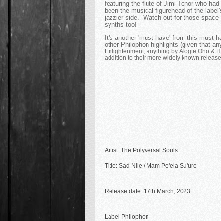
featuring the flute of Jimi Tenor who had
been the musical figurehead of the label'
jazzier side. Watch out for those space
synths too!
It's another 'must have' from this must 
other Philophon highlights (given that any
Enlightenment, anything by Alogte Oho & H
addition to their more widely known releases
Artist: The Polyversal Souls
Title: Sad Nile / Mam Pe'ela Su'ure
Release date: 17th March, 2023
Label Philophon