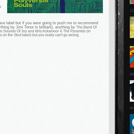
s
12
have label but if you were going to push me to recommend
thing by Jimi Tenor is brilliant), anything by
The Band Of
is Sounds Of Joy and Idris Ackamoor
&
The Pyramids (in
 on the Strut label) but you really can't go wrong.
al
dr