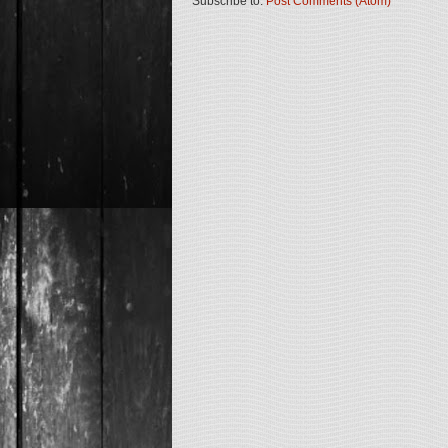
Subscribe to:
Post Comments (Atom)