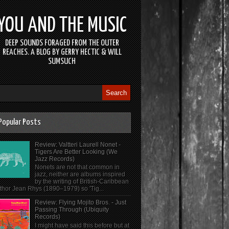
YOU AND THE MUSIC
DEEP SOUNDS FORAGED FROM THE OUTER
REACHES. A BLOG BY GERRY HECTIC & WILL
SUMSUCH
Popular Posts
Review: Valtteri Laurell Nonet -
Tigers Are Better Looking (We
Jazz Records)
Nonets are not that common in
jazz, neither are albums inspired
by the writing of British-Caribbean
thor Jean Rhys (1890–1979) so 'Tig...
Review: Flying Mojito Bros. - Just
Passing Through (Ubiquity
Records)
I might have said this before but at