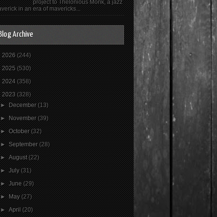
project to Thelonious Monk, a jazz
verick in an era of mavericks...
Blog Archive
►
2026
(244)
►
2025
(530)
►
2024
(358)
▼
2023
(328)
►
December
(13)
►
November
(39)
►
October
(32)
►
September
(28)
►
August
(22)
►
July
(31)
►
June
(29)
►
May
(27)
►
April
(20)