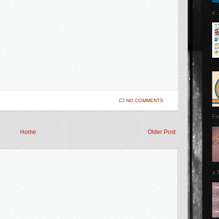
e..
NO COMMENTS
Fo
Home
Older Post
a 