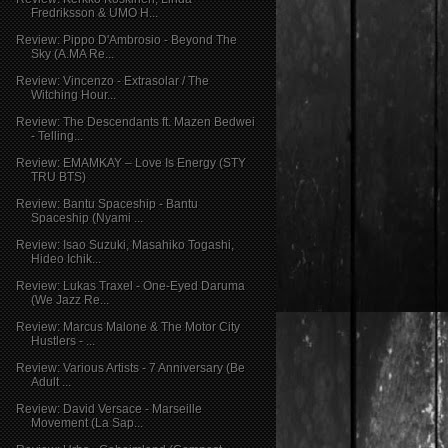
Fredriksson & UMO H...
Review: Pippo D'Ambrosio - Beyond The
Sky (A.MA Re...
Review: Vincenzo - Extrasolar / The
Witching Hour...
Review: The Descendants ft. Mazen Bedwei
- Telling...
Review: EMAMKAY – Love Is Energy (STY
TRU BTS)
Review: Bantu Spaceship - Bantu
Spaceship (Nyami ...
Review: Isao Suzuki, Masahiko Togashi,
Hideo Ichik...
Review: Lukas Traxel - One-Eyed Daruma
(We Jazz Re...
Review: Marcus Malone & The Motor City
Hustlers - ...
Review: Various Artists - 7 Anniversary (Be
Adult ...
Review: David Versace - Marseille
Movement (La Sap...