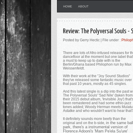
HOME
ABOUT
Review: The Polyversal Souls - 
Posted by Gerry Hectic | File under :
Philop
There are lots of Afro-infused releases for t
dancefloor at the moment but one label that
a must to keep up to date with is the
Berlin/Ghana based Philophon run by Max
Weissenfeldt.
With their work at the "Joy Sound Studios"
they've released some fantastic music over
that past 10 years, mostly as 45 singles.
And this latest single is a dip into the past w
The Polyversal Souls' 'Sad Nile' (taken from
their 2015 debut album, 'Invisible Joy') that'
been remastered and had some ethio-jazz
tones added; Woody Herman meets Mulatu
Astatke and who wouldn't want to hear that
It definitely sounds more beefy than the
in the same bal
original and on the b-side,
park, there's a instrumental version of
Florence Adooni's '
Mam Pe'ela Su'ure'