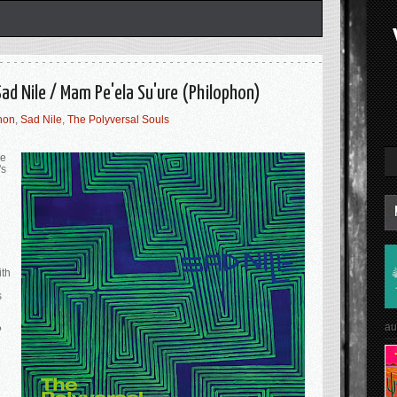
Sad Nile / Mam Pe'ela Su'ure (Philophon)
hon
,
Sad Nile
,
The Polyversal Souls
he
's
ith
s
au
?
l