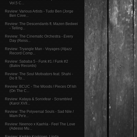
Vol.5 C...
Review: Various Artists - Tudo Ben (Jorge
Ben Cove...
Review: The Descendants ft. Mazen Bedwei
- Telling...
Review: The Cinematic Orchestra - Every
Day (Reiss...
Review: Tryangle Man - Voyages (Atjazz
Record Comp...
Review: Sababa 5 - Funk #1 / Funk #2
(Batov Records)
Review: The Soul Motivators feat. Shahi -
Do It To...
Review: BCUC - The Woods / Pieces Of Ish
(On The C...
Review: Kataya & Sonixfear - Scrambled
(Karol XVII...
Review: The Polyversal Souls - Sad Nile /
Mam Pe'e...
Review: Neenoo x Kaehla - Feel The Love
(Adesso Mu...
Review: Kerkko Koskinen, Linda