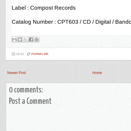
Label : Compost Records
Catalog Number : CPT603 / CD / Digital / Ban
19:21
PERMALINK
Newer Post
Home
0 comments:
Post a Comment