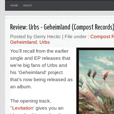
HOME
ABOUT
Review: Urbs - Geheimland (Compost Records
Posted by Gerry Hectic | File under :
Compost 
Geheimland
,
Urbs
You'll recall from the earlier
single and EP releases that
we're big fans of Urbs and
his '
Geheimland' project
that's now being released as
an album.
The opening track,
'
'
Levitation
' gives you an