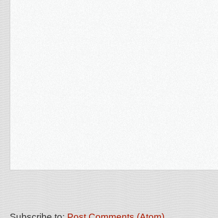
Subscribe to:
Post Comments (Atom)