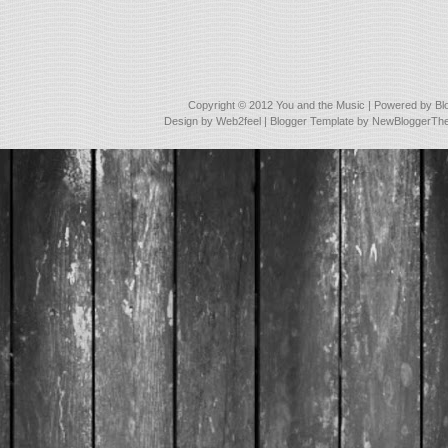
Copyright © 2012
You and the Music
| Powered by
Bl
Design by
Web2feel
| Blogger Template by
NewBloggerTh