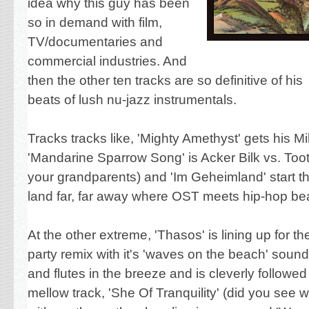
idea why this guy has been
so in demand
with film,
TV/documentaries and
commercial industries. And
then the other ten tracks are so definitive of his
beats of lush nu-jazz instrumentals.
Tracks tracks like, 'Mighty Amethyst' gets his M
'Mandarine Sparrow Song' is Acker Bilk vs. Too
your grandparents) and 'Im Geheimland' start th
land far, far away where OST meets hip-hop be
At the other extreme, 'Thasos' is lining up for t
party remix with it's 'waves on the beach' soun
and flutes in the breeze and is cleverly followe
mellow track, 'She Of Tranquility' (did you see 