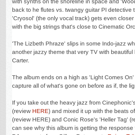
with synths
on the shoreline in space and 'Woo
back to he flutes vs. twangy guitar PI detective
'Cryosol' (the only vocal track) gets even closer 
with the big strings that's close to Cinematic Or
'The Lizbeth Phraze' slips in some Indo-jazz whi
another jazzy theme that very TV with beautiful
Carter.
The album ends on a high as 'Light Comes On
capture all of what's gone on before as if, the l
If you take out the heavy jazz from Cinephonic's
(review
HERE
) and mixed it up with the beats o
(review HERE) and Conic Rose's 'Heller Tag' (
can see why this album is getting the response 