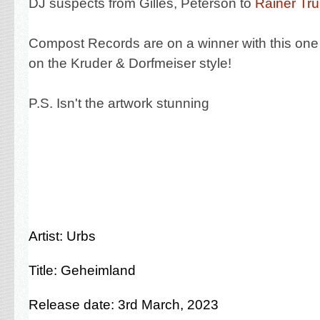
DJ suspects from Gilles, Peterson to
Rainer Tr
Compost Records are on a winner with this on
on the Kruder & Dorfmeiser style!
P.S. Isn't the artwork stunning
Artist: Urbs
Title: Geheimland
Release date: 3rd March, 2023