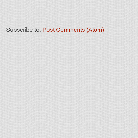
Subscribe to:
Post Comments (Atom)