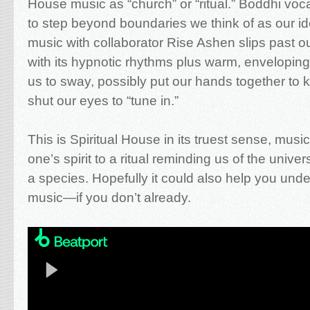
House music as “church” or “ritual.” Boddhi vo
to step beyond boundaries we think of as our ide
music with collaborator Rise Ashen slips past 
with its hypnotic rhythms plus warm, envelopi
us to sway, possibly put our hands together to
shut our eyes to “tune in.”
This is Spiritual House in its truest sense, musi
one’s spirit to a ritual reminding us of the univer
a species. Hopefully it could also help you un
music—if you don’t already.