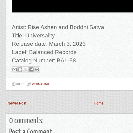
Artist: Rise Ashen and Boddhi Satva
Title: Universality
Release date: March 3, 2023
Label: Balanced Records
Catalog Number: BAL-58
09:00
PERMALINK
Newer Post
Home
0 comments:
Post a Comment