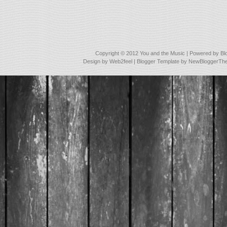
Copyright © 2012
You and the Music
| Powered by
Bl
Design by
Web2feel
| Blogger Template by
NewBloggerTh