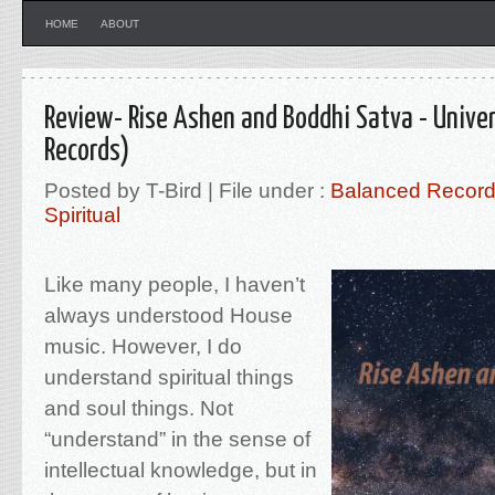
HOME
ABOUT
Review- Rise Ashen and Boddhi Satva - Univer
Records)
Posted by T-Bird | File under :
Balanced Recor
Spiritual
Like many people, I haven’t
always understood House
music. However, I do
understand spiritual things
and soul things. Not
“understand” in the sense of
intellectual knowledge, but in