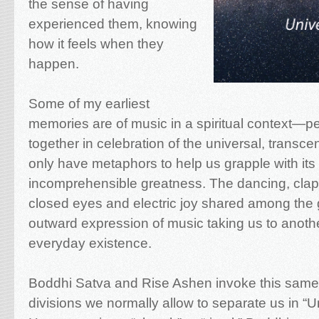
the sense of having
experienced them, knowing
how it feels when they
happen.
Some of my earliest
memories are of music in a spiritual context—
together in celebration of the universal, tran
only have metaphors to help us grapple with its 
incomprehensible greatness. The dancing, clap
closed eyes and electric joy shared among the 
outward expression of music taking us to anot
everyday existence.
Boddhi Satva and Rise Ashen invoke this sam
divisions we normally allow to separate us in “Uni