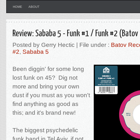
HOME
ABOUT
Review: Sababa 5 - Funk #1 / Funk #2 (Batov
Posted by Gerry Hectic | File under :
Batov Rec
#2
,
Sababa 5
Been diggin' for some long
lost funk on 45? Dig not
more and bring your own
dust if you must as you won't
find anything as good as
this; and it's brand new!
The biggest psychedelic
funk band in Tel Aviv, if not