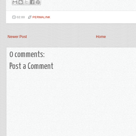
02:00
PERMALINK
Newer Post
Home
0 comments:
Post a Comment