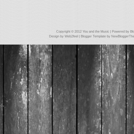
Copyright © 2012
You and the Music
| Powered by
Bl
Design by
Web2feel
| Blogger Template by
NewBloggerTh