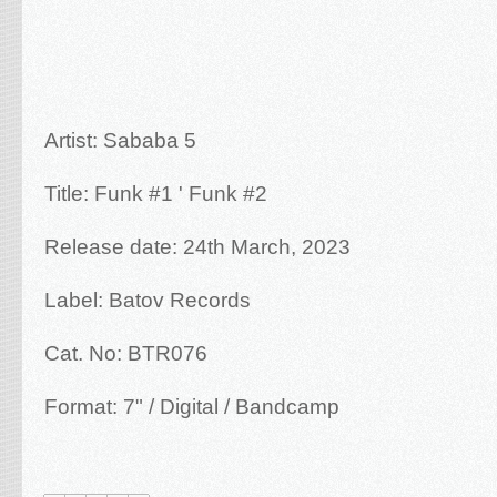
Artist: Sababa 5
Title: Funk #1 ' Funk #2
Release date: 24th March, 2023
Label: Batov Records
Cat. No: BTR076
Format: 7" / Digital / Bandcamp