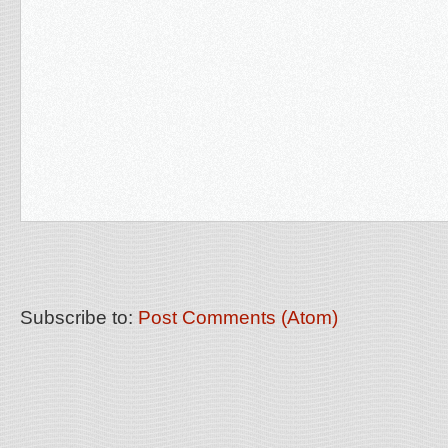
Subscribe to:
Post Comments (Atom)