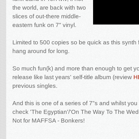
the world, are back with two
slices of out-there middle-
eastern funk on 7" vinyl.
Limited to 500 copies so be quick as this synth 
hang around for long.
So much fun(k) and more than enough to get you
release like last years' self-title album (review
H
previous singles.
And this is one of a series of 7"s and whilst you 
check 'The Egyptian'/'On The Way To The Wedd
Not for MAFFSA - Bonkers!