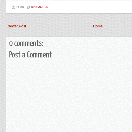
11:00
PERMALINK
Newer Post
Home
0 comments:
Post a Comment