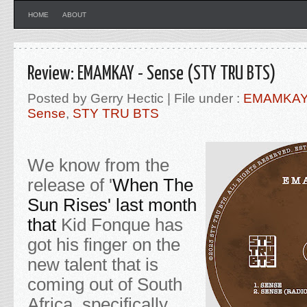
HOME
ABOUT
Review: EMAMKAY - Sense (STY TRU BTS)
Posted by Gerry Hectic | File under :
EMAMKA
Sense
,
STY TRU BTS
We know from the
release of '
When The
Sun Rises' last month
that
Kid Fonque has
got his finger on the
new talent that is
coming out of South
Africa, specifically,