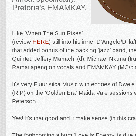
Pretoria's
EMAMKAY.
Like
'When The Sun Rises'
(review
HERE
) still into his inner D'Angelo/Dill
that added bonus of the backing
'jazz' band, t
Quintet: Jeffery Mahachi (d), Michael Nkuna (t
Ramatlapeng on vocals and EMAMKAY (MC/pia
It's very Futuristica Music with echoes of Dwe
(RIP) on the 'Golden Era' Maida Vale sessions w
Peterson.
Yes! It's that good and it make sense (in this cr
The forthcoming album 'Love Is Energy' is due 