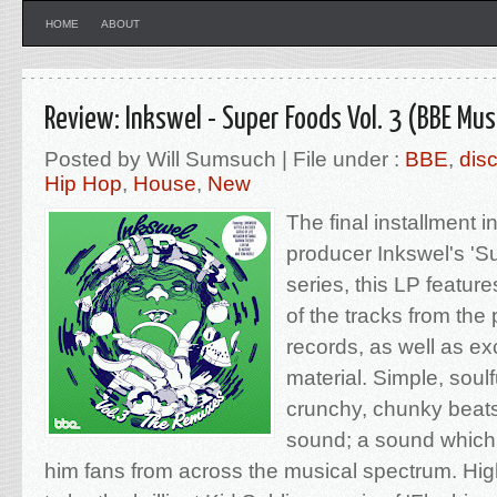
HOME
ABOUT
Review: Inkswel - Super Foods Vol. 3 (BBE Mus
Posted by Will Sumsuch | File under :
BBE
,
dis
Hip Hop
,
House
,
New
The final installment in
producer Inkswel's '
series, this LP featur
of the tracks from the
records, as well as e
material. Simple, soul
crunchy, chunky beats
sound; a sound which i
him fans from across the musical spectrum. High