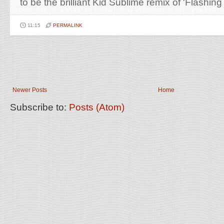
to be the brilliant Kid Sublime remix of 'Flashing 
11:15
PERMALINK
Newer Posts
Home
Subscribe to:
Posts (Atom)