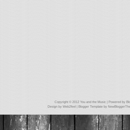
Copyright © 2012
You and the Music
| Powered by
Bl
Design by
Web2feel
| Blogger Template by
NewBloggerTh