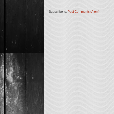
Subscribe to:
Post Comments (Atom)