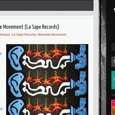
lle Movement (La Sape Records)
Versace
,
La Sape Records
,
Marseille Movement
a
au
ck