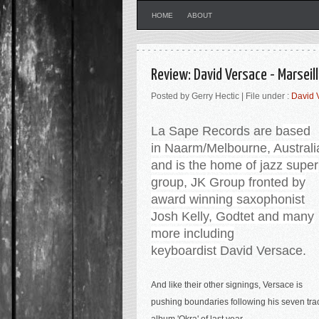
HOME
ABOUT
Review: David Versace - Marsei
Posted by Gerry Hectic | File under :
David 
La Sape Records are b
ased
in
Naarm/Melbourne, Australi
and is the home of jazz super
group, JK Group
fronted by
award winning saxophonist
Josh Kelly, Godtet and many
more including
keyboardist
David Versace.
And like their other signings, Versace is
pushing boundaries following his seven tra