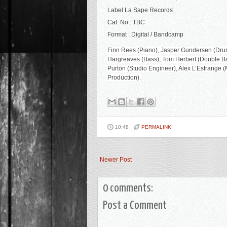
Label La Sape Records
Cat. No.: TBC
Format : Digital / Bandcamp
Finn Rees (Piano), Jasper Gundersen (Drum
Hargreaves (Bass), Tom Herbert (Double Bas
Purton (Studio Engineer), Alex L’Estrange
Production).
10:48
PERMALINK
Newer Post
0 comments:
Post a Comment