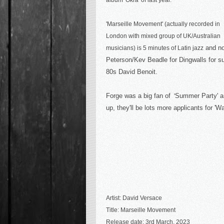
album 'Okra' of last year.
'Marseille Movement' (actually recorded in
London with mixed group of UK/Australian
and no
musicians) is 5 minutes of Latin jazz
Peterson/Kev Beadle for Dingwalls for sur
80s David Benoit.
Forge was a big fan of
Summer Party' an
'
up
, they'll be lots more applicants for 
Artist: David Versace
Title: Marseille Movement
Release date: 3rd March, 2023