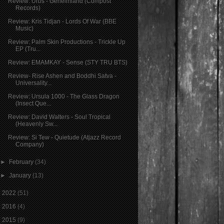
Review: Urbs - Geheimland (Compost
Records)
Review: Kris Tidjan - Lords Of War (BBE
Music)
Review: Palm Skin Productions - Trickle Up
EP (Tru...
Review: EMAMKAY - Sense (STY TRU BTS)
Review- Rise Ashen and Boddhi Satva -
Universality...
Review: Ursula 1000 - The Glass Dragon
(Insect Que...
Review: David Walters - Soul Tropical
(Heavenly Sw...
Review: Si Tew - Quietude (Atjazz Record
Company)
►
February
(34)
►
January
(13)
►
2022
(51)
►
2016
(4)
►
2015
(9)