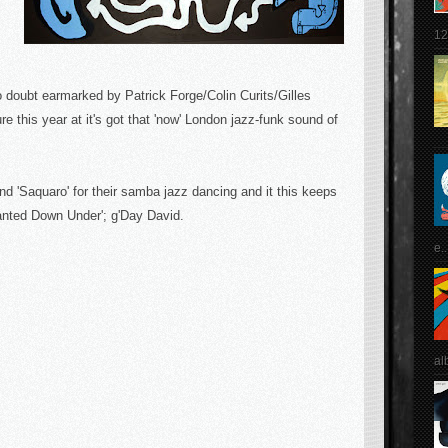
12
 doubt earmarked by Patrick Forge/Colin Curits/Gilles
e this year at it's got that 'now' London jazz-funk sound of
d 'Saquaro' for their samba jazz dancing and it this keeps
'Wanted Down Under'; g'Day David.
e..
al