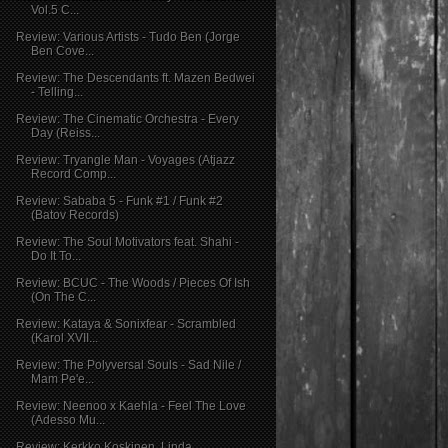
Vol.5 C...
Review: Various Artists - Tudo Ben (Jorge
Ben Cove...
Review: The Descendants ft. Mazen Bedwei
- Telling...
Review: The Cinematic Orchestra - Every
Day (Reiss...
Review: Tryangle Man - Voyages (Atjazz
Record Comp...
Review: Sababa 5 - Funk #1 / Funk #2
(Batov Records)
Review: The Soul Motivators feat. Shahi -
Do It To...
Review: BCUC - The Woods / Pieces Of Ish
(On The C...
Review: Kataya & Sonixfear - Scrambled
(Karol XVII...
Review: The Polyversal Souls - Sad Nile /
Mam Pe'e...
Review: Neenoo x Kaehla - Feel The Love
(Adesso Mu...
Review: Kerkko Koskinen, Linda