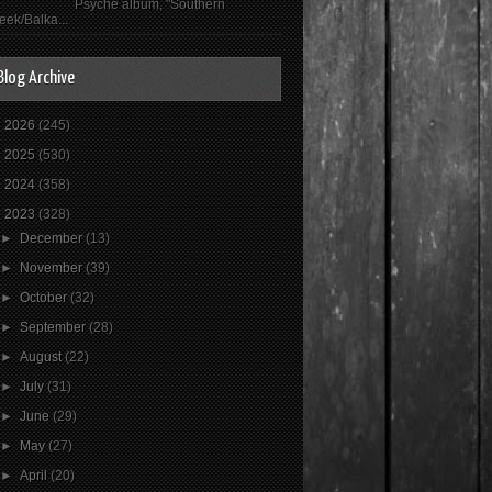
Psyché album, "Southern
eek/Balka...
Blog Archive
►
2026
(245)
►
2025
(530)
►
2024
(358)
▼
2023
(328)
►
December
(13)
►
November
(39)
►
October
(32)
►
September
(28)
►
August
(22)
►
July
(31)
►
June
(29)
►
May
(27)
►
April
(20)