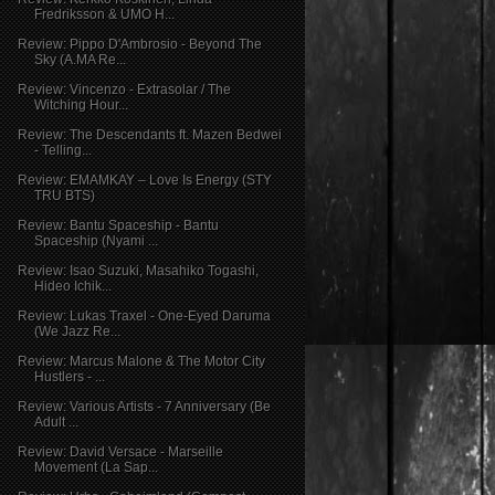
Fredriksson & UMO H...
Review: Pippo D'Ambrosio - Beyond The
Sky (A.MA Re...
Review: Vincenzo - Extrasolar / The
Witching Hour...
Review: The Descendants ft. Mazen Bedwei
- Telling...
Review: EMAMKAY – Love Is Energy (STY
TRU BTS)
Review: Bantu Spaceship - Bantu
Spaceship (Nyami ...
Review: Isao Suzuki, Masahiko Togashi,
Hideo Ichik...
Review: Lukas Traxel - One-Eyed Daruma
(We Jazz Re...
Review: Marcus Malone & The Motor City
Hustlers - ...
Review: Various Artists - 7 Anniversary (Be
Adult ...
Review: David Versace - Marseille
Movement (La Sap...