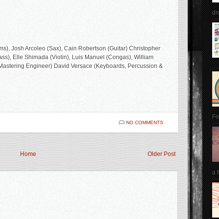
dr
s), Josh Arcoleo (Sax), Cain Robertson (Guitar) Christopher
s), Elle Shimada (Violin), Luis Manuel (Congas), William
 (Mastering Engineer) David Versace (Keyboards, Percussion &
Fo
NO COMMENTS
Home
Older Post
a 