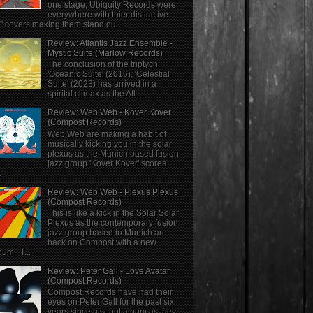
one stage, Ubiquity Records were
everywhere with thier distinctive
" covers making them stand ou...
Review: Atlantis Jazz Ensemble -
Mystic Suite (Marlow Records)
The conclusion of the triptych;
'Oceanic Suite' (2016), 'Celestial
Suite' (2023) has arrived in a
spirital climax as the Atl...
Review: Web Web - Kover Kover
(Compost Records)
Web Web are making a habit of
musically kicking you in the solar
plexus as the Munich based fusion
jazz group 'Kover Kover' scores
.
Review: Web Web - Plexus Plexus
(Compost Records)
This is like a kick in the Solar Solar
Plexus as the contemporary fusion
jazz group based in Munich are
back on Compost with a new
bum. T...
Review: Peter Gall - Love Avatar
(Compost Records)
Compost Records have had their
eyes on Peter Gall for the past six
years since hisebut album as they