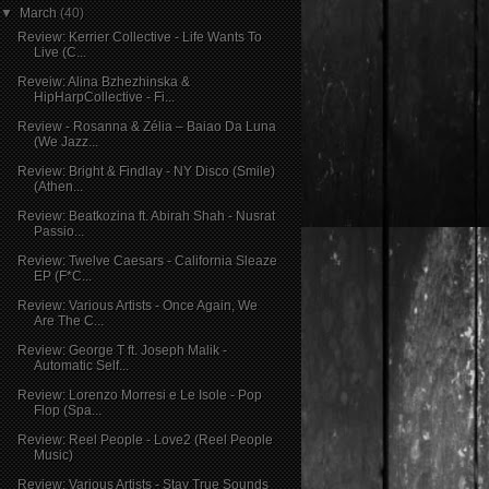
▼
March
(40)
Review: Kerrier Collective - Life Wants To
Live (C...
Reveiw: Alina Bzhezhinska &
HipHarpCollective - Fi...
Review - Rosanna & Zélia – Baiao Da Luna
(We Jazz...
Review: Bright & Findlay - NY Disco (Smile)
(Athen...
Review: Beatkozina ft. Abirah Shah - Nusrat
Passio...
Review: Twelve Caesars - California Sleaze
EP (F*C...
Review: Various Artists - Once Again, We
Are The C...
Review: George T ft. Joseph Malik -
Automatic Self...
Review: Lorenzo Morresi e Le Isole - Pop
Flop (Spa...
Review: Reel People - Love2 (Reel People
Music)
Review: Various Artists - Stay True Sounds