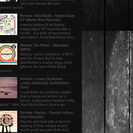
can now release the jazz
ummers secon...
Review: Nick Marks - happy place
EP (Marks Bros Records)
Hard to believe N ick Marks' '
happy place' EP evolved after a
month - at a time of becoming a
new father! Proof that doing wha...
Review: De-Phazz - belooped
(MPS)
Bet you had to look twice at MPS
and De-Phazz! But it's true,
downtempo's lounge kings have
gone to the land of the Black
rests to...
Review: Lonely Deckchair -
Lonely Deckchair (NuNorthern
Soul)
Could there be anything sadder
than a lonely deckchair, on a
beach, a discarded member of the
family? Well, trust NuNorthern Soul to pic...
Review: Psyché - Psyché II (Four
Flies Records)
Psyché are back with a second
helping of their unique sound.
You'll recall we said of the first