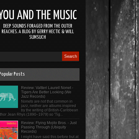
YOU AND THE MUSIC
DEEP SOUNDS FORAGED FROM THE OUTER
REACHES. A BLOG BY GERRY HECTIC & WILL
SUMSUCH
Popular Posts
Review: Valtteri Laurell Nonet -
Tigers Are Better Looking (We
Jazz Records)
Nonets are not that common in
jazz, neither are albums inspired
by the writing of British-Caribbean
thor Jean Rhys (1890–1979) so 'Tig...
Review: Flying Mojito Bros. - Just
Passing Through (Ubiquity
Records)
I might have said this before but at