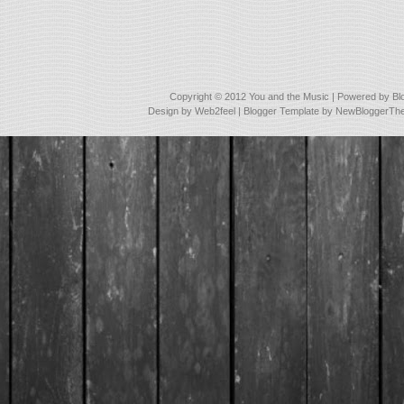
Copyright © 2012
You and the Music
| Powered by
Bl
Design by
Web2feel
| Blogger Template by
NewBloggerTh