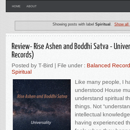
HOME
ABOUT
Showing posts with label
Spiritual
.
Show all
Review- Rise Ashen and Boddhi Satva - Univer
Records)
Posted by T-Bird | File under :
Balanced Recor
Spiritual
Like many people, I h
understood House mus
understand spiritual t
things. Not “understan
intellectual knowledge
having experienced t