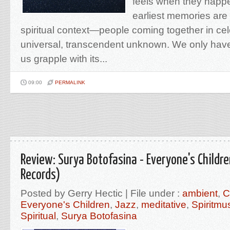
feels when they happ
earliest memories are 
spiritual context—people coming together in cel
universal, transcendent unknown. We only hav
us grapple with its...
09:00
PERMALINK
Review: Surya Botofasina - Everyone's Childr
Records)
Posted by Gerry Hectic | File under :
ambient
,
C
Everyone's Children
,
Jazz
,
meditative
,
Spiritm
Spiritual
,
Surya Botofasina