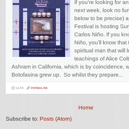
If you're looking for 
next week, look no furt
below to be precise) 
Festival is hosting Su
Carlos Niño. If you k
Niño, you'll know that
spiritual man that will 
teachings of Alice Col
Ashram in California, which is by coincidence,
Botofasina grew up. So whilst they prepare...
14:55
PERMALINK
Home
Subscribe to:
Posts (Atom)