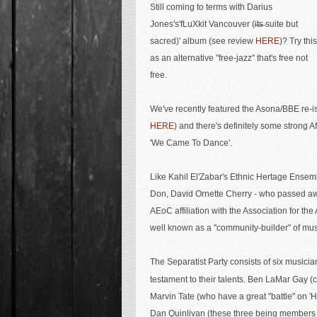
Still coming to terms with
Darius
Jones's'
fLuXkit Vancouver (i̶t̶s̶ suite but
sacred)' album (see review
HERE
)? Try this
as an alternative "free-jazz" that's free not
free.
We've recently featured the Asona/BBE re-i
HERE
) and there's definitely some strong Af
'We Came To Dance'.
Like Kahil El'Zabar's Ethnic Hertage Ensem
Don, David Ornette Cherry - who passed 
AEoC affiliation with the Association for t
well known as a "community-builder" of musi
The Separatist Party consists of six musicia
testament to their talents. Ben LaMar Gay (c
Marvin Tate (who have a great "battle" on 
Dan Quinlivan (these three being members o