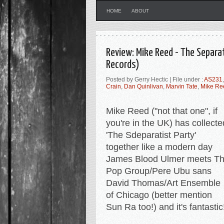
HOME
ABOUT
Review: Mike Reed - The Separat
Records)
Posted by Gerry Hectic | File under :
AS231
Crain
,
Dan Quinlivan
,
Marvin Tate
,
Mike Re
Mike Reed ("not that one", if
you're in the UK) has collecte
'The Sdeparatist Party'
together like a modern day
James Blood Ulmer meets T
Pop Group/Pere Ubu sans
David Thomas/Art Ensemble
of Chicago (better mention
Sun Ra too!) and it's fantastic