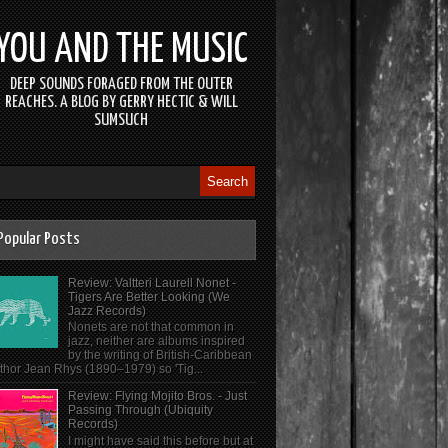
YOU AND THE MUSIC
DEEP SOUNDS FORAGED FROM THE OUTER
REACHES. A BLOG BY GERRY HECTIC & WILL
SUMSUCH
Popular Posts
Review: Valtteri Laurell Nonet -
Tigers Are Better Looking (We
Jazz Records)
Nonets are not that common in
jazz, neither are albums inspired
by the writing of British-Caribbean
thor Jean Rhys (1890–1979) so 'Tig...
Review: Flying Mojito Bros. - Just
Passing Through (Ubiquity
Records)
I might have said this before but at