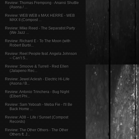
Review: Thomas Frempong - Anansi Shuttle
(Asona / ...
Review: WEB WEB x MAX HERRE - WEB
MAX II (Compost ...
Review: Mike Reed - The Separatist Party
(We Jazz ...
Review: Richard E - To The Moon (with
Robert Burbi...
Review: Reel People feat. Angela Johnson
– Can’t S...
Review: Smoove & Turrell - Red Ellen
(Jalapeno Rec...
Review: Jewel Ackrah - Electric Hi-Life
(Asona / B...
Review: Antonio Trinchera - Bug Night
(Elbert Phi...
Review: Sam Yeboah - Meba Fie - I'll Be
Back Home ...
Review: A08 – Life / Sunset (Compost
Records)
Review: The Other Others - The Other
Others ft. J...