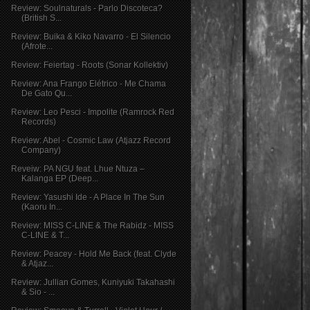
Review: Soulnaturals - Parlo Discoteca?
(British S...
Review: Buika & Kiko Navarro - El Silencio
(Afrote...
Review: Feiertag - Roots (Sonar Kollektiv)
Review: Ana Frango Elétrico - Me Chama
De Gato Qu...
Review: Leo Pesci - Impolite (Ramrock Red
Records)
Review: Abel - Cosmic Law (Atjazz Record
Company)
Reveiw: PA NGU feat. Lhue Ntuza –
Kalanga EP (Deep...
Review: Yasushi Ide - A Place In The Sun
(Kaoru In...
Review: MISS C-LINE & The Rabidz - MISS
C-LINE & T...
Review: Peacey - Hold Me Back (feat. Clyde
& Atjaz...
Review: Jullian Gomes, Kuniyuki Takahashi
& Sio - ...