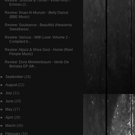
Review: Smoove & Turrell - Violet Hour /
Echoes (J...
Review: Ihsan Al-Munzer - Belly Dance
(BBE Music)
Review: Souleance - Beautiful (Heavenly
Sweetness/...
Review: Various - With Love: Volume 2 -
Compiled b...
Review: Atjazz & Shea Soul - Home (Reel
People Music)
Review: Dora Morelenbaum - Vento De
Beirada EP (Mr...
►
September
(28)
►
August
(22)
►
July
(31)
►
June
(29)
►
May
(27)
►
April
(20)
►
March
(40)
►
February
(34)