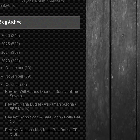
Psyché album, "Southern
eek/Balka...
Blog Archive
►
2026
(245)
►
2025
(530)
►
2024
(358)
▼
2023
(328)
►
December
(13)
►
November
(39)
▼
October
(32)
Review: Will Barnes Quartet - Source of the
Severn...
Review: Nana Budjei - Afrikaman (Asona /
BBE Music)
Review: Robb Scott & Leee John - Gotta Get
Over Y...
Review: Natasha Kitty Katt - Batt Danse EP
ft. Bi...