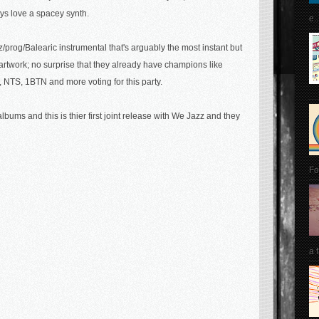
ys love a spacey synth.
e..
z/prog/Balearic instrumental that's arguably the most instant but
r artwork; no surprise that they already have champions like
 NTS, 1BTN and more voting for this party.
ums and this is thier first joint release with We Jazz and they
Fo
a 