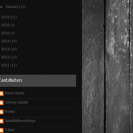
►
January
(13)
►
2022
(51)
►
2016
(4)
►
2015
(9)
►
2014
(14)
►
2013
(14)
►
2012
(14)
►
2011
(11)
Contributors
Gerry Hectic
Johnny Jupiter
Rosko
SelektaRecordings
T-Bird