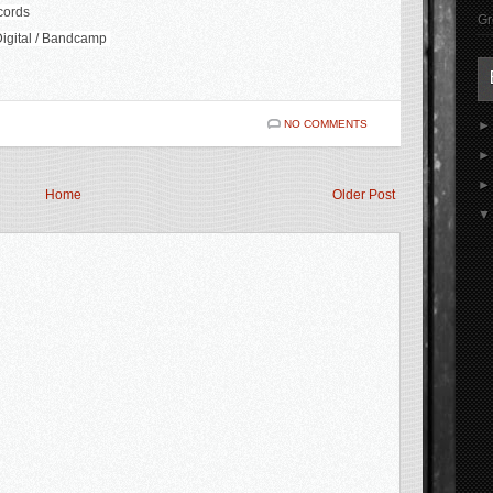
cords
Gr
igital / Bandcamp
NO COMMENTS
Home
Older Post