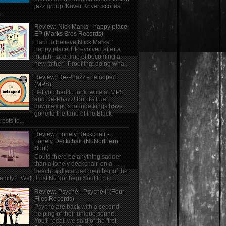
jazz group 'Kover Kover' scores
.
Review: Nick Marks - happy place
EP (Marks Bros Records)
Hard to believe N ick Marks' '
happy place' EP evolved after a
month - at a time of becoming a
new father! Proof that doing wha...
Review: De-Phazz - belooped
(MPS)
Bet you had to look twice at MPS
and De-Phazz! But it's true,
downtempo's lounge kings have
gone to the land of the Black
rests to...
Review: Lonely Deckchair -
Lonely Deckchair (NuNorthern
Soul)
Could there be anything sadder
than a lonely deckchair, on a
beach, a discarded member of the
family? Well, trust NuNorthern Soul to pic...
Review: Psyché - Psyché II (Four
Flies Records)
Psyché are back with a second
helping of their unique sound.
You'll recall we said of the first