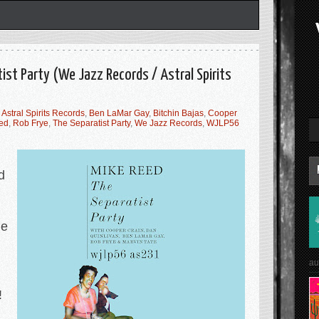
ist Party (We Jazz Records / Astral Spirits
,
Astral Spirits Records
,
Ben LaMar Gay
,
Bitchin Bajas
,
Cooper
ed
,
Rob Frye
,
The Separatist Party
,
We Jazz Records
,
WJLP56
d
he
au
!