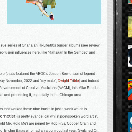
12
ssue series of Ghanaian Hi-Life/80s burger albums (see review
ro-fusion influences here, like '
Rahsaan In the Serngeti' and
dr
ble (that's featured the AEOC's Joseph Bowie, son of legend
away November, 2022 and "my mate",
Dwight Trible
) and indeed
he Advancement of Creative Musicians (AACM), this Mike Reed is
c and presenting it; especially in the Chicago area.
al
ns that worked these nine tracks in just a week which is
ornetist
) is pretty evangelical whilst poet/spoken word artist,
'Hold Me, Hold Me') are joined by Rob Frys, Cooper Crain and
f Bitchin Bajas who had an album out last year, 'Switched On