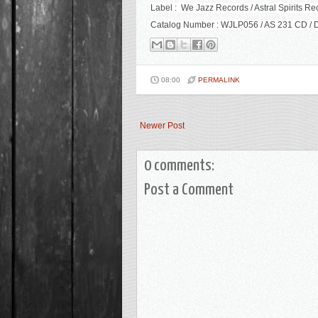
Label : We Jazz Records / Astral Spirits Re
Catalog Number : WJLP056 / AS 231 CD / D
08:00
PERMALINK
Newer Post
0 comments:
Post a Comment