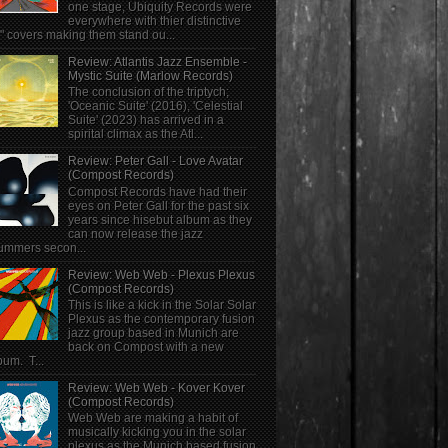
one stage, Ubiquity Records were
everywhere with thier distinctive
" covers making them stand ou...
Review: Atlantis Jazz Ensemble -
Mystic Suite (Marlow Records)
The conclusion of the triptych;
'Oceanic Suite' (2016), 'Celestial
Suite' (2023) has arrived in a
spirital climax as the Atl...
Review: Peter Gall - Love Avatar
(Compost Records)
Compost Records have had their
eyes on Peter Gall for the past six
years since hisebut album as they
can now release the jazz
ummers secon...
Review: Web Web - Plexus Plexus
(Compost Records)
This is like a kick in the Solar Solar
Plexus as the contemporary fusion
jazz group based in Munich are
back on Compost with a new
bum. T...
Review: Web Web - Kover Kover
(Compost Records)
Web Web are making a habit of
musically kicking you in the solar
plexus as the Munich based fusion