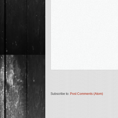
Subscribe to:
Post Comments (Atom)