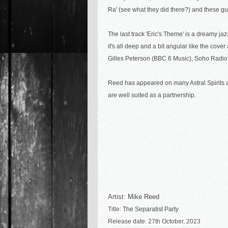
Ra' (see what they did there?) and these gu
The last track 'Eric's Theme' is a dreamy jaz
it's all deep and a bit angular like the cove
Gilles Peterson (BBC 6 Music), Soho Radio,
Reed has appeared on many Astral Spirits alb
are well suited as a partnership.
Artist:
Mike Reed
Title:
The Separatist Party
Release date: 27th October, 2023