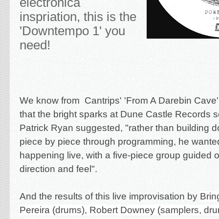
electronica
inspriation, this is the
'Downtempo 1' you
need!
We know from Cantrips' 'From A Darebin Cave'
that the bright sparks at Dune Castle Records 
Patrick Ryan suggested, "rather than building
piece by piece through programming, he wanted 
happening live, with a five-piece group guided 
direction and feel".
And the results of this live improvisation by
Brin
Pereira
(drums),
Robert Downey
(samplers, dr