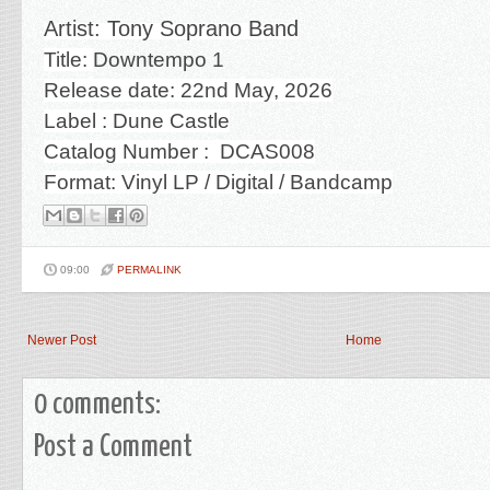
Artist: Tony Soprano Band
Title:
Downtempo 1
Release date: 22nd May, 2026
Label : Dune Castle
Catalog Number :
DCAS008
Format: Vinyl LP / Digital / Bandcamp
09:00
PERMALINK
Newer Post
Home
0 comments:
Post a Comment