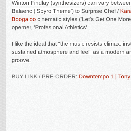
Winton Findlay
(synthesizers) can vary betwee
Balaeric ('Spyro Theme') to
Surprise Chef /
Kar
Boogaloo
cinematic styles ('Let's Get One Mor
operner, 'Profesional Athletics'.
I like the ideal that
"
the music resists climax, in
sustained atmosphere and feel" as a modern a
groove
.
BUY LINK / PRE-ORDER:
Downtempo 1 | Tony