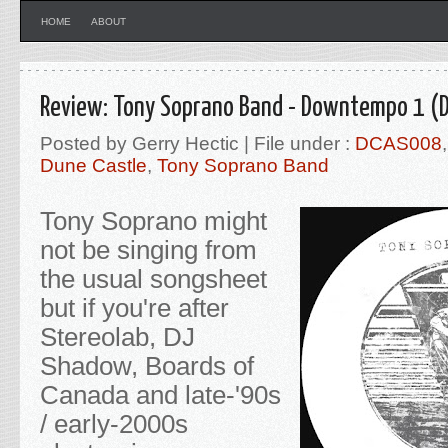
HOME
ABOUT
Review: Tony Soprano Band - Downtempo 1 (D
Posted by Gerry Hectic | File under :
DCAS008
Dune Castle
,
Tony Soprano Band
Tony Soprano might
not be singing from
the usual songsheet
but if you're after
Stereolab, DJ
Shadow, Boards of
Canada and late-'90s
/ early-2000s