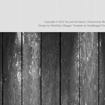
Copyright © 2012
You and the Music
| Powered by
Bl
Design by
Web2feel
| Blogger Template by
NewBloggerTh