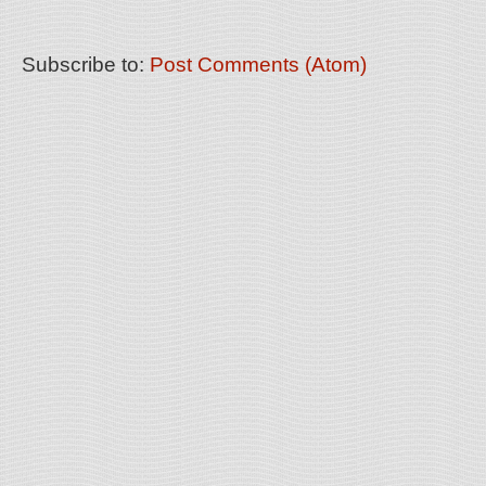
Subscribe to:
Post Comments (Atom)