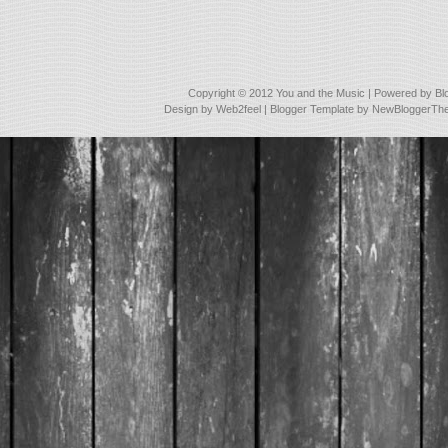
Copyright © 2012
You and the Music
| Powered by
Bl
Design by
Web2feel
| Blogger Template by
NewBloggerTh