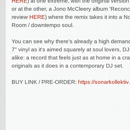
HERE
) at one extreme, with the original version 
or at the other, a Jono McCleery album 'Reconci
review
HERE
) where the remix takes it into a 
Room / downtempo soul.
You can see why there's already a high demand 
7"
vinyl as it's aimed squarely at soul lovers, DJ
alike: a record that feels just as at home in a cr
originals as it does in a contemporary DJ set.
BUY LINK / PRE-ORDER:
https://sonarkollektiv