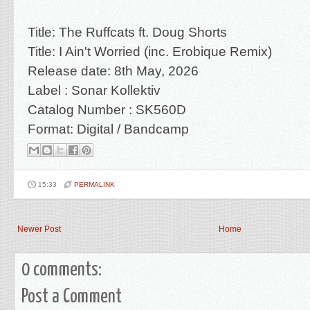
Title:
The Ruffcats ft. Doug Shorts
Title:
I Ain't Worried (inc. Erobique Remix)
Release date: 8th May
, 2026
Label : Sonar Kollektiv
Catalog Number :
SK560D
Format: Digital / Bandcamp
15:33
PERMALINK
Newer Post
Home
0 comments:
Post a Comment