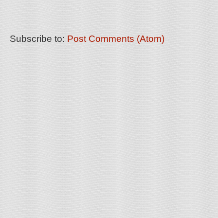
Subscribe to:
Post Comments (Atom)