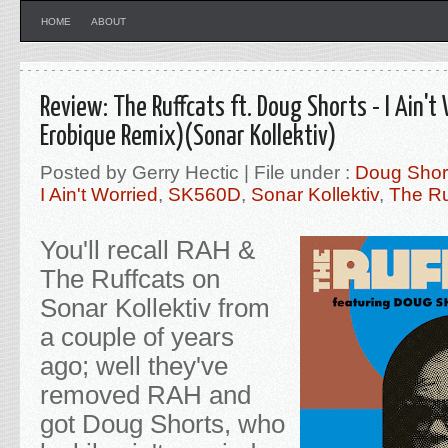
HOME
ABOUT
Review: The Ruffcats ft. Doug Shorts - I Ain't 
Erobique Remix)(Sonar Kollektiv)
Posted by Gerry Hectic | File under :
Doug Shor
I Ain't Worried
,
SK560D
,
Sonar Kollektiv
,
The Ru
You'll recall RAH &
The Ruffcats on
Sonar Kollektiv from
a couple of years
ago; well they've
removed RAH and
got Doug Shorts, who