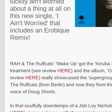
luckily ain't worried
about a thing at all on
this new single, '
I
Ain't Worried' that
includes an Erobique
Remix!
RAH & The Ruffcats' '
Wake Up' got the Yoruba 
treatment (see review
HERE
)
and the album, 'Or
review
HERE
) really showcased the '
supergrou
The Ruffcats (from Berlin) and now they front the
voice of Doug Shorts.
In that soulfully downtempo of a Jeb Loy Nicho