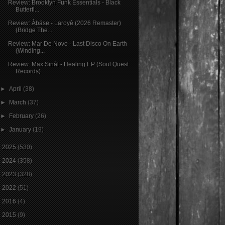
Review: Brooklyn Funk Essentials - Black
Butterfl...
Review: Àbáse - Laroyê (2026 Remaster)
(Bridge The...
Review: Mar De Novo - Last Disco On Earth
(Winding...
Review: Max Sinàl - Healing EP (Soul Quest
Records)
►
April
(38)
►
March
(37)
►
February
(26)
►
January
(19)
►
2025
(530)
►
2024
(358)
►
2023
(328)
►
2022
(51)
►
2016
(4)
►
2015
(9)