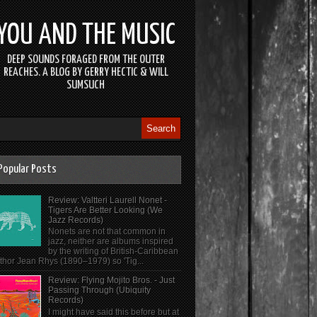
YOU AND THE MUSIC
DEEP SOUNDS FORAGED FROM THE OUTER
REACHES. A BLOG BY GERRY HECTIC & WILL
SUMSUCH
Popular Posts
Review: Valtteri Laurell Nonet -
Tigers Are Better Looking (We
Jazz Records)
Nonets are not that common in
jazz, neither are albums inspired
by the writing of British-Caribbean
thor Jean Rhys (1890–1979) so 'Tig...
Review: Flying Mojito Bros. - Just
Passing Through (Ubiquity
Records)
I might have said this before but at