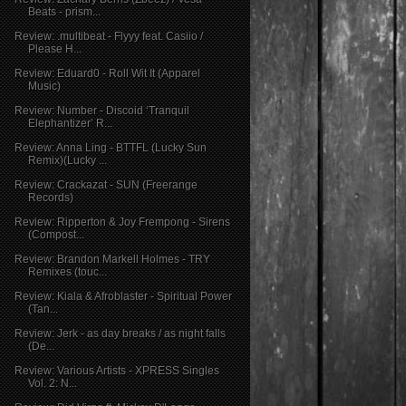
Beats - prism...
Review: .multibeat - Flyyy feat. Casiio /
Please H...
Review: Eduard0 - Roll Wit It (Apparel
Music)
Review: Number - Discoid ‘Tranquil
Elephantizer’ R...
Review: Anna Ling - BTTFL (Lucky Sun
Remix)(Lucky ...
Review: Crackazat - SUN (Freerange
Records)
Review: Ripperton & Joy Frempong - Sirens
(Compost...
Review: Brandon Markell Holmes - TRY
Remixes (touc...
Review: Kiala & Afroblaster - Spiritual Power
(Tan...
Review: Jerk - as day breaks / as night falls
(De...
Review: Various Artists - XPRESS Singles
Vol. 2: N...