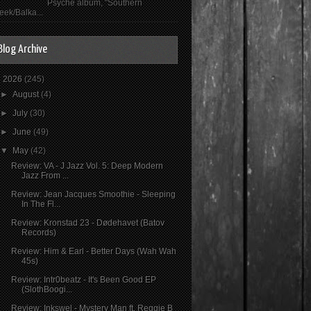
Psyché album, "Southern
eek/Balka...
Blog Archive
▼
2026
(245)
►
August
(4)
►
July
(30)
►
June
(49)
▼
May
(42)
Review: VA - J Jazz Vol. 5: Deep Modern
Jazz From ...
Review: Jean Jacques Smoothie - Sleeping
In The Fl...
Review: Kronstad 23 - Dødehavet (Batov
Records)
Review: Him & Earl - Better Days (Wah Wah
45s)
Review: Intr0beatz - It's Been Good EP
(SlothBoogi...
Review: Inkswel - Mystery Man ft. Reggie B