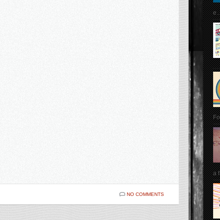
e..
Fo
a 
NO COMMENTS