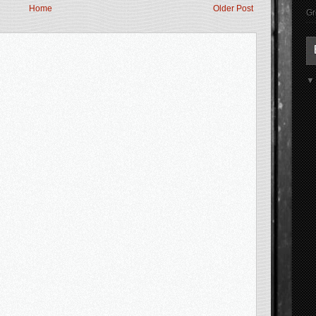
Home
Older Post
Gr