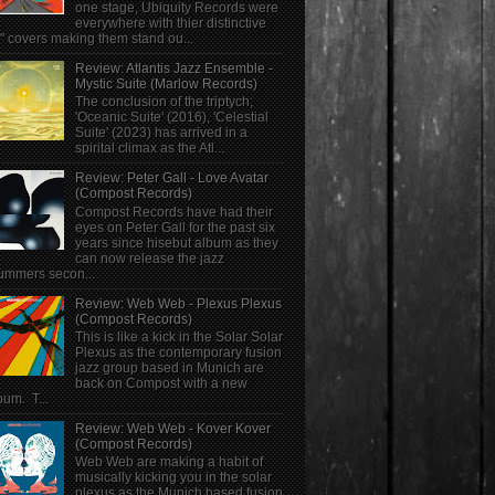
one stage, Ubiquity Records were
everywhere with thier distinctive
" covers making them stand ou...
Review: Atlantis Jazz Ensemble -
Mystic Suite (Marlow Records)
The conclusion of the triptych;
'Oceanic Suite' (2016), 'Celestial
Suite' (2023) has arrived in a
spirital climax as the Atl...
Review: Peter Gall - Love Avatar
(Compost Records)
Compost Records have had their
eyes on Peter Gall for the past six
years since hisebut album as they
can now release the jazz
ummers secon...
Review: Web Web - Plexus Plexus
(Compost Records)
This is like a kick in the Solar Solar
Plexus as the contemporary fusion
jazz group based in Munich are
back on Compost with a new
bum. T...
Review: Web Web - Kover Kover
(Compost Records)
Web Web are making a habit of
musically kicking you in the solar
plexus as the Munich based fusion