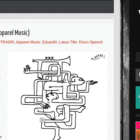
Apparel Music)
TRA065
,
Apparel Music
,
Eduard0
,
Lukus Title: Disco Speech
P
au
re