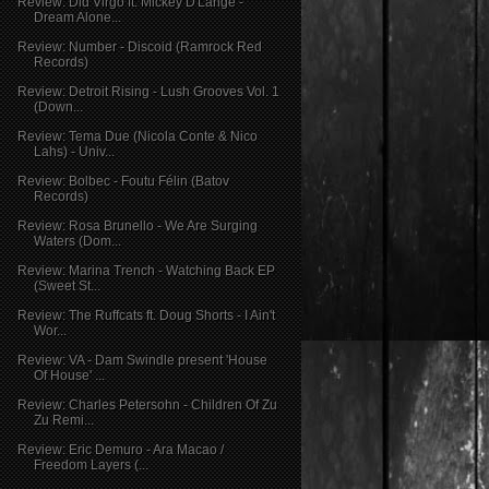
Review: Did Virgo ft. Mickey D'Lange -
Dream Alone...
Review: Number - Discoid (Ramrock Red
Records)
Review: Detroit Rising - Lush Grooves Vol. 1
(Down...
Review: Tema Due (Nicola Conte & Nico
Lahs) - Univ...
Review: Bolbec - Foutu Félin (Batov
Records)
Review: Rosa Brunello - We Are Surging
Waters (Dom...
Review: Marina Trench - Watching Back EP
(Sweet St...
Review: The Ruffcats ft. Doug Shorts - I Ain't
Wor...
Review: VA - Dam Swindle present 'House
Of House' ...
Review: Charles Petersohn - Children Of Zu
Zu Remi...
Review: Eric Demuro - Ara Macao /
Freedom Layers (...