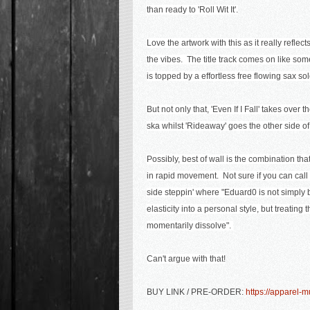
than ready to 'Roll Wit It'.
Love the artwork with this as it really reflect
the vibes. The title track comes on like som
is topped by a effortless free flowing sax sol
But not only that, 'Even If I Fall' takes over
ska whilst 'Rideaway' goes the other side of
Possibly, best of wall is the combination tha
in rapid movement.
Not sure if you can call 
side steppin' where "
Eduard0 is not simply
elasticity into a personal style, but treatin
momentarily dissolve".
Can't argue with that!
BUY LINK / PRE-ORDER:
https://apparel