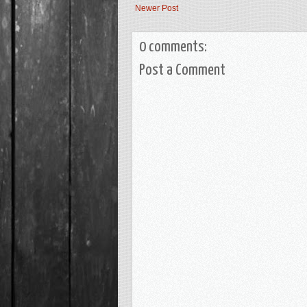
Newer Post
0 comments:
Post a Comment