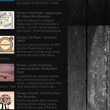
jazz group 'Kover Kover' scores
.
Review: Nick Marks - happy place
EP (Marks Bros Records)
Hard to believe N ick Marks' '
happy place' EP evolved after a
month - at a time of becoming a
new father! Proof that doing wha...
Review: De-Phazz - belooped
(MPS)
Bet you had to look twice at MPS
and De-Phazz! But it's true,
downtempo's lounge kings have
gone to the land of the Black
rests to...
Review: Lonely Deckchair -
Lonely Deckchair (NuNorthern
Soul)
Could there be anything sadder
than a lonely deckchair, on a
beach, a discarded member of the
family? Well, trust NuNorthern Soul to pic...
Review: Psyché - Psyché II (Four
Flies Records)
Psyché are back with a second
helping of their unique sound.
You'll recall we said of the first