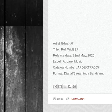
Artist:
Eduard0
Title: Roll Wit It EP
Release date: 22nd May
, 2026
Label : Apparel Music
Catalog Number : APDEXTRA065
Format: Digital/Streaming / Bandcamp
10:30
PERMALINK