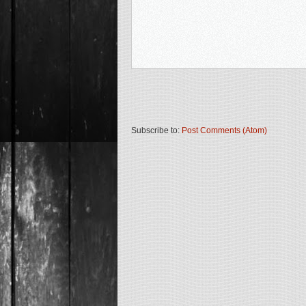
Subscribe to:
Post Comments (Atom)