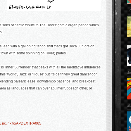
12
s
e sorts of hectic tribute to The Doors' gothic organ period which
o.
 the lead with a galloping tango shift that's got Boca Juniors on
 town with some spinning of (River) plates.
t is 'Inner Surrender' that peaks with all the meditative influences
dr
this 'World', 'Jazz' or 'House' but it's definitely great dancefloor
 blending balearic ease, downtempo patience, and breakbeat
g them as languages that can overlap, interrupt each other, or
al
-music.lnk.to/APDEXTRA065