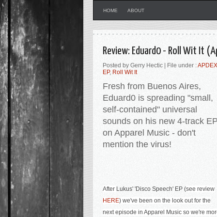
HOME
ABOUT
Review: Eduard0 - Roll Wit It (
Posted by Gerry Hectic | File under :
APDEX
EP
,
Roll Wit It
Fresh from Buenos Aires,
Eduard0 is spreading "small,
self-contained" universal
sounds on his new 4-track E
on Apparel Music - don't
mention the virus!
After
Lukus' '
Disco Speech' EP (
see review
HERE
) we've been on the look out for the
next episode in Apparel Music so we're mo