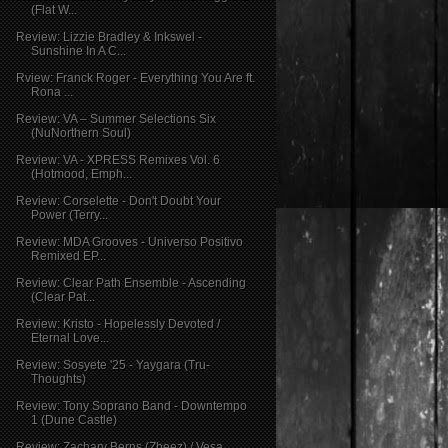
(Flat W...
Review: Lizzie Bradley & Inkswel -
Sunshine In A C...
Rview: Franck Roger - Everything You Are ft.
Rona ...
Review: VA – Summer Selections Six
(NuNorthern Soul)
Review: VA - XPRESS Remixes Vol. 6
(Hotmood, Emph...
Review: Corselette - Don't Doubt Your
Power (Terry...
Review: MDA Grooves - Universo Positivo
Remixed EP...
Review: Clear Path Ensemble - Ascending
(Clear Pat...
Review: Kristo - Hopelessly Devoted /
Eternal Love...
Review: Sosyete '25 - Yaygara (Tru-
Thoughts)
Review: Tony Soprano Band - Downtempo
1 (Dune Castle)
Review: Zachary Berns (Zbeez) / Vesa