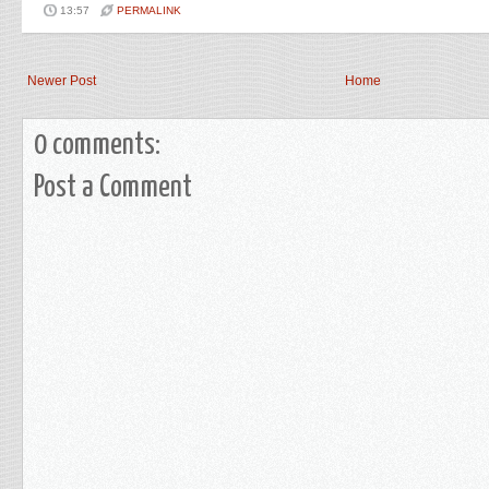
13:57
PERMALINK
Newer Post
Home
0 comments:
Post a Comment