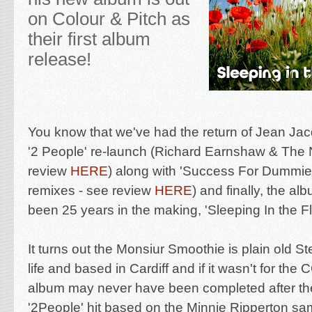
on Colour & Pitch as
their first album
release!
You know that we've had the return of Jean Ja
'2 People' re-launch (Richard Earnshaw & The
review
HERE
) along with 'Success For Dummies
remixes - see review
HERE
) and finally, the
albu
been 25 years in the making, 'Sleeping In the F
It turns out the Monsiur Smoothie is plain old
St
life and based in Cardiff and if it wasn't for th
album may never have been completed after t
'2People' hit based on the Minnie Ripperton sa