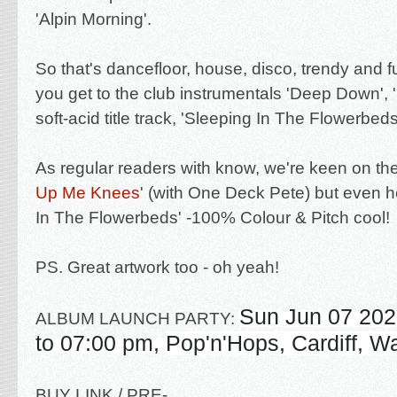
'Alpin Morning'.
So that's dancefloor, house, disco, trendy and 
you get to the club instrumentals 'Deep Down', '
soft-acid title track, 'Sleeping In The Flowerbeds
As regular readers with know, we're keen on the
Up Me Knees
' (with One Deck Pete) but even h
In The Flowerbeds' -100%
Colour & Pitch cool
!
PS. Great artwork too - oh yeah!
Sun Jun 07 202
ALBUM LAUNCH PARTY:
to 07:00 pm,
Pop'n'Hops, Cardiff, W
BUY LINK / PRE-