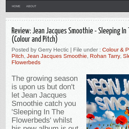
HOME
ABOUT
Review: Jean Jacques Smoothie - Sleeping In
(Colour and Pitch)
Posted by Gerry Hectic | File under :
Colour & P
Pitch
,
Jean Jacques Smoothie
,
Rohan Tarry
,
Sl
Flowerbeds
The growing season
is upon us but don't
let Jean Jacques
Smoothie catch you
'Sleeping In The
Flowerbeds' whilst
his new album is out