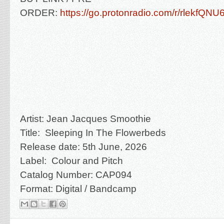
ORDER:
https://go.protonradio.com/r/rlekfQN
Artist: Jean Jacques Smoothie
Title: Sleeping In The Flowerbeds
Release date: 5th June, 2026
Label: Colour and Pitch
Catalog Number: CAP094
Format: Digital / Bandcamp