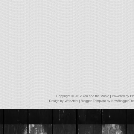
Copyright © 2012
You and the Music
| Powered by
Bl
Design by
Web2feel
| Blogger Template by
NewBloggerTh