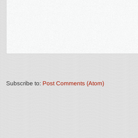
Subscribe to:
Post Comments (Atom)