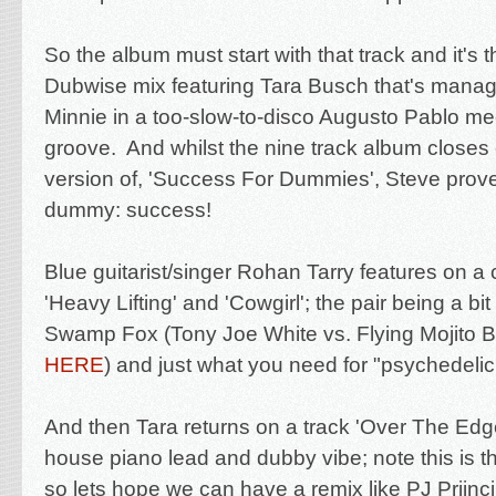
So the album must start with that track and it's
Dubwise mix featuring Tara Busch that's manage
Minnie in a too-slow-to-disco Augusto Pablo mee
groove. And whilst the nine track album closes 
version of, 'Success For Dummies', Steve prove
dummy: success!
Blue guitarist/singer Rohan Tarry features on a 
'Heavy Lifting' and 'Cowgirl'; the pair being a bi
Swamp Fox (Tony Joe White vs. Flying Mojito Br
HERE
) and just what you need for "psychedelic
And then Tara returns on a track 'Over The Edge
house piano lead and dubby vibe; note this is t
so lets hope we can have a remix like PJ Priinci