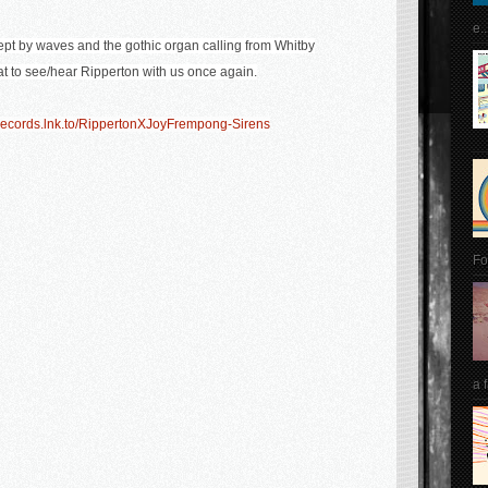
e..
wept by waves and the gothic organ calling from Whitby
t to see/hear Ripperton with us once again.
Records.lnk.to/RippertonXJoyFrempong-Sirens
Fo
a 