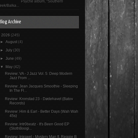
Psyché album, "Southern
eek/Balka...
Blog Archive
▼
2026
(245)
►
August
(4)
►
July
(30)
►
June
(49)
▼
May
(42)
Review: VA - J Jazz Vol. 5: Deep Modern
Jazz From ...
Review: Jean Jacques Smoothie - Sleeping
In The Fl...
Review: Kronstad 23 - Dødehavet (Batov
Records)
Review: Him & Earl - Better Days (Wah Wah
45s)
Review: Intr0beatz - It's Been Good EP
(SlothBoogi...
Review: Inkswel - Mystery Man ft. Reggie B