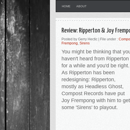
HOME
ABOUT
Review: Ripperton & Joy Fremp
Posted by Gerry Hectic | File under :
Compo
Frempong
,
Sirens
You might be thinking that yo
haven't heard from Ripperton
for a while and you'd be right
As Ripperton has been
redesigning: Ripperton,
mostly as Headless Ghost,
Compost Records have put
Joy Frempong with him to get
some 'Sirens' to playout.