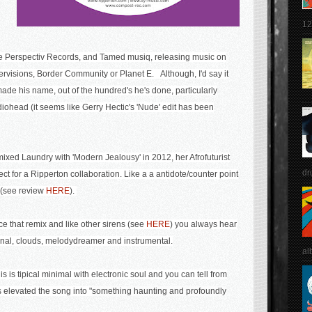
12
ke Perspectiv Records, and Tamed musiq, releasing music on
rvisions, Border Community or Planet E. Although, I'd say it
de his name, out of the hundred's he's done, particularly
diohead (it seems like Gerry Hectic's 'Nude' edit has been
ed Laundry with 'Modern Jealousy' in 2012, her Afrofuturist
dr
ect for a Ripperton collaboration. Like a a antidote/counter point
' (see review
HERE
).
nce that remix and like other sirens (see
HERE
) you always hear
iginal, clouds, melodydreamer and instrumental.
al
is tipical minimal with electronic soul and you can tell from
 elevated the song into
"
something haunting and profoundly