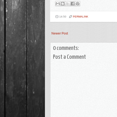
14:50
PERMALINK
Newer Post
0 comments:
Post a Comment