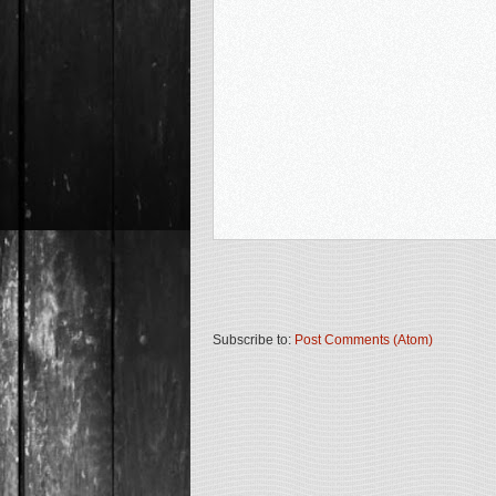
Subscribe to:
Post Comments (Atom)