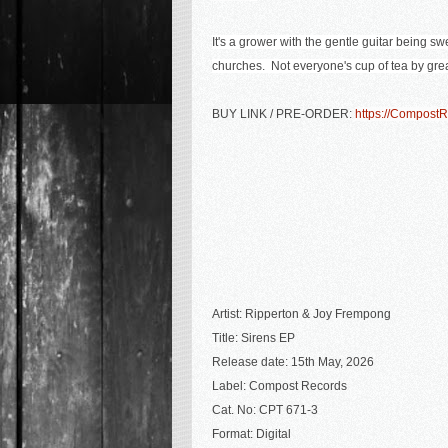
It's a grower with the gentle guitar being s
churches. Not everyone's cup of tea by grea
BUY LINK / PRE-ORDER:
https://Compost
Artist:
Ripperton & Joy Frempong
Title: Sirens EP
Release date: 15th May, 2026
Label: Compost Records
Cat. No: CPT 671-3
Format: Digital