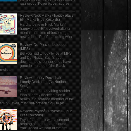
jazz group 'Kover Kover' scores
.
Review: Nick Marks - happy place
EP (Marks Bros Records)
Hard to believe N ick Marks' '
happy place' EP evolved after a
month - at a time of becoming a
new father! Proof that doing wha...
Review: De-Phazz - belooped
(MPS)
Bet you had to look twice at MPS
and De-Phazz! But it's true,
downtempo's lounge kings have
gone to the land of the Black
rests to...
Review: Lonely Deckchair -
Lonely Deckchair (NuNorthern
Soul)
Could there be anything sadder
than a lonely deckchair, on a
beach, a discarded member of the
family? Well, trust NuNorthern Soul to pic...
Review: Psyché - Psyché II (Four
Flies Records)
Psyché are back with a second
helping of their unique sound.
You'll recall we said of the first