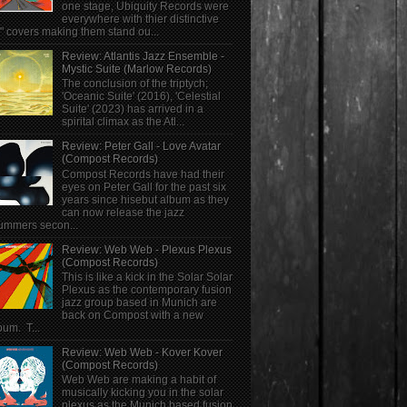
one stage, Ubiquity Records were
everywhere with thier distinctive
" covers making them stand ou...
Review: Atlantis Jazz Ensemble -
Mystic Suite (Marlow Records)
The conclusion of the triptych;
'Oceanic Suite' (2016), 'Celestial
Suite' (2023) has arrived in a
spirital climax as the Atl...
Review: Peter Gall - Love Avatar
(Compost Records)
Compost Records have had their
eyes on Peter Gall for the past six
years since hisebut album as they
can now release the jazz
ummers secon...
Review: Web Web - Plexus Plexus
(Compost Records)
This is like a kick in the Solar Solar
Plexus as the contemporary fusion
jazz group based in Munich are
back on Compost with a new
bum. T...
Review: Web Web - Kover Kover
(Compost Records)
Web Web are making a habit of
musically kicking you in the solar
plexus as the Munich based fusion