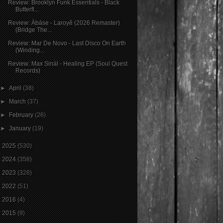
Review: Brooklyn Funk Essentials - Black
Butterfl...
Review: Àbáse - Laroyê (2026 Remaster)
(Bridge The...
Review: Mar De Novo - Last Disco On Earth
(Winding...
Review: Max Sinàl - Healing EP (Soul Quest
Records)
►
April
(38)
►
March
(37)
►
February
(26)
►
January
(19)
►
2025
(530)
►
2024
(358)
►
2023
(328)
►
2022
(51)
►
2016
(4)
►
2015
(9)