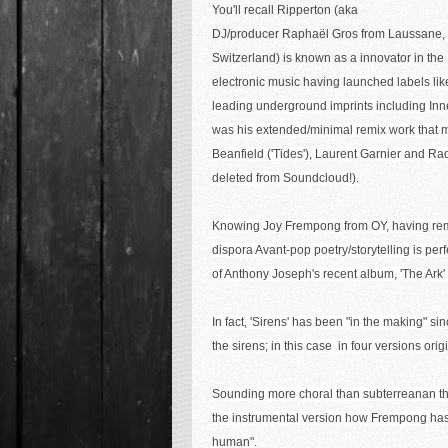
You'll recall Ripperton (aka
DJ/producer
Raphaël Gros from Laussane,
Switzerland) is known as a innovator in the
electronic music having
launched labels li
leading underground imprints including Inne
was his extended/minimal remix work that ma
Beanfield ('Tides'), Laurent Garnier and Ra
deleted from Soundcloud!).
Knowing Joy Frempong from OY, having remix
dispora Avant-pop poetry/storytelling is perf
of Anthony Joseph's recent album, 'The Ark
In fact, 'Sirens' has been "in the making" si
the sirens; in this case in four versions or
Sounding more choral than subterreanan this 
the instrumental version how Frempong has
human
".