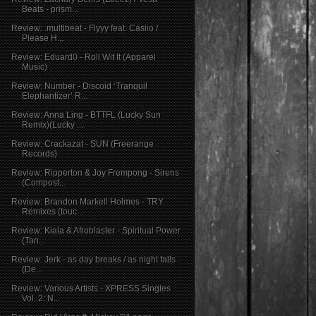
Beats - prism...
Review: .multibeat - Flyyy feat. Casiio /
Please H...
Review: Eduard0 - Roll Wit It (Apparel
Music)
Review: Number - Discoid ‘Tranquil
Elephantizer’ R...
Review: Anna Ling - BTTFL (Lucky Sun
Remix)(Lucky ...
Review: Crackazat - SUN (Freerange
Records)
Review: Ripperton & Joy Frempong - Sirens
(Compost...
Review: Brandon Markell Holmes - TRY
Remixes (touc...
Review: Kiala & Afroblaster - Spiritual Power
(Tan...
Review: Jerk - as day breaks / as night falls
(De...
Review: Various Artists - XPRESS Singles
Vol. 2: N...