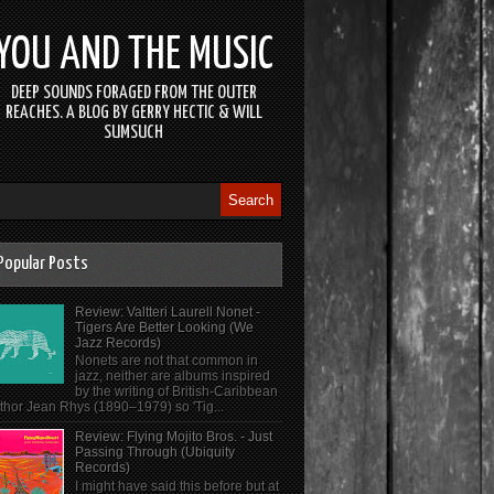
YOU AND THE MUSIC
DEEP SOUNDS FORAGED FROM THE OUTER
REACHES. A BLOG BY GERRY HECTIC & WILL
SUMSUCH
Popular Posts
Review: Valtteri Laurell Nonet -
Tigers Are Better Looking (We
Jazz Records)
Nonets are not that common in
jazz, neither are albums inspired
by the writing of British-Caribbean
thor Jean Rhys (1890–1979) so 'Tig...
Review: Flying Mojito Bros. - Just
Passing Through (Ubiquity
Records)
I might have said this before but at