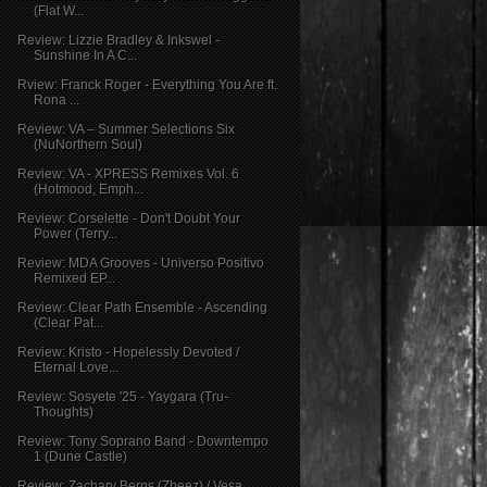
(Flat W...
Review: Lizzie Bradley & Inkswel -
Sunshine In A C...
Rview: Franck Roger - Everything You Are ft.
Rona ...
Review: VA – Summer Selections Six
(NuNorthern Soul)
Review: VA - XPRESS Remixes Vol. 6
(Hotmood, Emph...
Review: Corselette - Don't Doubt Your
Power (Terry...
Review: MDA Grooves - Universo Positivo
Remixed EP...
Review: Clear Path Ensemble - Ascending
(Clear Pat...
Review: Kristo - Hopelessly Devoted /
Eternal Love...
Review: Sosyete '25 - Yaygara (Tru-
Thoughts)
Review: Tony Soprano Band - Downtempo
1 (Dune Castle)
Review: Zachary Berns (Zbeez) / Vesa