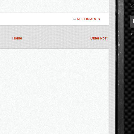
Gr
NO COMMENTS
Home
Older Post