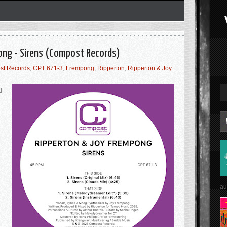
ong - Sirens (Compost Records)
st Records
,
CPT 671-3
,
Frempong
,
Ripperton
,
Ripperton & Joy
u
.
au