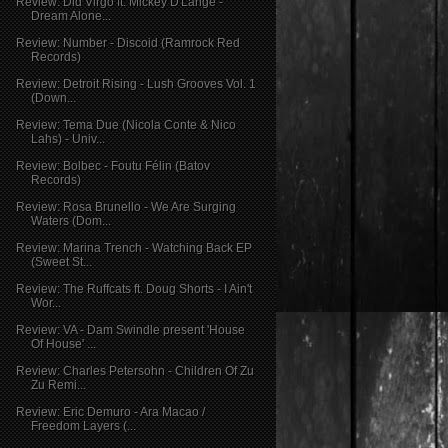
Review: Did Virgo ft. Mickey D'Lange -
Dream Alone...
Review: Number - Discoid (Ramrock Red
Records)
Review: Detroit Rising - Lush Grooves Vol. 1
(Down...
Review: Tema Due (Nicola Conte & Nico
Lahs) - Univ...
Review: Bolbec - Foutu Félin (Batov
Records)
Review: Rosa Brunello - We Are Surging
Waters (Dom...
Review: Marina Trench - Watching Back EP
(Sweet St...
Review: The Ruffcats ft. Doug Shorts - I Ain't
Wor...
Review: VA - Dam Swindle present 'House
Of House' ...
Review: Charles Petersohn - Children Of Zu
Zu Remi...
Review: Eric Demuro - Ara Macao /
Freedom Layers (...