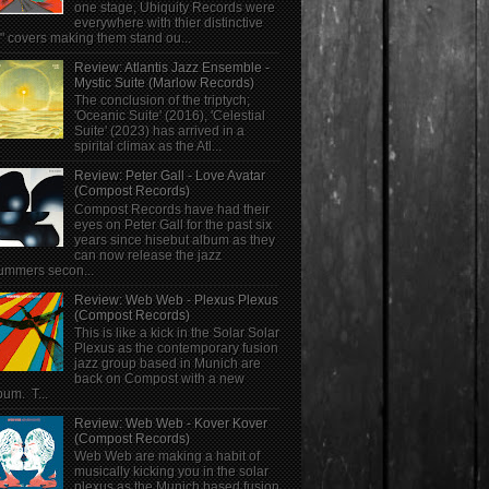
one stage, Ubiquity Records were
everywhere with thier distinctive
" covers making them stand ou...
Review: Atlantis Jazz Ensemble -
Mystic Suite (Marlow Records)
The conclusion of the triptych;
'Oceanic Suite' (2016), 'Celestial
Suite' (2023) has arrived in a
spirital climax as the Atl...
Review: Peter Gall - Love Avatar
(Compost Records)
Compost Records have had their
eyes on Peter Gall for the past six
years since hisebut album as they
can now release the jazz
ummers secon...
Review: Web Web - Plexus Plexus
(Compost Records)
This is like a kick in the Solar Solar
Plexus as the contemporary fusion
jazz group based in Munich are
back on Compost with a new
bum. T...
Review: Web Web - Kover Kover
(Compost Records)
Web Web are making a habit of
musically kicking you in the solar
plexus as the Munich based fusion