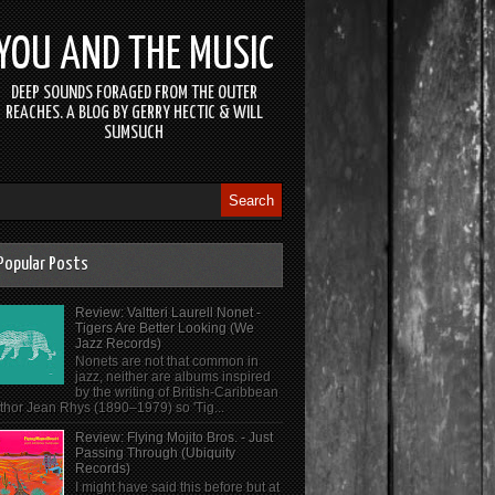
YOU AND THE MUSIC
DEEP SOUNDS FORAGED FROM THE OUTER
REACHES. A BLOG BY GERRY HECTIC & WILL
SUMSUCH
Popular Posts
Review: Valtteri Laurell Nonet -
Tigers Are Better Looking (We
Jazz Records)
Nonets are not that common in
jazz, neither are albums inspired
by the writing of British-Caribbean
thor Jean Rhys (1890–1979) so 'Tig...
Review: Flying Mojito Bros. - Just
Passing Through (Ubiquity
Records)
I might have said this before but at