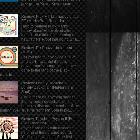
jazz group 'Kover Kover' scores
.
Review: Nick Marks - happy place
EP (Marks Bros Records)
Hard to believe N ick Marks' '
happy place' EP evolved after a
month - at a time of becoming a
new father! Proof that doing wha...
Review: De-Phazz - belooped
(MPS)
Bet you had to look twice at MPS
and De-Phazz! But it's true,
downtempo's lounge kings have
gone to the land of the Black
rests to...
Review: Lonely Deckchair -
Lonely Deckchair (NuNorthern
Soul)
Could there be anything sadder
than a lonely deckchair, on a
beach, a discarded member of the
family? Well, trust NuNorthern Soul to pic...
Review: Psyché - Psyché II (Four
Flies Records)
Psyché are back with a second
helping of their unique sound.
You'll recall we said of the first