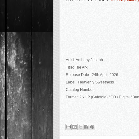
BUY LINK / PRE-ORDER:
The Ark | Anthon
Artist: Anthony Joseph
Title: The Ark
Release Date : 24th April, 2026
Label :
Heavenly Sweetness
Catalog Number : -
Format: 2 x LP (Gatefold) / CD / Digital / 