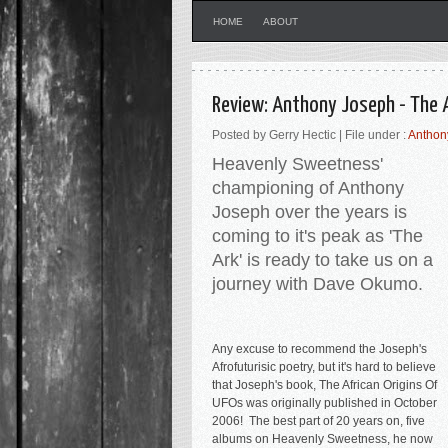
HOME
ABOUT
Review: Anthony Joseph - The 
Posted by Gerry Hectic | File under :
Anthon
Heavenly Sweetness'
championing of Anthony
Joseph over the years is
coming to it's peak as 'The
Ark' is ready to take us on a
journey with Dave Okumo.
Any excuse to recommend the Joseph's
Afrofuturisic poetry, but it's h
ard to believe
that Joseph's book, The African Origins Of
UFOs was originally published in October
2006! The best part of 20 years on, five
albums on Heavenly Sweetness, he now