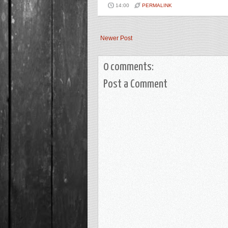
14:00
PERMALINK
Newer Post
0 comments:
Post a Comment