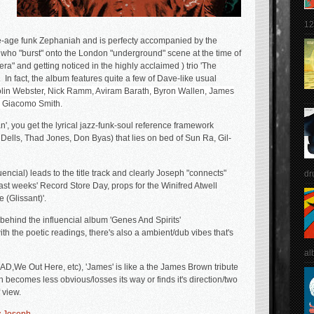
12
ce-age funk Zephaniah and is perfecty accompanied by the
who "burst" onto the London "underground" scene at the time of
era" and getting noticed in the highly acclaimed ) trio 'The
 In fact, the album features quite a few of Dave-like usual
olin Webster, Nick Ramm, Aviram Barath, Byron Wallen, James
 Giacomo Smith.
', you get the lyrical jazz-funk-soul reference framework
Dells, Thad Jones, Don Byas) that lies on bed of Sun Ra, Gil-
uencial) leads to the title track and clearly Joseph "connects"
dr
last weeks' Record Store Day, props for the Winifred Atwell
(Glissant)'.
ehind the influencial album 'Genes And Spirits'
h the poetic readings, there's also a ambient/dub vibes that's
al
D,We Out Here, etc), 'James' is like a the James Brown tribute
h becomes less obvious/losses its way or finds it's direction/two
 view.