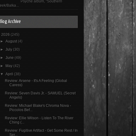
Psyché album, "Southern
eek/Balka...
Blog Archive
▼
2026
(245)
►
August
(4)
►
July
(30)
►
June
(49)
►
May
(42)
▼
April
(38)
Review: Arsene - It's A Feeling (Global
Caress)
Review: Seven Davis Jr. - SAMUEL (Secret
Angels)
Review: Michael Blake's Chroma Nova -
Piccolos Bef...
Review: Ellie Wilson - Listen To The River
Ching (...
Review: Fugitive Artifact - Get Some Rest / In
Ser...