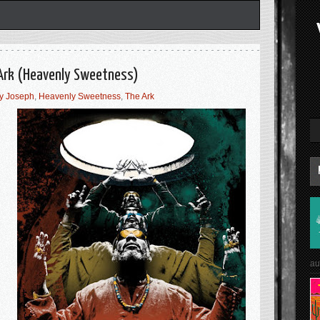
Ark (Heavenly Sweetness)
y Joseph
,
Heavenly Sweetness
,
The Ark
au