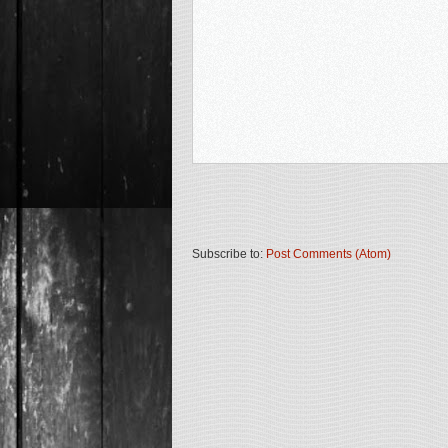
Subscribe to:
Post Comments (Atom)