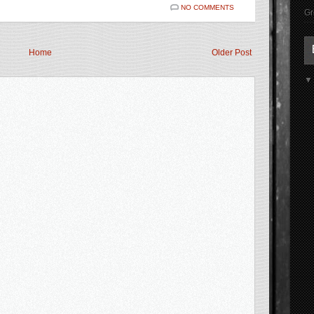
NO COMMENTS
Gr
Home
Older Post