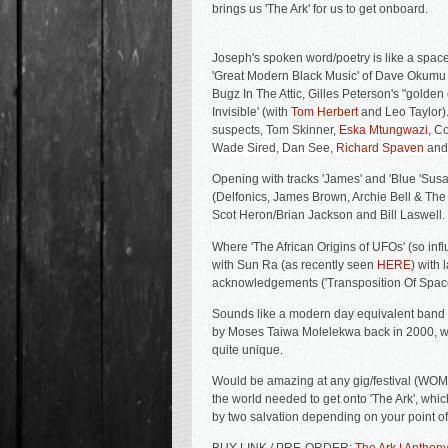
brings us 'The Ark' for us to get onboard.
Joseph's spoken word/poetry is like a spa
'Great Modern Black Music' of Dave Okumu 
Bugz In The Attic, Gilles Peterson's "golden 
Invisible' (with
Tom Herbert
and Leo Taylor).
suspects,
Tom Skinner,
Eska Mtungwazi
, C
Wade Sired, Dan See,
Richard Spaven
and
Opening with tracks 'James' and 'Blue 'Susan
(Delfonics, James Brown, Archie Bell & The 
Scot Heron/Brian Jackson and Bill Laswell.
Where '
The African Origins of UFOs' (so infl
with Sun Ra (as recently seen
HERE
) with 
acknowledgements ('Transposition Of Space 
Sounds like a modern day equivalent band b
by
Moses
Taiwa
Molelekwa back in 2000, wit
quite unique.
Would be amazing at any gig/festival (WOMA
the world needed to get onto 'The Ark', whic
by two salvation depending on your point of