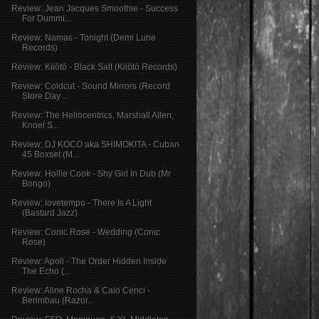
Review: Jean Jacques Smoothie - Success
For Dummi...
Review: Namas - Tonight (Demi Lune
Records)
Review: Kiiōtō - Black Salt (Kiiōtō Records)
Review: Coldcut - Sound Mirrors (Record
Store Day ...
Review: The Heliocentrics, Marshall Allen,
Knoel S...
Review: DJ KOCO aka SHIMOKITA - Cuban
45 Boxset (M...
Review: Hollie Cook - Shy Girl In Dub (Mr
Bongo)
Review: lovetempo - There Is A Light
(Bastard Jazz)
Review: Conic Rose - Wedding (Conic
Rose)
Review: Apoll - The Order Hidden Inside
The Echo (...
Review: Aline Rocha & Caio Cenci -
Berimbau (Razor...