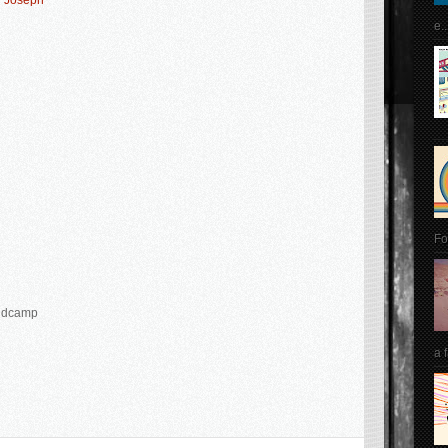
y Joseph
e..
Fo
Bandcamp
a 