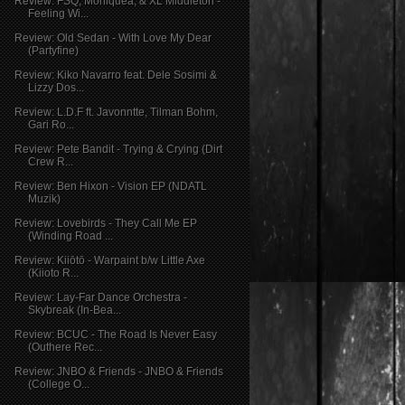
Review: FSQ, Moniquea, & XL Middleton -
Feeling Wi...
Review: Old Sedan - With Love My Dear
(Partyfine)
Review: Kiko Navarro feat. Dele Sosimi &
Lizzy Dos...
Review: L.D.F ft. Javonntte, Tilman Bohm,
Gari Ro...
Review: Pete Bandit - Trying & Crying (Dirt
Crew R...
Review: Ben Hixon - Vision EP (NDATL
Muzik)
Review: Lovebirds - They Call Me EP
(Winding Road ...
Review: Kiiōtō - Warpaint b/w Little Axe
(Kiioto R...
Review: Lay-Far Dance Orchestra -
Skybreak (In-Bea...
Review: BCUC - The Road Is Never Easy
(Outhere Rec...
Review: JNBO & Friends - JNBO & Friends
(College O...