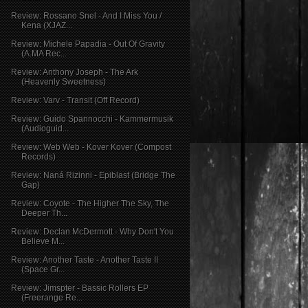
Review: Rossano Snel - And I Miss You /
Kena (XJAZ...
Review: Michele Papadia - Out Of Gravity
(A.MA Rec...
Review: Anthony Joseph - The Ark
(Heavenly Sweetness)
Review: Varv - Transit (Off Record)
Review: Guido Spannocchi - Kammermusik
(Audioguid...
Review: Web Web - Kover Kover (Compost
Records)
Review: Naná Rizinni - Epiblast (Bridge The
Gap)
Review: Coyote - The Higher The Sky, The
Deeper Th...
Review: Declan McDermott - Why Don't You
Believe M...
Review: Another Taste - Another Taste II
(Space Gr...
Review: Jimspter - Bassic Rollers EP
(Freerange Re...