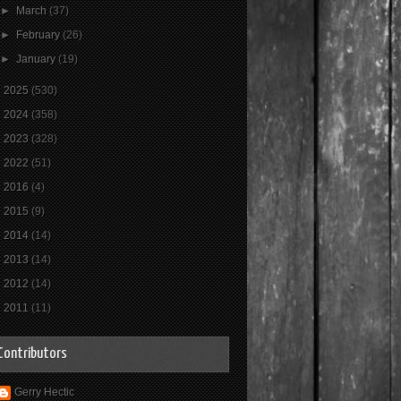
►
March
(37)
►
February
(26)
►
January
(19)
►
2025
(530)
►
2024
(358)
►
2023
(328)
►
2022
(51)
►
2016
(4)
►
2015
(9)
►
2014
(14)
►
2013
(14)
►
2012
(14)
►
2011
(11)
Contributors
Gerry Hectic