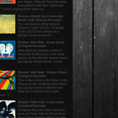
one stage, Ubiquity Records were
everywhere with thier distinctive
" covers making them stand ou...
Review: Atlantis Jazz Ensemble -
Mystic Suite (Marlow Records)
The conclusion of the triptych;
'Oceanic Suite' (2016), 'Celestial
Suite' (2023) has arrived in a
spirital climax as the Atl...
Review: Web Web - Kover Kover
(Compost Records)
Web Web are making a habit of
musically kicking you in the solar
plexus as the Munich based fusion
jazz group 'Kover Kover' scores
.
Review: Web Web - Plexus Plexus
(Compost Records)
This is like a kick in the Solar Solar
Plexus as the contemporary fusion
jazz group based in Munich are
back on Compost with a new
bum. T...
Review: Peter Gall - Love Avatar
(Compost Records)
Compost Records have had their
eyes on Peter Gall for the past six
years since hisebut album as they