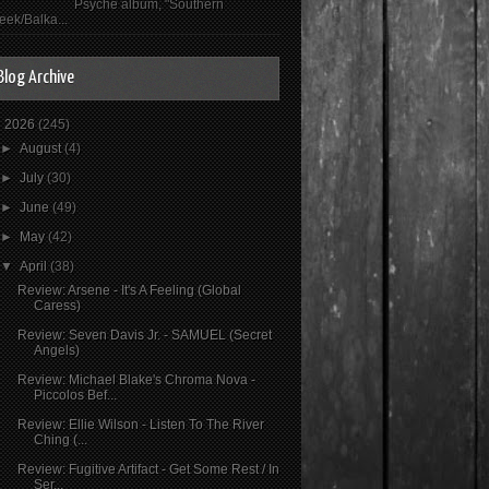
Psyché album, "Southern
eek/Balka...
Blog Archive
▼
2026
(245)
►
August
(4)
►
July
(30)
►
June
(49)
►
May
(42)
▼
April
(38)
Review: Arsene - It's A Feeling (Global
Caress)
Review: Seven Davis Jr. - SAMUEL (Secret
Angels)
Review: Michael Blake's Chroma Nova -
Piccolos Bef...
Review: Ellie Wilson - Listen To The River
Ching (...
Review: Fugitive Artifact - Get Some Rest / In
Ser...