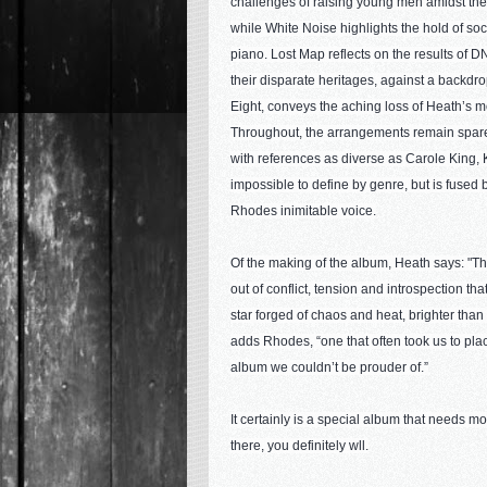
challenges of raising young men amidst the t
while White Noise highlights the hold of so
piano. Lost Map reflects on the results of D
their disparate heritages, against a backdr
Eight, conveys the aching loss of Heath’s m
Throughout, the arrangements remain spare 
with references as diverse as Carole King, 
impossible to define by genre, but is fused 
Rhodes inimitable voice.
Of the making of the album, Heath says: "The
out of conflict, tension and introspection tha
star forged of chaos and heat, brighter than
adds Rhodes, “one that often took us to pla
album we couldn’t be prouder of.”
It certainly is a special album that needs more
there, you definitely wll.