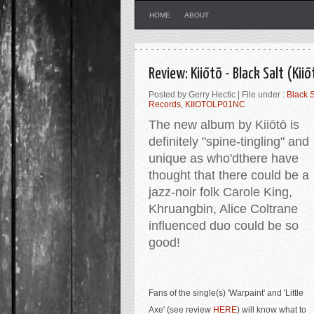
HOME
ABOUT
Review: Kiiōtō - Black Salt (Kii
Posted by Gerry Hectic | File under :
Black S
Records
,
KIIOTOLP01NC
The new album by
Kiiōtō is
definitely
"
spine-tingling
" and
unique as who'dthere have
thought that there could be a
jazz-noir folk Carole King,
Khruangbin, Alice Coltrane
influenced duo could be so
good
!
Fans of the single(s) '
Warpaint' and 'Little 
Axe' (see review 
HERE
) will know what to 