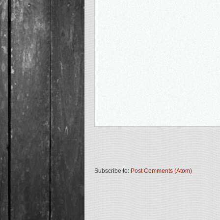
Subscribe to:
Post Comments (Atom)