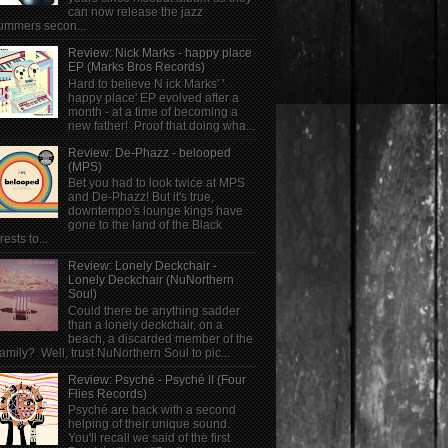
can now release the jazz
ummers secon...
Review: Nick Marks - happy place
EP (Marks Bros Records)
Hard to believe N ick Marks' '
happy place' EP evolved after a
month - at a time of becoming a
new father! Proof that doing wha...
Review: De-Phazz - belooped
(MPS)
Bet you had to look twice at MPS
and De-Phazz! But it's true,
downtempo's lounge kings have
gone to the land of the Black
rests to...
Review: Lonely Deckchair -
Lonely Deckchair (NuNorthern
Soul)
Could there be anything sadder
than a lonely deckchair, on a
beach, a discarded member of the
family? Well, trust NuNorthern Soul to pic...
Review: Psyché - Psyché II (Four
Flies Records)
Psyché are back with a second
helping of their unique sound.
You'll recall we said of the first