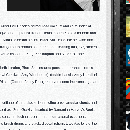
r
12
riter Lou Rhodes, former lead vocalist and co-founder of
gwriter and pianist Rohan Heath to form Kiiōtō after both had
Kiiōtō’s second album, 'Black Salt', casts the net wide and
e arrangements remain spare and bold, leaning into jazz, broken
diverse as Carole King, Khruangbin and Alice Coltrane.
n North London, Black Salt features guest appearances from a
e..
t Hawi Gondwe (Amy Winehouse), double-bassist Andy Hamill (4
ilson (Corrine Bailey Rae), and even some impromptu guitar
 critique of a narcissist, its prowling bass, angular chords and
al
In contrast, Zero Gravity - inspired by Samantha Harvey’s Booker
o space, reflecting upon the transformational experience of
 to brush drums and stacked vocal refrain. Little Axe tells of the