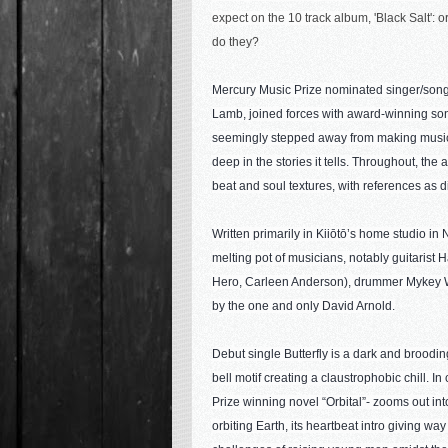
expect on the 10 track album, 
'Black Salt': o
do they?
Mercury Music Prize nominated singer/songw
Lamb, joined forces with award-winning son
seemingly stepped away from making music. 
deep in the stories it tells. Throughout, th
beat and soul textures, with references as 
Written primarily in Kiiōtō’s home studio i
melting pot of musicians, notably guitaris
Hero, Carleen Anderson), drummer Mykey W
by the one and only David Arnold.
Debut single Butterfly is a dark and brooding
bell motif creating a claustrophobic chill. 
Prize winning novel “Orbital”- zooms out int
orbiting Earth, its heartbeat intro giving way