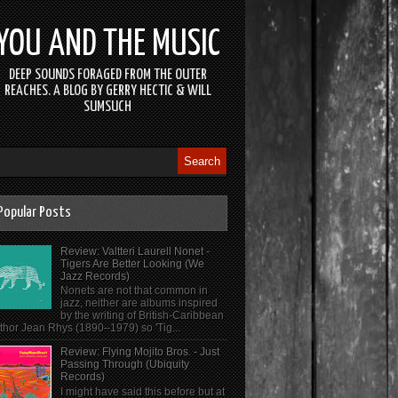
YOU AND THE MUSIC
DEEP SOUNDS FORAGED FROM THE OUTER
REACHES. A BLOG BY GERRY HECTIC & WILL
SUMSUCH
Popular Posts
Review: Valtteri Laurell Nonet -
Tigers Are Better Looking (We
Jazz Records)
Nonets are not that common in
jazz, neither are albums inspired
by the writing of British-Caribbean
thor Jean Rhys (1890–1979) so 'Tig...
Review: Flying Mojito Bros. - Just
Passing Through (Ubiquity
Records)
I might have said this before but at