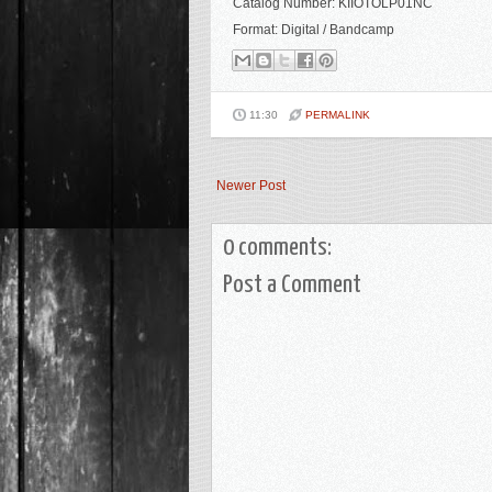
Catalog Number: KIIOTOLP01NC
Format: Digital / Bandcamp
11:30
PERMALINK
Newer Post
0 comments:
Post a Comment