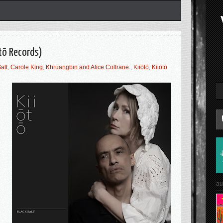
ōtō Records)
alt
,
Carole King
,
Khruangbin and Alice Coltrane.
,
Kiiōtō
,
Kiiōtō
au