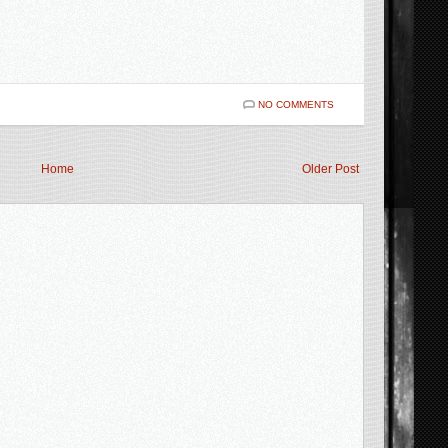
NO COMMENTS
Home
Older Post