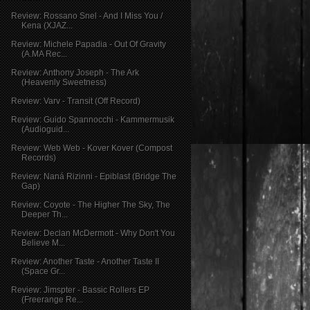
Review: Rossano Snel - And I Miss You /
Kena (XJAZ...
Review: Michele Papadia - Out Of Gravity
(A.MA Rec...
Review: Anthony Joseph - The Ark
(Heavenly Sweetness)
Review: Varv - Transit (Off Record)
Review: Guido Spannocchi - Kammermusik
(Audioguid...
Review: Web Web - Kover Kover (Compost
Records)
Review: Naná Rizinni - Epiblast (Bridge The
Gap)
Review: Coyote - The Higher The Sky, The
Deeper Th...
Review: Declan McDermott - Why Don't You
Believe M...
Review: Another Taste - Another Taste II
(Space Gr...
Review: Jimspter - Bassic Rollers EP
(Freerange Re...