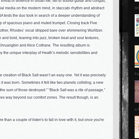
hreat of violence in urban life, set to soulful guitar and congas,
cial media on the modern mind, in staccato rhythm and abstract
dr
NA tests the duo took in search of a deeper understanding of
op of spacious piano and muted trumpet. Closing track Five
other, Rhodes’ vocal stripped bare over shimmering Wurlitzer.
and bold, leaning into jazz, broken beat and soul textures,
Khruangbin and Alice Coltrane. The resulting album is
by the unique interplay of Heath’s melodic sensibilities and
Fo
 creation of Black Salt wasn’t an easy one. Yet it was precisely
t it was born. Sometimes it felt like two planets colliding; a new
 the sum of those destroyed." “Black Salt was a rite of passage,”
ces way beyond our comfort zones. The result though, is an
a 
 than a couple of listen's to fall in love with it, but once you're