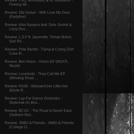
Review: FSQ, Moniquea, & XL Middleton -
Feeling Wi...
Review: Old Sedan - With Love My Dear
(Partyfine)
Review: Kiko Navarro feat. Dele Sosimi &
Lizzy Dos...
Review: L.D.F ft. Javonntte, Tilman Bohm,
Gari Ro...
Review: Pete Bandit - Trying & Crying (Dirt
Crew R...
Review: Ben Hixon - Vision EP (NDATL
Muzik)
Review: Lovebirds - They Call Me EP
(Winding Road ...
Review: Kiiōtō - Warpaint b/w Little Axe
(Kiioto R...
Review: Lay-Far Dance Orchestra -
Skybreak (In-Bea...
Review: BCUC - The Road Is Never Easy
(Outhere Rec...
Review: JNBO & Friends - JNBO & Friends
(College O...