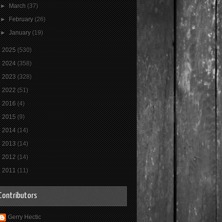
►
March
(37)
►
February
(26)
►
January
(19)
►
2025
(530)
►
2024
(358)
►
2023
(328)
►
2022
(51)
►
2016
(4)
►
2015
(9)
►
2014
(14)
►
2013
(14)
►
2012
(14)
►
2011
(11)
Contributors
Gerry Hectic