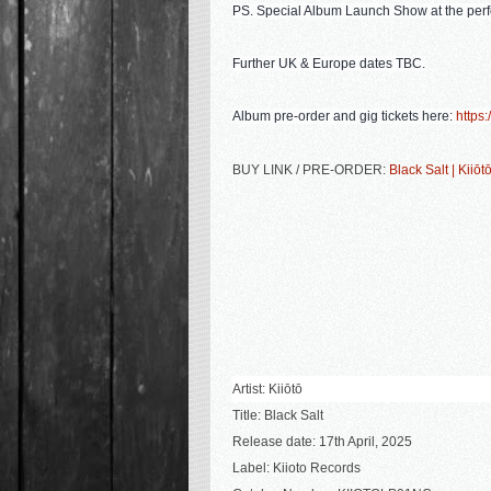
PS.
Special Album Launch Show at the perf
Further UK & Europe dates TBC.
Album pre-order and gig tickets here:
https:/
BUY LINK / PRE-ORDER:
Black Salt | Kiiōt
Artist: Kiiōtō
Title:
Black Salt
Release date: 17th April, 2025
Label: Kiioto Records