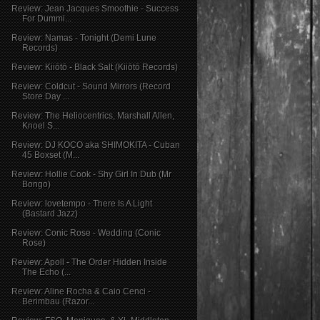
Review: Jean Jacques Smoothie - Success
For Dummi...
Review: Namas - Tonight (Demi Lune
Records)
Review: Kiiōtō - Black Salt (Kiiōtō Records)
Review: Coldcut - Sound Mirrors (Record
Store Day ...
Review: The Heliocentrics, Marshall Allen,
Knoel S...
Review: DJ KOCO aka SHIMOKITA - Cuban
45 Boxset (M...
Review: Hollie Cook - Shy Girl In Dub (Mr
Bongo)
Review: lovetempo - There Is A Light
(Bastard Jazz)
Review: Conic Rose - Wedding (Conic
Rose)
Review: Apoll - The Order Hidden Inside
The Echo (...
Review: Aline Rocha & Caio Cenci -
Berimbau (Razor...