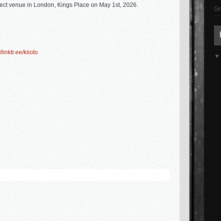
ect venue in London, Kings Place on
May 1st, 2026
.
Gr
/linktr.ee/kiioto
ō