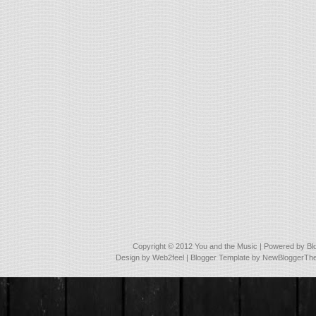
Copyright © 2012
You and the Music
| Powered by
Bl
Design by
Web2feel
| Blogger Template by
NewBloggerTh