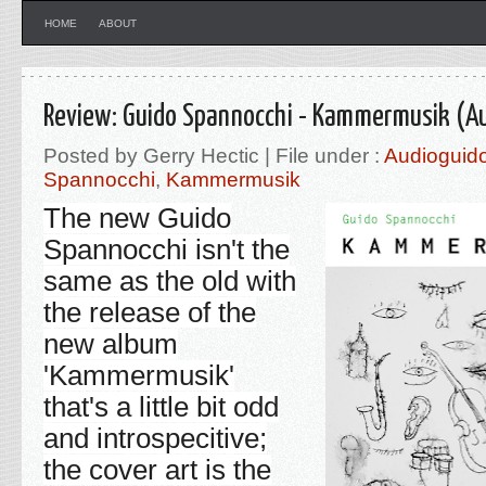
HOME
ABOUT
Review: Guido Spannocchi - Kammermusik (Au
Posted by Gerry Hectic | File under :
Audioguid
Spannocchi
,
Kammermusik
The new
Guido
Spannocchi
isn't the
same as the old with
the release of the
new album
'
Kammermusik'
that's a little bit odd
and introspecitive;
the cover art is the