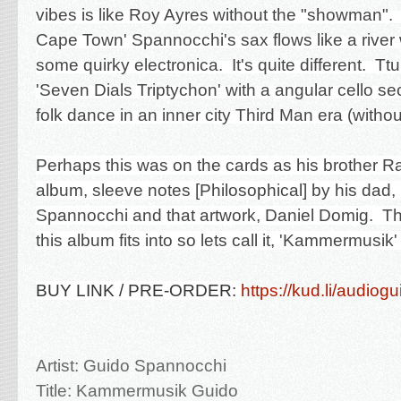
vibes is like Roy Ayres without the "showman".
Cape Town' Spannocchi's sax flows like a river 
some quirky electronica. It's quite different. Ttu
'Seven Dials Triptychon' with a angular cello se
folk dance in an inner city Third Man era (withou
Perhaps this was on the cards as his brother R
album, sleeve notes [Philosophical] by his dad
Spannocchi and that artwork, Daniel Domig. Th
this album fits into so lets call it, 'Kammermusik'
BUY LINK / PRE-ORDER:
https://kud.li/audiog
Artist: Guido Spannocchi
Title: Kammermusik
Guido