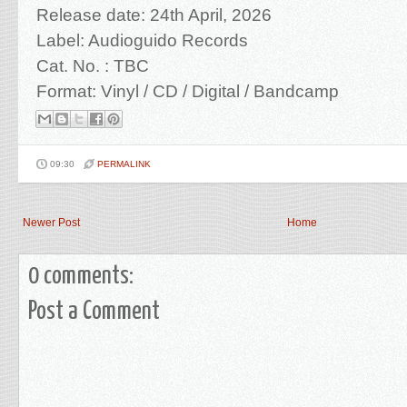
Release date: 24th April, 2026
Label: Audioguido Records
Cat. No. : TBC
Format: Vinyl / CD / Digital
/ Bandcamp
09:30
PERMALINK
Newer Post
Home
0 comments:
Post a Comment