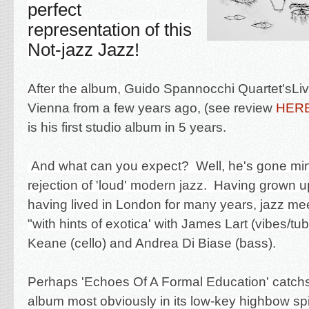
perfect
representation of this
Not-jazz Jazz!
After the album,
Guido Spannocchi Quartet's
Li
Vienna from a few years ago, (see review
HER
is his first studio album in 5 years.
And what can you expect? Well, he's gone min
rejection of 'loud' modern jazz. Having grown 
having lived in London for many years, jazz m
"with hints of exotica' with James Lart (vibes/tu
Keane (cello) and Andrea Di Biase (bass).
Perhaps 'Echoes Of A Formal Education' catchs 
album most obviously in its low-key highbow spir