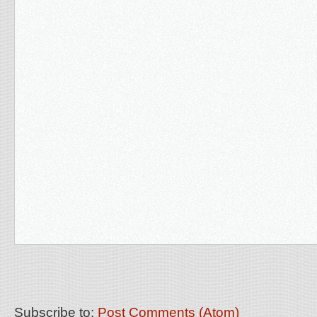
Subscribe to:
Post Comments (Atom)