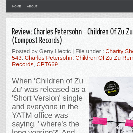
HOME
ABOUT
Review: Charles Petersohn - Children Of Zu Z
(Compost Records)
Posted by Gerry Hectic | File under :
Charity Sh
543
,
Charles Petersohn
,
Children Of Zu Zu Re
Records
,
CPT669
When 'Children of Zu
Zu' was released as a
'Short Version' single
and everyone in the
YATM office was
saying, "where's the
long version?" And