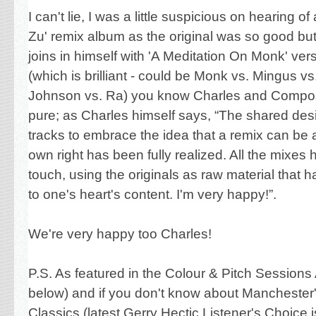
I can't lie, I was a little suspicious on hearing of 
Zu'
remix album as the original was so good b
joins in himself with 'A Meditation On Monk' versi
(which is brilliant - could be Monk vs. Mingus vs
Johnson
vs. Ra) you know Charles and Compost
pure; as Charles himself says,
“The shared desi
tracks to embrace the idea that a remix can be a 
own right has been fully realized. All the mixes
touch, using the originals as raw material that 
to one's heart's content. I'm very happy!”
.
We're very happy too Charles!
P.S. As featured in the Colour & Pitch Sessions 
below) and if you don't know about Manchester
Classics (latest Gerry Hectic Listener's Choice 