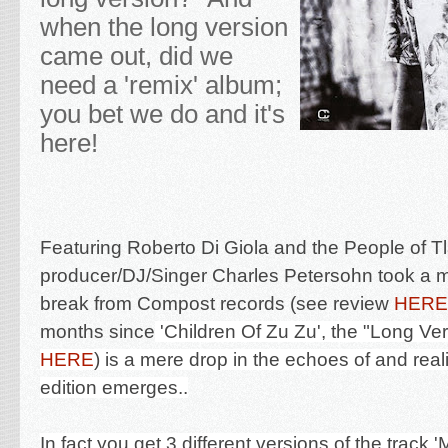
when the long version
came out, did we
need a 'remix' album;
you bet we do and it's
here!
Featuring Roberto Di Giola and the People of 
p
roducer/DJ/Singer Charles Petersohn took a 
break from Compost records (see review
HERE
months since
'Children Of Zu Zu', the "Long Ver
HERE
) is a mere drop in the echoes of and reali
edition emerges..
In fact you get 3 different versions of the track 