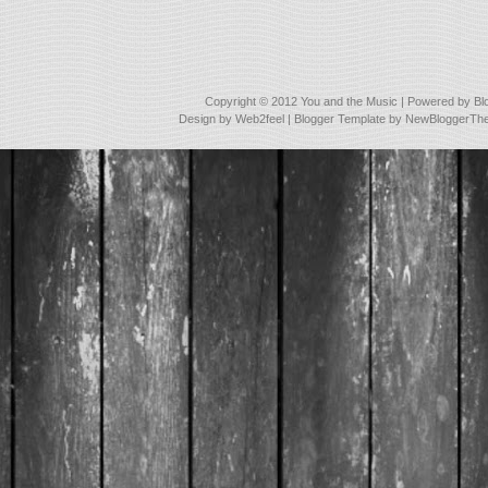
Copyright © 2012
You and the Music
| Powered by
Bl
Design by
Web2feel
| Blogger Template by
NewBloggerTh