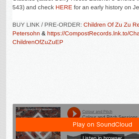
543) and check
HERE
for an early history on 
BUY LINK / PRE-ORDER:
Children Of Zu Zu R
Petersohn
&
https://CompostRecords.lnk.to/Ch
ChildrenOfZuZuEP