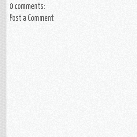
0 comments:
Post a Comment