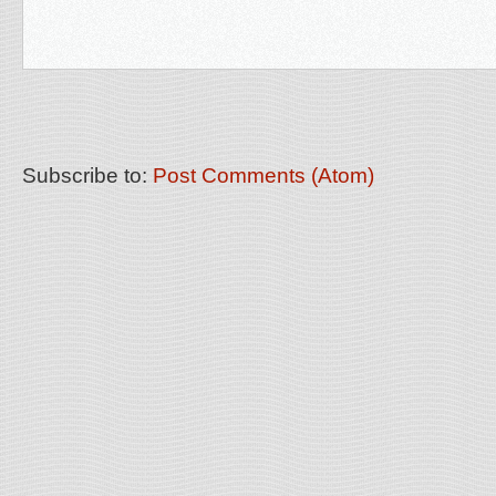
Subscribe to:
Post Comments (Atom)