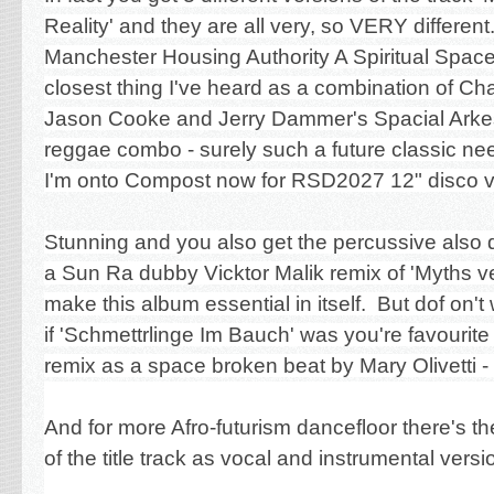
Reality' and they are all very, so VERY different.
Manchester Housing Authority A Spiritual Space
closest thing I've heard as a combination of Ch
Jason Cooke and Jerry Dammer's Spacial Arkest
reggae combo - surely such a future classic n
I'm onto Compost now for RSD2027 12" disco v
Stunning and you also get the percussive also 
a Sun Ra dubby Vicktor Malik remix of 'Myths v
make this album essential in itself. But dof on't
if
'Schmettrlinge Im Bauch' was you're favourite as
remix as a space broken beat by Mary Olivetti -
And for more Afro-futurism dancefloor there's 
of the title track as vocal and instrumental versi