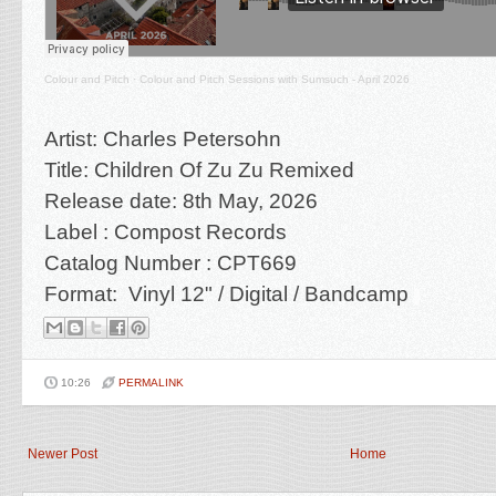
Colour and Pitch
·
Colour and Pitch Sessions with Sumsuch - April 2026
Artist: Charles Petersohn
Title: Children Of Zu Zu Remixed
Release date: 8th May, 2026
Label : Compost Records
Catalog Number : CPT669
Format: Vinyl 12" / Digital / Bandcamp
10:26
PERMALINK
Newer Post
Home