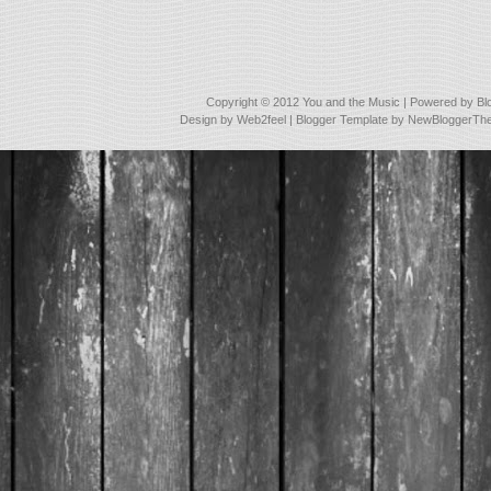
Copyright © 2012
You and the Music
| Powered by
Bl
Design by
Web2feel
| Blogger Template by
NewBloggerTh