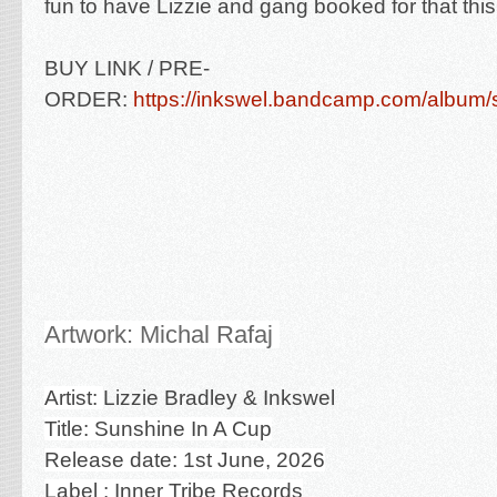
fun to have Lizzie and gang booked for that thi
BUY LINK / PRE-
ORDER:
https://inkswel.bandcamp.com/album/
Artwork: Michal Rafaj
Artist:
Lizzie Bradley & Inkswel
Title: Sunshine In A Cup
Release date: 1st June, 2026
Label : Inner Tribe Records