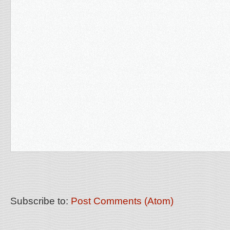
Subscribe to:
Post Comments (Atom)