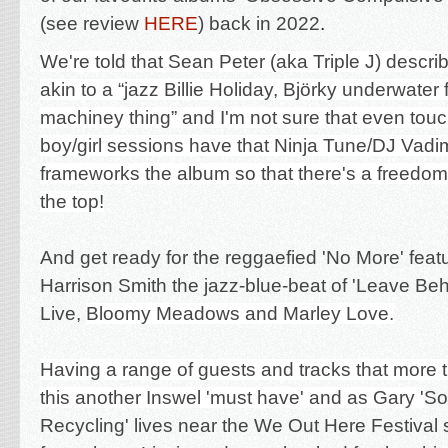
(see review
HERE
) back in 2022
.
We're told that Sean Peter (aka Triple J) descri
akin to a “jazz Billie Holiday, Björky underwater f
machiney thing” and I'm not sure that even touch
boy/girl sessions have that Ninja Tune/DJ Vadi
frameworks the album so that there's a freedom
the top!
And get ready for the reggaefied 'No More' feat
Harrison Smith the jazz-blue-beat of 'Leave Behi
Live,
Bloomy Meadows and Marley Love.
Having a range of guests and tracks that more
this another Inswel 'must have' and as Gary '
So
Recycling' lives near the We Out Here Festival s