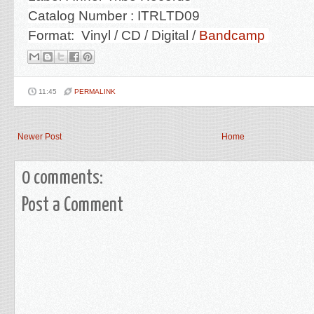
Catalog Number : ITRLTD09
Format: Vinyl / CD / Digital /
Bandcamp
11:45
PERMALINK
Newer Post
Home
0 comments:
Post a Comment