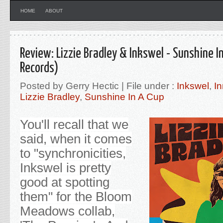
HOME
ABOUT
Review: Lizzie Bradley & Inkswel - Sunshine I
Records)
Posted by Gerry Hectic | File under :
Inkswel
,
In
Lizzie Bradley
,
Sunshine In A Cup
You'll recall that we
said, when it comes
to "synchronicities,
Inkswel is pretty
good at spotting
them" for the Bloom
Meadows collab,