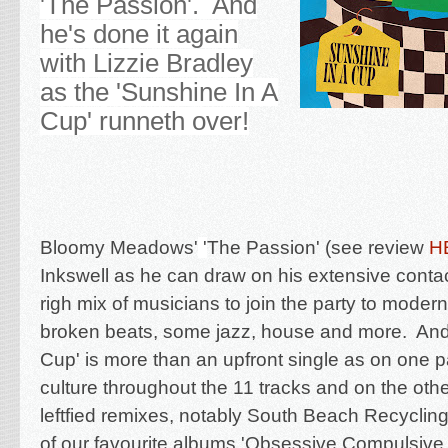
'The Passion'. And
he's done it again
with Lizzie Bradley
as the 'Sunshine In A
Cup' runneth over!
Bloomy Meadows'
'
The Passion' (see review
H
Inkswell as he can draw on his extensive contac
righ mix of musicians to join the party to modern
broken beats, some jazz, house and more. And
Cup' is more than an upfront single as on one par
culture throughout the 11 tracks and on the oth
leftfied remixes, notably
South Beach Recycling
of our favourite albums 'Obsessive Compulsive