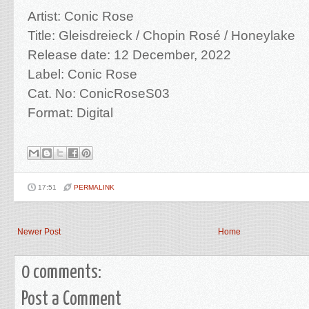
Artist: Conic Rose
Title: Gleisdreieck / Chopin Rosé / Honeylake
Release date: 12 December, 2022
Label: Conic Rose
Cat. No: ConicRoseS03
Format: Digital
17:51
PERMALINK
Newer Post
Home
0 comments:
Post a Comment