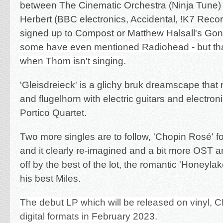
between The Cinematic Orchestra (Ninja Tune
Herbert (BBC electronics, Accidental, !K7 Recor
signed up to Compost or
Matthew Halsall's Go
some have even mentioned Radiohead - but that
when Thom isn't singing.
'Gleisdreieck' is a glichy bruk dreamscape that
and flugelhorn with electric guitars and electro
Portico Quartet.
Two more singles are to follow, 'Cho
pin Rosé' fo
and it clearly re-imagined and a bit more OST an
off by the best of the lot, the romantic 'Honeylak
his best Miles.
The debut LP which will be released on vinyl, 
digital formats in February 2023.