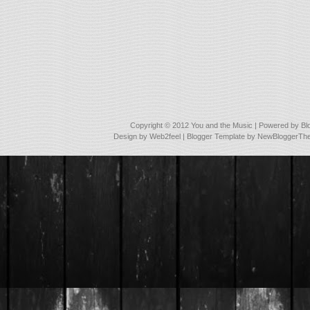
Copyright © 2012
You and the Music
| Powered by
Bl
Design by
Web2feel
| Blogger Template by
NewBloggerTh