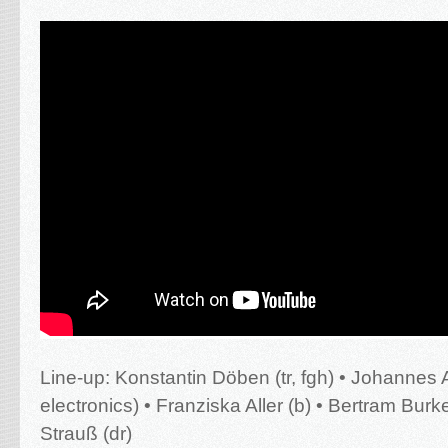
Line-up:
Konstantin Döben (tr, fgh) • Johannes 
electronics) • Franziska Aller (b) • Bertram Burker
Strauß (dr)