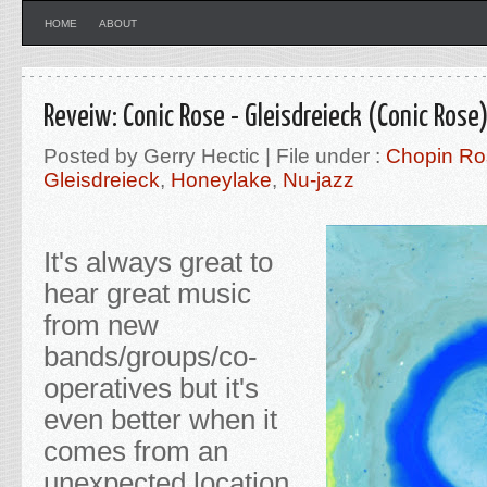
HOME
ABOUT
Reveiw: Conic Rose - Gleisdreieck (Conic Rose
Posted by Gerry Hectic | File under :
Chopin Ro
Gleisdreieck
,
Honeylake
,
Nu-jazz
It's always great to
hear great music
from new
bands/groups/co-
operatives but it's
even better when it
comes from an
unexpected location.