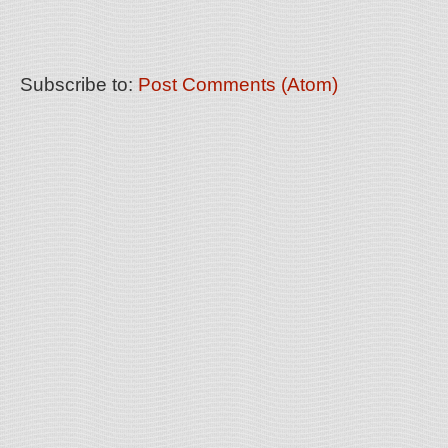
Subscribe to:
Post Comments (Atom)