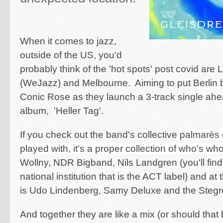
When it comes to jazz,
outside of the US, you'd
probably think of the 'hot spots' post covid are 
(WeJazz) and Melbourne. Aiming to put Berlin ba
Conic Rose as they launch a 3-track single ahe
album, 'Heller Tag'.
If you check out the band's collective
palmarès 
played with, it's a proper collection of who's wh
Wollny, NDR Bigband, Nils Landgren (you'll find
national institution that is the ACT label) and at
is Udo Lindenberg, Samy Deluxe and the Stegre
And together they are like a mix (or should that