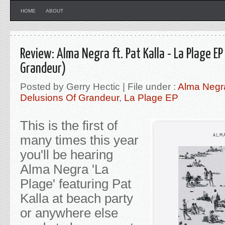
HOME
ABOUT
Review: Alma Negra ft. Pat Kalla - La Plage EP
Grandeur)
Posted by Gerry Hectic | File under :
Alma Negra 
Delusions Of Grandeur
,
La Plage EP
This is the first of
many times this year
you'll be hearing
Alma Negra 'La
Plage'
featuring Pat
Kalla at beach party
or anywhere else