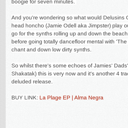
boogie for seven minutes.
And you're wondering so what would Delusins 
head honcho (Jamie Odell aka Jimpster) play out
go for the synths rolling up and down the beach
before going totally dancefloor mental with 'The 
chant and down low dirty synths.
So whilst there's some echoes of Jamies' Dads'
Shakatak) this is very now and it's another 4 tra
deluded release.
BUY LINK:
La Plage EP | Alma Negra