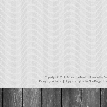
Copyright © 2012
You and the Music
| Powered by
Bl
Design by
Web2feel
| Blogger Template by
NewBloggerTh