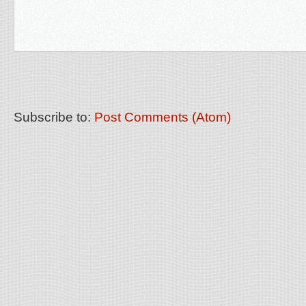
Subscribe to:
Post Comments (Atom)