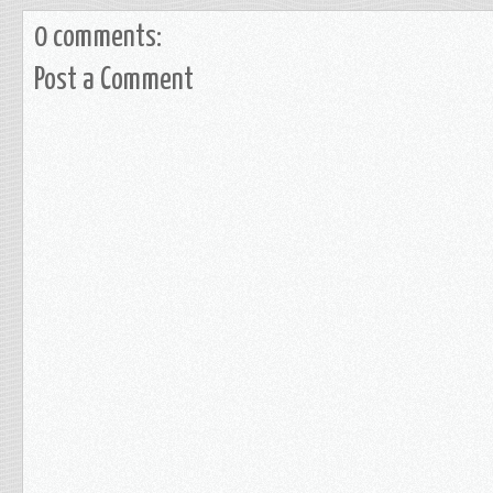
0 comments:
Post a Comment