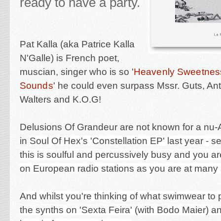
ready to have a party.
Pat Kalla (aka Patrice Kalla
N'Galle) is French poet,
muscian, singer who is so '
Heavenly Sweetnes
Sounds
' he could even surpass Mssr. Guts, A
Walters and K.O.G!
Delusions Of Grandeur are not known for a nu-
in
Soul Of Hex's 'Constellation EP' last year - 
this is soulful and percussively busy and you are 
on European radio stations as you are at many 
And whilst you're thinking of what swimwear to 
the synths on 'Sexta Feira' (with Bodo Maier) 