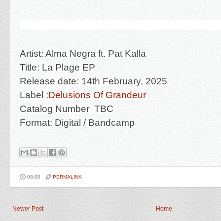
Artist: Alma Negra ft. Pat Kalla
Title: La Plage EP
Release date: 14th February, 2025
Label :
Delusions Of Grandeur
Catalog Number TBC
Format: Digital
/ Bandcamp
08:00
PERMALINK
Newer Post
Home