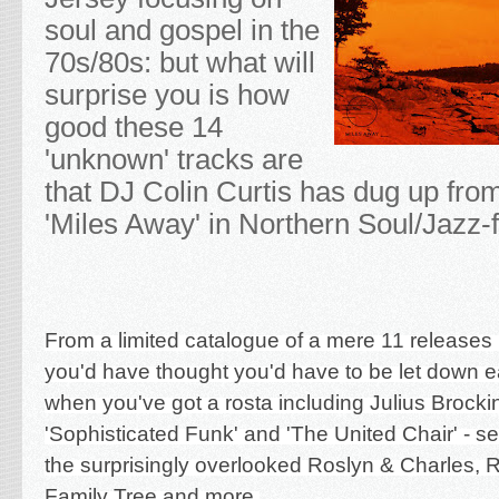
soul and gospel in the
70s/80s: but what will
surprise you is how
good these 14
'unknown' tracks are
that DJ Colin Curtis has dug up fro
'Miles Away' in Northern Soul/Jazz-
From a limited catalogue of a mere 11 release
you'd have thought you'd have to be let down ea
when you've got a rosta including Julius Brocki
'Sophisticated Funk' and 'The United Chair' - s
the surprisingly overlooked Roslyn & Charles,
Family Tree and more.