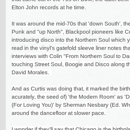
Elton John records at he time.
It was around the mid-70s that 'down South', the
Punk and "up North", Blackpool pioneers like Cu
introducing disco into the Northern Soul which
read in the vinyl's
gatefold sleeve liner notes th
interviews with Colin "
From Northern Soul to Da
touching Street Soul, Boogie and Disco along t
David Morales.
And as Curtis was doing that, it marked the bir
acurately, the seed of) 'the Modern Room' as '
(For Loving You)' by Sherman Nesbary (Ed. W
around the dancefloor at slower pace.
I wonder if they'll say that Chicago is the birthp