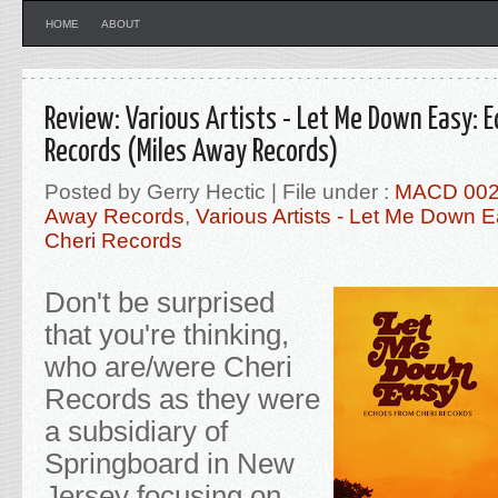
HOME
ABOUT
Review: Various Artists - Let Me Down Easy: 
Records (Miles Away Records)
Posted by Gerry Hectic | File under :
MACD 00
Away Records
,
Various Artists - Let Me Down
Cheri Records
Don't be surprised
that you're thinking,
who are/were Cheri
Records as they were
a subsidiary of
Springboard in New
Jersey focusing on