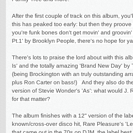
After the first couple of track on this album, you'l
this has peaked too early: but then they proov
you're funk bones don't get movin' and groovin
Pt.1' by Brooklyn People, there's no hope for y
There's lots to praise the lord about with this a
Is' and the totally amazing 'Brand New Day' by
(being Brockington with an truly outstanding arra
plus Ron Carter on bass!) And they also do th
version of Stevie Wonder's 'As': what would J. 
for that matter?
The album finishes with a 12" version of the lab
known/cross-over disco hit, Rare Pleasure's '
that came out in the 70s on DJM, the label best