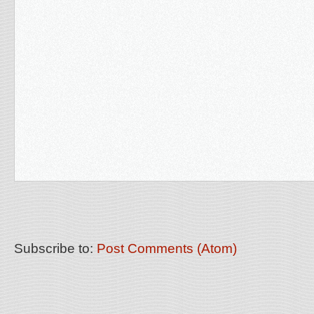
Subscribe to:
Post Comments (Atom)