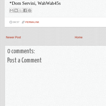
*Dom Servini, WahWah45s
08:57
PERMALINK
Newer Post
Home
0 comments:
Post a Comment