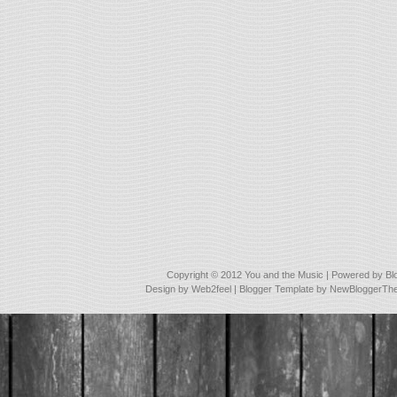
Copyright © 2012
You and the Music
| Powered by
Bl
Design by
Web2feel
| Blogger Template by
NewBloggerTh