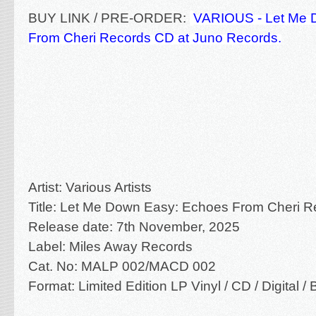
BUY LINK / PRE-ORDER:
VARIOUS - Let Me 
From Cheri Records CD at Juno Records.
Artist: Various Artists
Title: Let Me Down Easy: Echoes From Cheri R
Release date: 7th November, 2025
Label: Miles Away Records
Cat. No:
MALP 002/MACD 002
Format: Limited Edition LP Vinyl / CD / Digital 