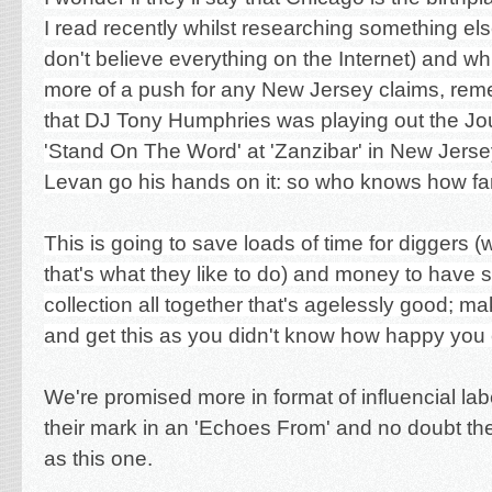
I read recently whilst researching something el
don't believe everything on the Internet) and wh
more of a push for any New Jersey claims, remem
that DJ Tony Humphries was playing out the Jou
'Stand On The Word' at 'Zanzibar' in New Jerse
Levan go his hands on it: so who knows how fa
This is going to save loads of time for diggers (
that's what they like to do) and money to have 
collection all together that's agelessly good; m
and get this as you didn't know how happy you 
We're promised more in format of influencial labe
their mark in an 'Echoes From' and no doubt they
as this one.