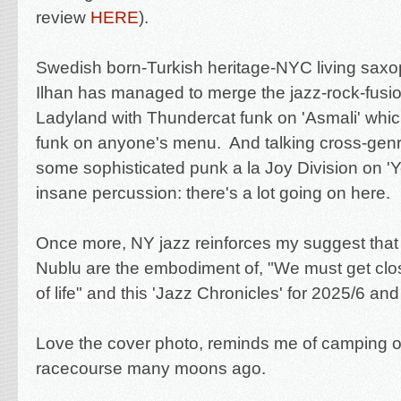
review
HERE
).
Swedish born-Turkish heritage-NYC living saxo
Ilhan has managed to merge
the jazz-rock-fusi
Ladyland with Thundercat funk on 'Asmali' whi
funk on anyone's menu. And talking
cross-genr
some
sophisticated punk a la Joy Division on '
insane percussion: there's a lot going on here.
Once more, NY jazz reinforces my suggest that
Nublu are the embodiment of
, "
We must get clo
of life" and this '
Jazz Chronicles' for 2025/6 an
Love the cover photo, reminds me of camping 
racecourse many moons ago.