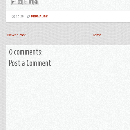
15:28
PERMALINK
Newer Post
Home
0 comments:
Post a Comment