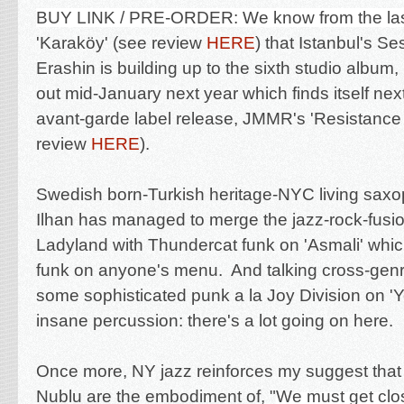
BUY LINK / PRE-ORDER:
We know from the last
'Karaköy'
(see review
HERE
) that
Istanbul's Se
Erashin is building up to the sixth studio album,
out mid-January next year which finds itself next
avant-garde label release, JMMR's 'Resistance I
review
HERE
).
Swedish born-Turkish heritage-NYC living saxo
Ilhan has managed to merge
the jazz-rock-fusi
Ladyland with Thundercat funk on 'Asmali' whi
funk on anyone's menu. And talking
cross-genr
some
sophisticated punk a la Joy Division on '
insane percussion: there's a lot going on here.
Once more, NY jazz reinforces my suggest that
Nublu are the embodiment of
, "
We must get clo