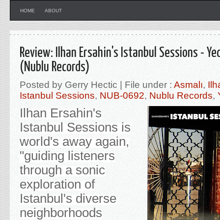
HOME
ABOUT
Review: Ilhan Ersahin's Istanbul Sessions - Ye
(Nublu Records)
Posted by Gerry Hectic | File under :
Asmalı
,
Il
Istanbul Sessions
,
NUB-0692
,
Nublu Records
,
Ilhan Ersahin's
Istanbul Sessions is
world's away again,
"guiding listeners
through a sonic
exploration of
Istanbul's diverse
neighborhoods