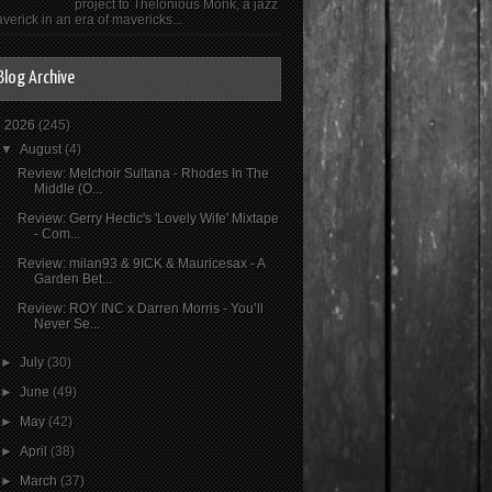
project to Thelonious Monk, a jazz
verick in an era of mavericks...
Blog Archive
▼
2026
(245)
▼
August
(4)
Review: Melchoir Sultana - Rhodes In The
Middle (O...
Review: Gerry Hectic's 'Lovely Wife' Mixtape
- Com...
Review: milan93 & 9ICK & Mauricesax - A
Garden Bet...
Review: ROY INC x Darren Morris - You’ll
Never Se...
►
July
(30)
►
June
(49)
►
May
(42)
►
April
(38)
►
March
(37)