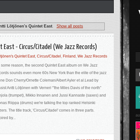
ntti Lötjönen's Quintet East
.
Show all posts
t East - Circus​/​Citadel (We Jazz Records)
ötjönen's Quintet East
,
Circus/Citadel
,
Finland
,
We Jazz Records
 some reason, the second Quintet East album on We Jazz
ords sounds even more 60s New York than the elite of the jazz
ne Don Cherry/Ornette Coleman/Albert Ayler et al.Lead by
sist Antti Lötjönen with Verneri “'the Miles Davis of the north”
jola (trumpet), Mikko Innanen and Jussi Kannaste (saxes) and
nas Riippa (drums) we're talking the top ranked Helsinki
zers. The title track, 'Circus/Citadel' comes in three parts.
au
pired by...