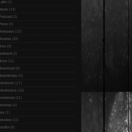
Latin
(1)
Music
(14)
Podcast
(3)
Press
(5)
Releases
(15)
Review
(30)
Soul
(9)
ambient
(2)
disco
(11)
download
(6)
downtempo
(5)
electronic
(17)
electronica
(16)
emotional
(11)
minimal
(4)
mix
(1)
preview
(11)
soulful
(6)