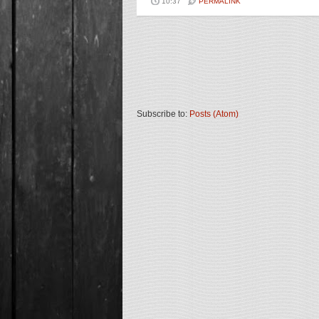
10:37
PERMALINK
Subscribe to:
Posts (Atom)