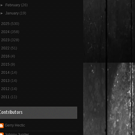
►
February
(26)
►
January
(19)
►
2025
(530)
►
2024
(358)
►
2023
(328)
►
2022
(51)
►
2016
(4)
►
2015
(9)
►
2014
(14)
►
2013
(14)
►
2012
(14)
►
2011
(11)
Contributors
Gerry Hectic
Johnny Jupiter