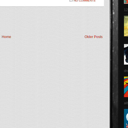
NO COMMENTS
12
Home
Older Posts
dr
al