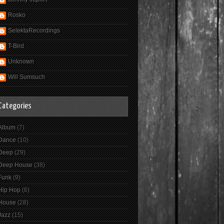
Rosko
SelektaRecordings
T-Bird
Unknown
Will Sumsuch
Categories
Album
(7)
Dance
(10)
Deep
(29)
Deep House
(38)
Funk
(9)
Hip Hop
(6)
House
(28)
Jazz
(15)