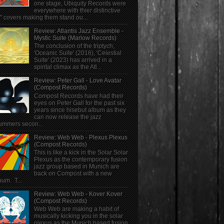
one stage, Ubiquity Records were
everywhere with thier distinctive
" covers making them stand ou...
Review: Atlantis Jazz Ensemble -
Mystic Suite (Marlow Records)
The conclusion of the triptych;
'Oceanic Suite' (2016), 'Celestial
Suite' (2023) has arrived in a
spirital climax as the Atl...
Review: Peter Gall - Love Avatar
(Compost Records)
Compost Records have had their
eyes on Peter Gall for the past six
years since hisebut album as they
can now release the jazz
ummers secon...
Review: Web Web - Plexus Plexus
(Compost Records)
This is like a kick in the Solar Solar
Plexus as the contemporary fusion
jazz group based in Munich are
back on Compost with a new
bum. T...
Review: Web Web - Kover Kover
(Compost Records)
Web Web are making a habit of
musically kicking you in the solar
plexus as the Munich based fusion