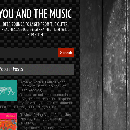
YOU AND THE MUSIC
DEEP SOUNDS FORAGED FROM THE OUTER
REACHES. A BLOG BY GERRY HECTIC & WILL
SUMSUCH
Popular Posts
Review: Valtteri Laurell Nonet -
Tigers Are Better Looking (We
Jazz Records)
Nonets are not that common in
jazz, neither are albums inspired
by the writing of British-Caribbean
thor Jean Rhys (1890–1979) so 'Tig...
Review: Flying Mojito Bros. - Just
Passing Through (Ubiquity
Records)
I might have said this before but at