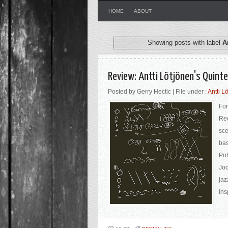
HOME
ABOUT
Showing posts with label
A
Review: Antti Lötjönen's Quinte
Posted by Gerry Hectic | File under :
Antti L
For
Rec
sce
bas
Poh
Joo
jaz
Ins