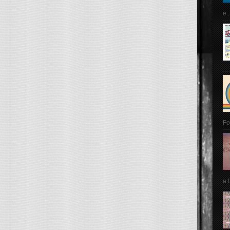
e..
Fo
a 