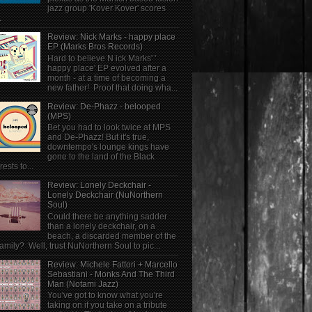
jazz group 'Kover Kover' scores
.
Review: Nick Marks - happy place
EP (Marks Bros Records)
Hard to believe N ick Marks' '
happy place' EP evolved after a
month - at a time of becoming a
new father! Proof that doing wha...
Review: De-Phazz - belooped
(MPS)
Bet you had to look twice at MPS
and De-Phazz! But it's true,
downtempo's lounge kings have
gone to the land of the Black
rests to...
Review: Lonely Deckchair -
Lonely Deckchair (NuNorthern
Soul)
Could there be anything sadder
than a lonely deckchair, on a
beach, a discarded member of the
family? Well, trust NuNorthern Soul to pic...
Review: Michele Fattori + Marcello
Sebastiani - Monks And The Third
Man (Notami Jazz)
You've got to know what you're
taking on if you take on a tribute