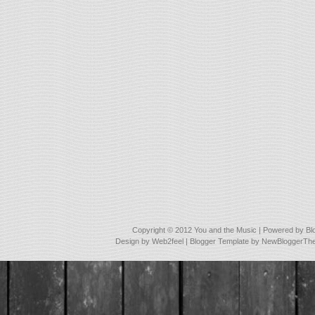
Copyright © 2012
You and the Music
| Powered by
Bl
Design by
Web2feel
| Blogger Template by
NewBloggerTh