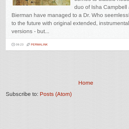
duo of Isha Campbell 
Bierman have managed to a Dr. Who seemlessl
to the future with original extended, instrumenta
versions - but...
09:23
PERMALINK
Home
Subscribe to:
Posts (Atom)