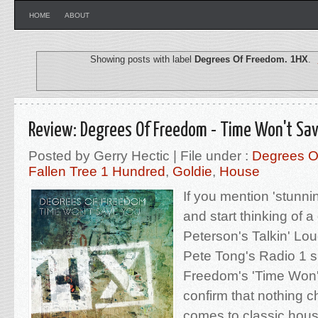
HOME
ABOUT
Showing posts with label
Degrees Of Freedom. 1HX
.
Review: Degrees Of Freedom - Time Won't Sa
Posted by Gerry Hectic | File under :
Degrees O
Fallen Tree 1 Hundred
,
Goldie
,
House
If you mention 'stunn
and start thinking of a
Peterson's Talkin' L
Pete Tong's Radio 1 
Freedom's 'Time Won't
confirm that nothing 
comes to classic hou