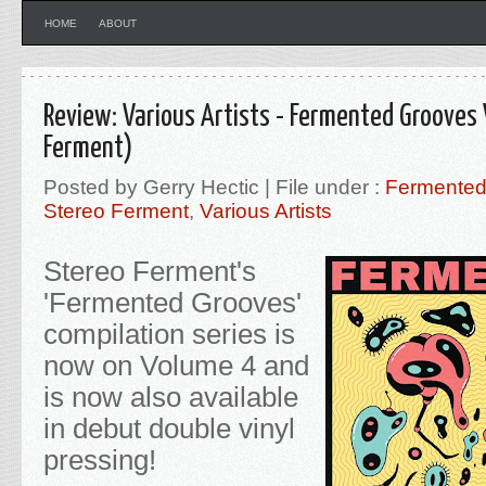
HOME
ABOUT
Review: Various Artists - Fermented Grooves
Ferment)
Posted by Gerry Hectic | File under :
Fermented
Stereo Ferment
,
Various Artists
Stereo Ferment's
'Fermented Grooves'
compilation series is
now on Volume 4 and
is now also available
in debut double vinyl
pressing!