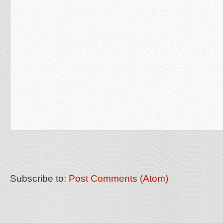
Subscribe to:
Post Comments (Atom)