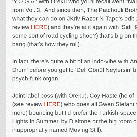
'Y.O.G.A.' with Oreku who you'll recall went
"NaN
from Vol. 3. And since then,
The Patchouli Bro
what they can do on JKriv Razor-N-Tape's edit 
review
HERE
) and they're at it again with 'Sidi_
some sort of road cycling shoe?) that's big on 
bang (that's how they roll).
In fact, there's quite a bit of an Indo-vibe with
An
Drum' before you get to 'Deli Gönül Neylersin' 
psych-funk organ.
Joint label boss (with Oreku), Coy Haste (he o
(see review
HERE
) who goes all Gwen Stefani
more) bouncing but I'd prefer the Turkish-space-
Lights In Summer' by Dialtone or the big room o
inappropriatly named Moving Still).