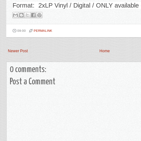
Format: 2xLP Vinyl / Digital / ONLY availab
09:00
PERMALINK
Newer Post
Home
0 comments:
Post a Comment