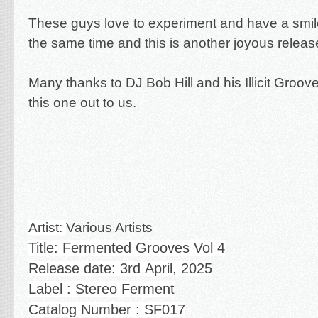
These guys love to experiment and have a smile
the same time and this is another joyous releas
Many thanks to DJ Bob Hill and his Illicit Groove
this one out to us.
Artist:
Various Artists
Title: Fermented Grooves Vol 4
Release date: 3rd
April, 2025
Label : Stereo Ferment
Catalog Number : SF017