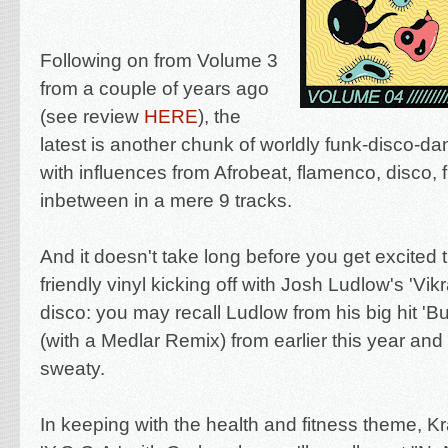
Following on from Volume 3
from a couple of years ago
(see review
HERE
), the
latest is another chunk of
worldly funk-disco-da
with influences from Afrobeat, flamenco, disco, 
inbetween in a mere 9 tracks.
And it doesn't take long before you get excited t
friendly vinyl kicking off with Josh Ludlow's 'Vi
disco: you may recall Ludlow from his big hit '
Bu
(with a Medlar Remix) from earlier this year and h
sweaty.
In keeping with the health and fitness theme, K