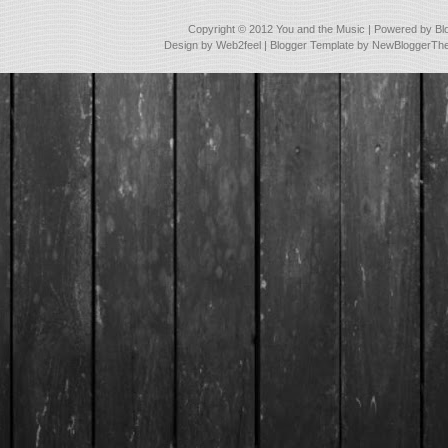
Copyright © 2012
You and the Music
| Powered by
Bl
Design by
Web2feel
| Blogger Template by
NewBloggerTh