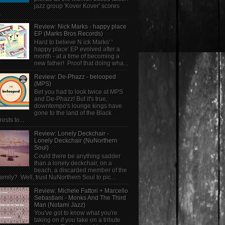
jazz group 'Kover Kover' scores
.
Review: Nick Marks - happy place
EP (Marks Bros Records)
Hard to believe N ick Marks' '
happy place' EP evolved after a
month - at a time of becoming a
new father! Proof that doing wha...
Review: De-Phazz - belooped
(MPS)
Bet you had to look twice at MPS
and De-Phazz! But it's true,
downtempo's lounge kings have
gone to the land of the Black
rests to...
Review: Lonely Deckchair -
Lonely Deckchair (NuNorthern
Soul)
Could there be anything sadder
than a lonely deckchair, on a
beach, a discarded member of the
family? Well, trust NuNorthern Soul to pic...
Review: Michele Fattori + Marcello
Sebastiani - Monks And The Third
Man (Notami Jazz)
You've got to know what you're
taking on if you take on a tribute