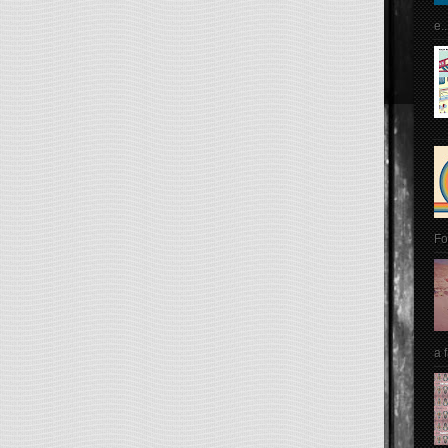
e..
Fo
a 