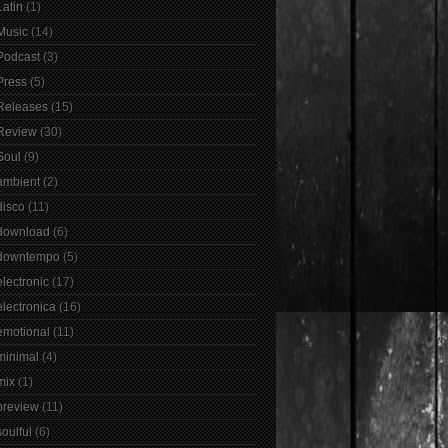
Latin
(1)
Music
(14)
Podcast
(3)
Press
(5)
Releases
(15)
Review
(30)
Soul
(9)
ambient
(2)
disco
(11)
download
(6)
downtempo
(5)
electronic
(17)
electronica
(16)
emotional
(11)
minimal
(4)
mix
(1)
preview
(11)
soulful
(6)