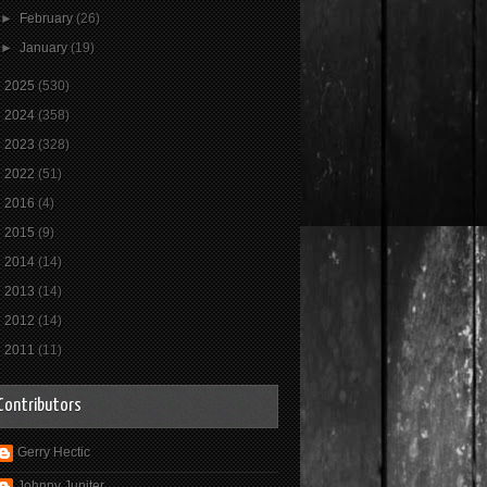
►
February
(26)
►
January
(19)
►
2025
(530)
►
2024
(358)
►
2023
(328)
►
2022
(51)
►
2016
(4)
►
2015
(9)
►
2014
(14)
►
2013
(14)
►
2012
(14)
►
2011
(11)
Contributors
Gerry Hectic
Johnny Jupiter