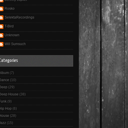
Rosko
SelektaRecordings
T-Bird
Unknown
Will Sumsuch
Categories
Album
(7)
Dance
(10)
Deep
(29)
Deep House
(38)
Funk
(9)
Hip Hop
(6)
House
(28)
Jazz
(15)