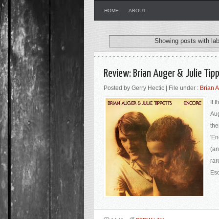
HOME
ABOUT
Showing posts with la
Review: Brian Auger & Julie Tip
Posted by Gerry Hectic | File under :
Brian A
If 
Aug
the
'En
(an
rar
Eso