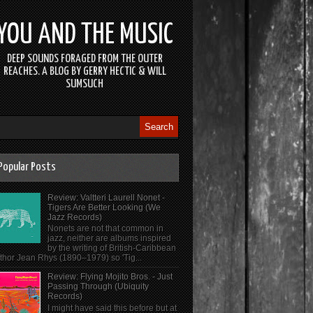
YOU AND THE MUSIC
DEEP SOUNDS FORAGED FROM THE OUTER
REACHES. A BLOG BY GERRY HECTIC & WILL
SUMSUCH
Popular Posts
Review: Valtteri Laurell Nonet -
Tigers Are Better Looking (We
Jazz Records)
Nonets are not that common in
jazz, neither are albums inspired
by the writing of British-Caribbean
thor Jean Rhys (1890–1979) so 'Tig...
Review: Flying Mojito Bros. - Just
Passing Through (Ubiquity
Records)
I might have said this before but at