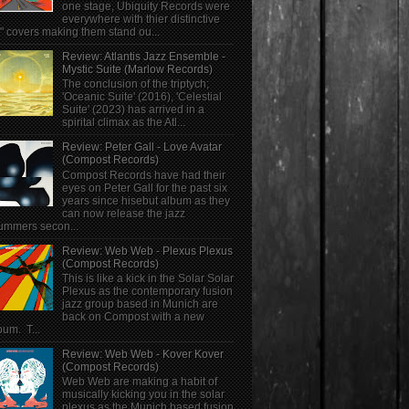
one stage, Ubiquity Records were
everywhere with thier distinctive
" covers making them stand ou...
Review: Atlantis Jazz Ensemble -
Mystic Suite (Marlow Records)
The conclusion of the triptych;
'Oceanic Suite' (2016), 'Celestial
Suite' (2023) has arrived in a
spirital climax as the Atl...
Review: Peter Gall - Love Avatar
(Compost Records)
Compost Records have had their
eyes on Peter Gall for the past six
years since hisebut album as they
can now release the jazz
ummers secon...
Review: Web Web - Plexus Plexus
(Compost Records)
This is like a kick in the Solar Solar
Plexus as the contemporary fusion
jazz group based in Munich are
back on Compost with a new
bum. T...
Review: Web Web - Kover Kover
(Compost Records)
Web Web are making a habit of
musically kicking you in the solar
plexus as the Munich based fusion