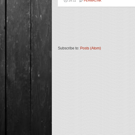
14:11
PERMALINK
Subscribe to:
Posts (Atom)