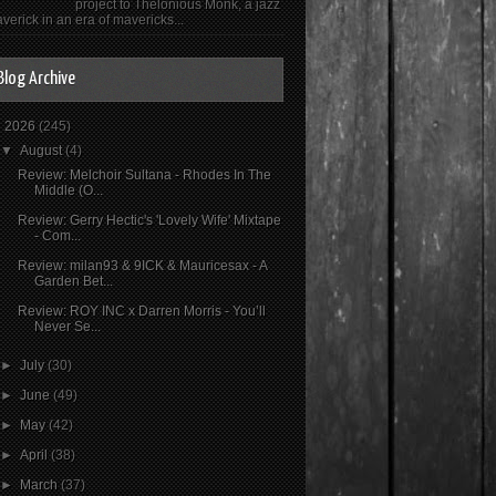
project to Thelonious Monk, a jazz
verick in an era of mavericks...
Blog Archive
▼
2026
(245)
▼
August
(4)
Review: Melchoir Sultana - Rhodes In The
Middle (O...
Review: Gerry Hectic's 'Lovely Wife' Mixtape
- Com...
Review: milan93 & 9ICK & Mauricesax - A
Garden Bet...
Review: ROY INC x Darren Morris - You’ll
Never Se...
►
July
(30)
►
June
(49)
►
May
(42)
►
April
(38)
►
March
(37)