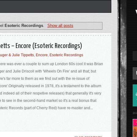
bel
Esoteric Recordings
.
Show all posts
petts – Encore (Esoteric Recordings)
uger & Julie Tippetts
,
Encore
,
Esoteric Recordings
there was ever a couple to sum up London 60s cool it was Brian
er and Julie Driscoll with 'Wheels On Fire' and all that; but
re's far more to them as we find out with the re-issue of
core'.Originally released in 1978, it's a testament to the album
d indeed all of their respetive releases) that generally it's very
e to see in the second-hand market so it's a real bonus that
teric Records (part of Cherry Red) have re-master and...
au