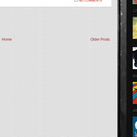
NO COMMENTS
12
Home
Older Posts
dr
al