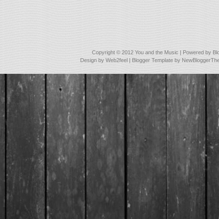
Copyright © 2012
You and the Music
| Powered by
Bl
Design by
Web2feel
| Blogger Template by
NewBloggerTh