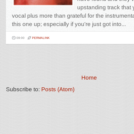
upstanding track that y
vocal plus more than grateful for the instrument
this one up; especially if you're just got into...
09:00
PERMALINK
Home
Subscribe to:
Posts (Atom)