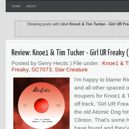
HOME
ABOUT
Showing posts with label
Knoe1 & Tim Tucker - Girl UR Fr
Review: Knoe1 & Tim Tucker - Girl UR Freaky 
Posted by Gerry Hectic | File under :
Knoe1 & Ti
Freaky
,
SC7073
,
Star Creature
I'm happy to blame R
and all other spaced o
troupers for Knoe1 & T
off track, 'Girl UR Fre
the old Atomic Dog hi
Clinton. That's some 
have found and they'v