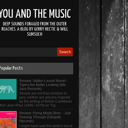
YOU AND THE MUSIC
DEEP SOUNDS FORAGED FROM THE OUTER
REACHES. A BLOG BY GERRY HECTIC & WILL
SUMSUCH
Popular Posts
Review: Valtteri Laurell Nonet -
Tigers Are Better Looking (We
Jazz Records)
Nonets are not that common in
jazz, neither are albums inspired
by the writing of British-Caribbean
thor Jean Rhys (1890–1979) so 'Tig...
Review: Flying Mojito Bros. - Just
Passing Through (Ubiquity
Records)
I might have said this before but at