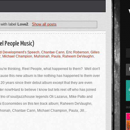
with label
Love2
.
Show all posts
el People Music)
ed Development’s Speech
,
Chantae Cann
,
Eric Roberson
,
Gilles
2
,
Michael Champion
,
Muhsinah
,
Paula
,
Raheem DeVaughn
,
you're thinking, Reel People, what happened to them? Well don't
ause this new album is like nothing has happened to them over
 20 years since their debut album except that they are even
ter now!Hard to believe I know but lets reel off who has joined
 trio of soul/jazz/house legends Oli Lazarus, Mike Patto and
i Economides on this ten track album; Raheem DeVaughn,
au
sinah, Chantae Cann, Michael Champion, Paula, Jill...