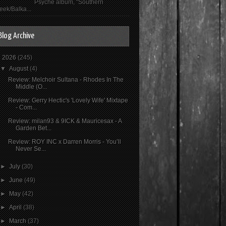
Psyché album, "Southern
eek/Balka...
Blog Archive
▼
2026
(245)
▼
August
(4)
Review: Melchoir Sultana - Rhodes In The
Middle (O...
Review: Gerry Hectic's 'Lovely Wife' Mixtape
- Com...
Review: milan93 & 9ICK & Mauricesax - A
Garden Bet...
Review: ROY INC x Darren Morris - You’ll
Never Se...
►
July
(30)
►
June
(49)
►
May
(42)
►
April
(38)
►
March
(37)