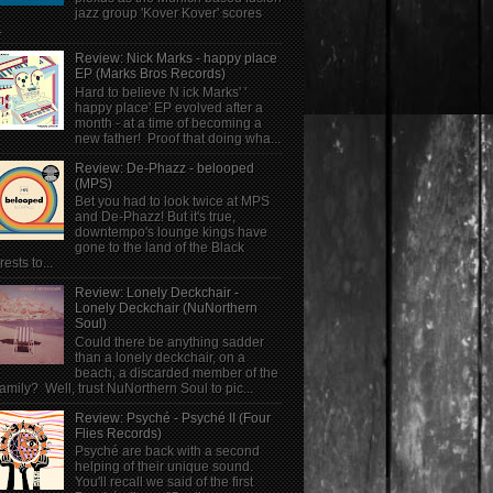
jazz group 'Kover Kover' scores
.
Review: Nick Marks - happy place
EP (Marks Bros Records)
Hard to believe N ick Marks' '
happy place' EP evolved after a
month - at a time of becoming a
new father! Proof that doing wha...
Review: De-Phazz - belooped
(MPS)
Bet you had to look twice at MPS
and De-Phazz! But it's true,
downtempo's lounge kings have
gone to the land of the Black
rests to...
Review: Lonely Deckchair -
Lonely Deckchair (NuNorthern
Soul)
Could there be anything sadder
than a lonely deckchair, on a
beach, a discarded member of the
family? Well, trust NuNorthern Soul to pic...
Review: Psyché - Psyché II (Four
Flies Records)
Psyché are back with a second
helping of their unique sound.
You'll recall we said of the first