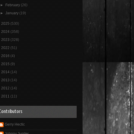
►
February
(26)
►
January
(19)
►
2025
(530)
►
2024
(358)
►
2023
(328)
►
2022
(51)
►
2016
(4)
►
2015
(9)
►
2014
(14)
►
2013
(14)
►
2012
(14)
►
2011
(11)
Contributors
Gerry Hectic
Johnny Jupiter