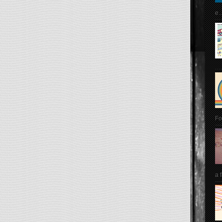
e..
Fo
a 