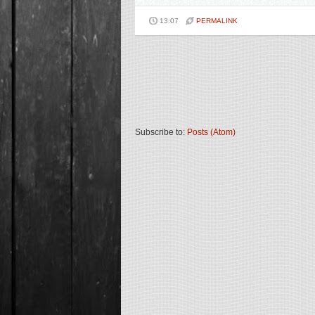
13:07
PERMALINK
Subscribe to:
Posts (Atom)