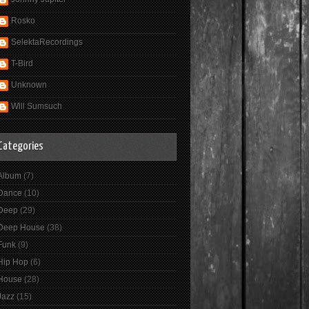
Rosko
SelektaRecordings
T-Bird
Unknown
Will Sumsuch
Categories
Album
(7)
Dance
(10)
Deep
(29)
Deep House
(38)
Funk
(9)
Hip Hop
(6)
House
(28)
Jazz
(15)