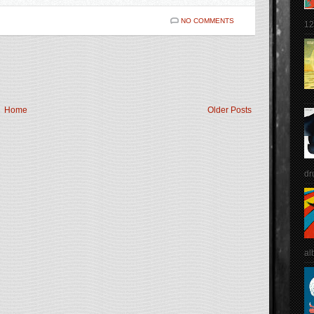
NO COMMENTS
12
Home
Older Posts
dr
al