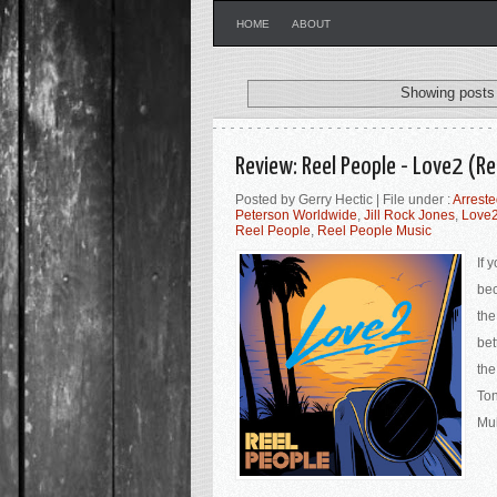
HOME
ABOUT
Showing posts 
Review: Reel People - Love2 (Re
Posted by Gerry Hectic | File under :
Arrest
Peterson Worldwide
,
Jill Rock Jones
,
Love
Reel People
,
Reel People Music
If 
bec
the
bet
the
Ton
Muh