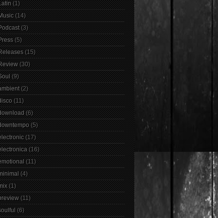
Latin
(1)
Music
(14)
Podcast
(3)
Press
(5)
Releases
(15)
Review
(30)
Soul
(9)
ambient
(2)
disco
(11)
download
(6)
downtempo
(5)
electronic
(17)
electronica
(16)
emotional
(11)
minimal
(4)
mix
(1)
preview
(11)
soulful
(6)