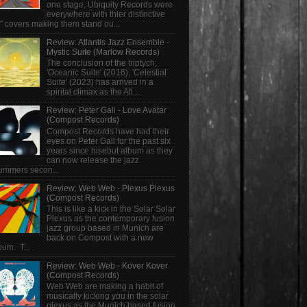
one stage, Ubiquity Records were
everywhere with thier distinctive
" covers making them stand ou...
Review: Atlantis Jazz Ensemble -
Mystic Suite (Marlow Records)
The conclusion of the triptych;
'Oceanic Suite' (2016), 'Celestial
Suite' (2023) has arrived in a
spirital climax as the Atl...
Review: Peter Gall - Love Avatar
(Compost Records)
Compost Records have had their
eyes on Peter Gall for the past six
years since hisebut album as they
can now release the jazz
ummers secon...
Review: Web Web - Plexus Plexus
(Compost Records)
This is like a kick in the Solar Solar
Plexus as the contemporary fusion
jazz group based in Munich are
back on Compost with a new
bum. T...
Review: Web Web - Kover Kover
(Compost Records)
Web Web are making a habit of
musically kicking you in the solar
plexus as the Munich based fusion